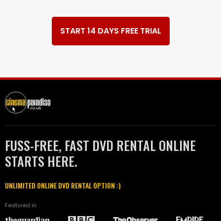
START 14 DAYS FREE TRIAL
FUSS-FREE, FAST DVD RENTAL ONLINE
STARTS HERE.
UNLIMITED ONLINE DVD RENTAL OPTION :)
Featured in