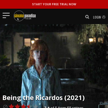
START YOUR FREE TRIAL NOW
LOGIN
Being the Ricardos (2021)