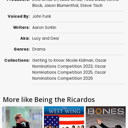
Block,
Jason Blumenthal
,
Steve Tisch
Voiced By:
John Funk
Writers:
Aaron Sorkin
Aka:
Lucy and Desi
Genres:
Drama
Collections:
Getting to Know: Nicole Kidman
,
Oscar
Nominations Competition 2023
,
Oscar
Nominations Competition 2025
,
Oscar
Nominations Competition 2026
More like Being the Ricardos