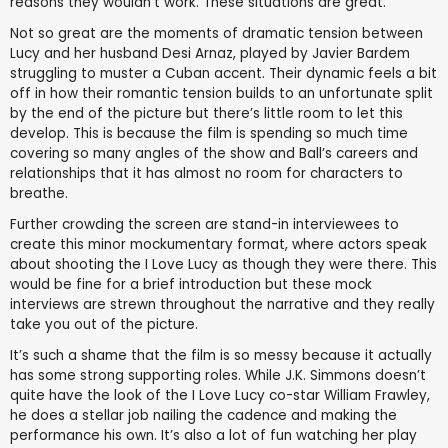
reasons they wouldn’t work. These situations are great.
Not so great are the moments of dramatic tension between
Lucy and her husband Desi Arnaz, played by Javier Bardem
struggling to muster a Cuban accent. Their dynamic feels a bit
off in how their romantic tension builds to an unfortunate split
by the end of the picture but there’s little room to let this
develop. This is because the film is spending so much time
covering so many angles of the show and Ball’s careers and
relationships that it has almost no room for characters to
breathe.
Further crowding the screen are stand-in interviewees to
create this minor mockumentary format, where actors speak
about shooting the I Love Lucy as though they were there. This
would be fine for a brief introduction but these mock
interviews are strewn throughout the narrative and they really
take you out of the picture.
It’s such a shame that the film is so messy because it actually
has some strong supporting roles. While J.K. Simmons doesn’t
quite have the look of the I Love Lucy co-star William Frawley,
he does a stellar job nailing the cadence and making the
performance his own. It’s also a lot of fun watching her play