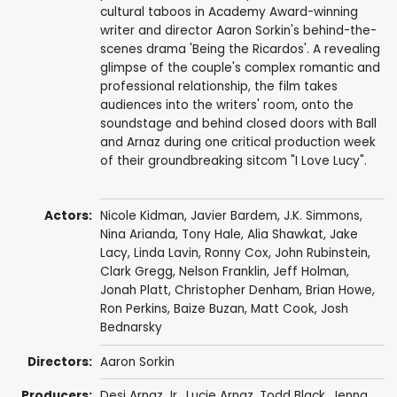
cultural taboos in Academy Award-winning
writer and director Aaron Sorkin's behind-the-
scenes drama 'Being the Ricardos'. A revealing
glimpse of the couple's complex romantic and
professional relationship, the film takes
audiences into the writers' room, onto the
soundstage and behind closed doors with Ball
and Arnaz during one critical production week
of their groundbreaking sitcom "I Love Lucy".
Actors:
Nicole Kidman
,
Javier Bardem
,
J.K. Simmons
,
Nina Arianda
,
Tony Hale
,
Alia Shawkat
,
Jake
Lacy
,
Linda Lavin
,
Ronny Cox
,
John Rubinstein
,
Clark Gregg
,
Nelson Franklin
,
Jeff Holman
,
Jonah Platt
,
Christopher Denham
,
Brian Howe
,
Ron Perkins
,
Baize Buzan
,
Matt Cook
,
Josh
Bednarsky
Directors:
Aaron Sorkin
Producers:
Desi Arnaz Jr.
,
Lucie Arnaz
,
Todd Black
, Jenna