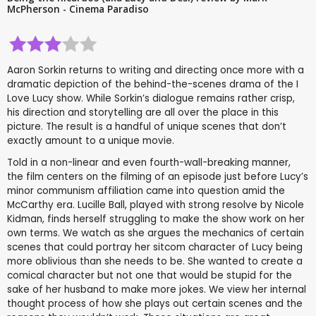
McPherson - Cinema Paradiso
Aaron Sorkin returns to writing and directing once more with a
dramatic depiction of the behind-the-scenes drama of the I
Love Lucy show. While Sorkin’s dialogue remains rather crisp,
his direction and storytelling are all over the place in this
picture. The result is a handful of unique scenes that don’t
exactly amount to a unique movie.
Told in a non-linear and even fourth-wall-breaking manner,
the film centers on the filming of an episode just before Lucy’s
minor communism affiliation came into question amid the
McCarthy era. Lucille Ball, played with strong resolve by Nicole
Kidman, finds herself struggling to make the show work on her
own terms. We watch as she argues the mechanics of certain
scenes that could portray her sitcom character of Lucy being
more oblivious than she needs to be. She wanted to create a
comical character but not one that would be stupid for the
sake of her husband to make more jokes. We view her internal
thought process of how she plays out certain scenes and the