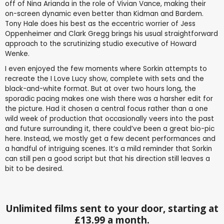
off of Nina Arianda in the role of Vivian Vance, making their
on-screen dynamic even better than Kidman and Bardem.
Tony Hale does his best as the eccentric worrier of Jess
Oppenheimer and Clark Gregg brings his usual straightforward
approach to the scrutinizing studio executive of Howard
Wenke.
I even enjoyed the few moments where Sorkin attempts to
recreate the I Love Lucy show, complete with sets and the
black-and-white format. But at over two hours long, the
sporadic pacing makes one wish there was a harsher edit for
the picture. Had it chosen a central focus rather than a one
wild week of production that occasionally veers into the past
and future surrounding it, there could’ve been a great bio-pic
here. Instead, we mostly get a few decent performances and
a handful of intriguing scenes. It’s a mild reminder that Sorkin
can still pen a good script but that his direction still leaves a
bit to be desired.
Unlimited films sent to your door, starting at
£13.99 a month.