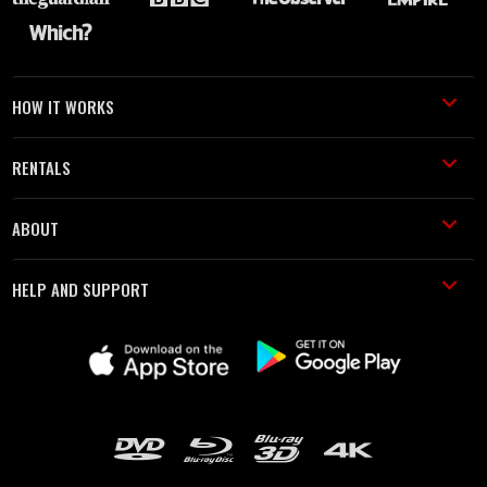
HOW IT WORKS
RENTALS
ABOUT
HELP AND SUPPORT