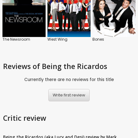
The Newsroom
West Wing
Bones
Reviews
of Being the Ricardos
Currently there are no reviews for this title
Write first review
Critic review
Being the Ricardos (aka Lucy and Desi) review by Mark