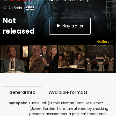
3.4
of
5
from
68
ratings
2h 5min
Not
Play trailer
released
Gallery
General info
Available formats
Synopsis:
Lucille Ball (Nicole Kidman) and Desi Arnaz
(Javier Bardem) are threatened by shocking
personal accusations, a political smear and