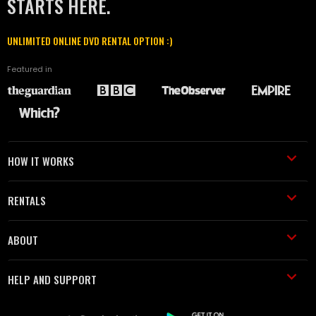
STARTS HERE.
UNLIMITED ONLINE DVD RENTAL OPTION :)
Featured in
HOW IT WORKS
RENTALS
ABOUT
HELP AND SUPPORT