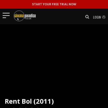
START YOUR FREE TRIAL NOW
LOGIN
Rent
Bol (2011)