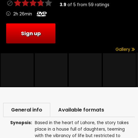
3.9
of
5
from
59
ratings
2h 26min
Sign up
Gallery
General info
Available formats
Synopsis:
Based in the heart of Lahore, the story takes
place in a house full of daughters, teeming
with the vibrancy of life but restricted to