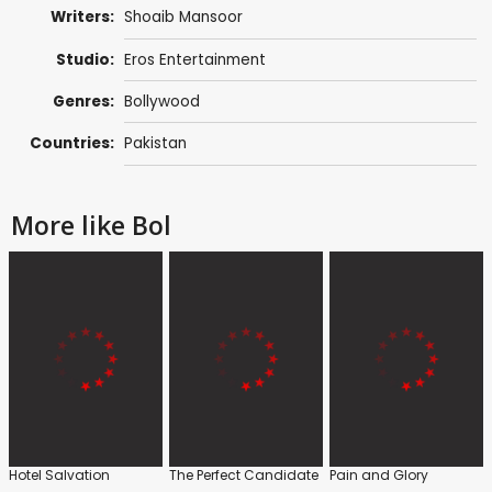
Writers:
Shoaib Mansoor
Studio:
Eros Entertainment
Genres:
Bollywood
Countries:
Pakistan
More like Bol
Hotel Salvation
The Perfect Candidate
Pain and Glory