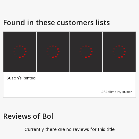
Found in these customers lists
Susan's Rented
464 films by
susan
Reviews
of Bol
Currently there are no reviews for this title