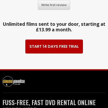
Write first review
Unlimited films sent to your door, starting at
£13.99 a month.
START 14 DAYS FREE TRIAL
FUSS-FREE, FAST DVD RENTAL ONLINE