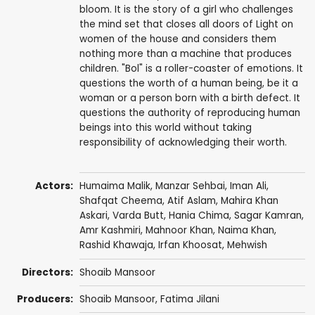
bloom. It is the story of a girl who challenges
the mind set that closes all doors of Light on
women of the house and considers them
nothing more than a machine that produces
children. "Bol" is a roller-coaster of emotions. It
questions the worth of a human being, be it a
woman or a person born with a birth defect. It
questions the authority of reproducing human
beings into this world without taking
responsibility of acknowledging their worth.
Actors:
Humaima Malik
,
Manzar Sehbai
,
Iman Ali
,
Shafqat Cheema
, Atif Aslam, Mahira Khan
Askari, Varda Butt, Hania Chima, Sagar Kamran,
Amr Kashmiri, Mahnoor Khan, Naima Khan,
Rashid Khawaja
, Irfan Khoosat, Mehwish
Directors:
Shoaib Mansoor
Producers:
Shoaib Mansoor
, Fatima Jilani