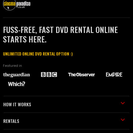
FUSS-FREE, FAST DVD RENTAL ONLINE
STARTS HERE.
UNLIMITED ONLINE DVD RENTAL OPTION :)
Featured in
HOW IT WORKS
RENTALS