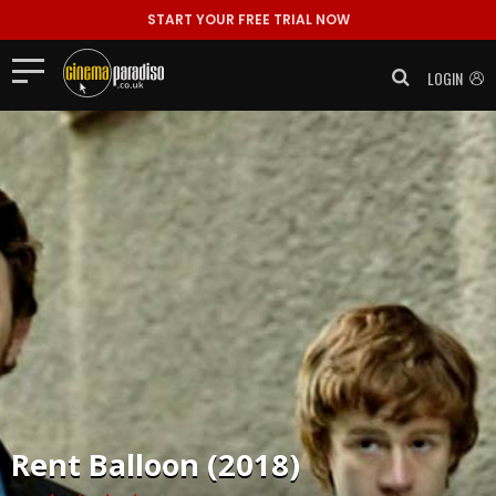
START YOUR FREE TRIAL NOW
LOGIN
Rent
Balloon (2018)