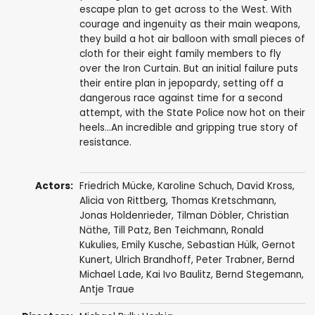
escape plan to get across to the West. With
courage and ingenuity as their main weapons,
they build a hot air balloon with small pieces of
cloth for their eight family members to fly
over the Iron Curtain. But an initial failure puts
their entire plan in jepopardy, setting off a
dangerous race against time for a second
attempt, with the State Police now hot on their
heels...An incredible and gripping true story of
resistance.
Actors:
Friedrich Mücke
, Karoline Schuch,
David Kross
,
Alicia von Rittberg
,
Thomas Kretschmann
,
Jonas Holdenrieder
,
Tilman Döbler
,
Christian
Näthe
,
Till Patz
, Ben Teichmann,
Ronald
Kukulies
,
Emily Kusche
,
Sebastian Hülk
, Gernot
Kunert,
Ulrich Brandhoff
,
Peter Trabner
,
Bernd
Michael Lade
,
Kai Ivo Baulitz
,
Bernd Stegemann
,
Antje Traue