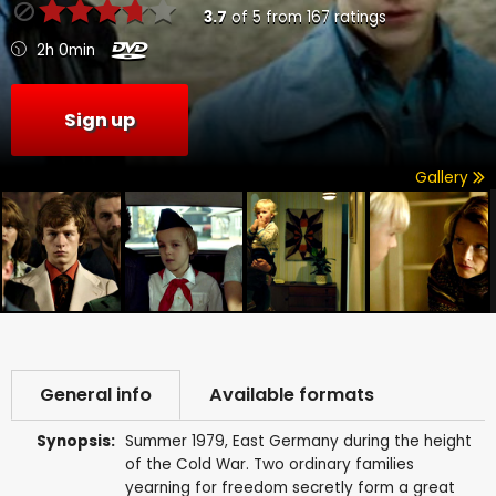
3.7
of
5
from
167
ratings
2h 0min
Sign up
Gallery
General info
Available formats
Synopsis:
Summer 1979, East Germany during the height
of the Cold War. Two ordinary families
yearning for freedom secretly form a great