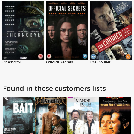
Chernobyl
Official Secrets
The Courier
Found in these customers lists