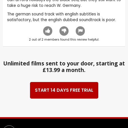
take a huge risk to reach W. Germany.
The german sound track with english subtitles is
satisfactory, but the english dubbed soundtrack is poor.
2
out of
2
members found this review helpful.
Unlimited films sent to your door, starting at
£13.99 a month.
START 14 DAYS FREE TRIAL