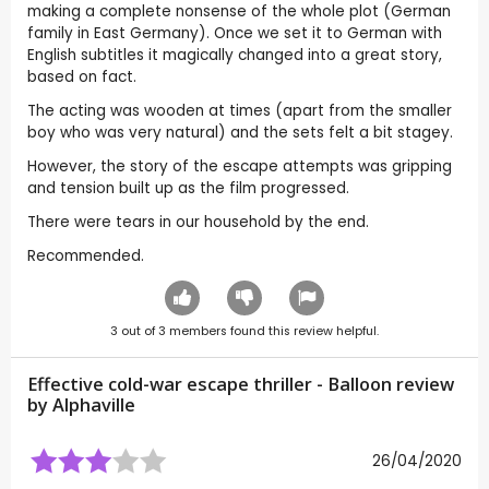
making a complete nonsense of the whole plot (German
family in East Germany). Once we set it to German with
English subtitles it magically changed into a great story,
based on fact.
The acting was wooden at times (apart from the smaller
boy who was very natural) and the sets felt a bit stagey.
However, the story of the escape attempts was gripping
and tension built up as the film progressed.
There were tears in our household by the end.
Recommended.
3
out of
3
members found this review helpful.
Effective cold-war escape thriller - Balloon review
by
Alphaville
26/04/2020