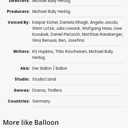
Directors:
Michael Bully Herbig
Producers:
Michael Bully Herbig
Voiced By:
Kaspar Eichel
, Daniela Elhagh, Angela Jacobi,
Shirin Lotze
,
Julia Lowack
, Wolfgang Haas, Uwe
Kosubek, Daniel Pietzuch,
Matthias Ransberger
,
Gina Benussi,
Ben
, Josefina
Writers:
Kit Hopkins, Thilo Röscheisen, Michael Bully
Herbig
Aka:
Der Ballon / Ballon
Studio:
StudioCanal
Genres:
Drama
,
Thrillers
Countries:
Germany
More like Balloon