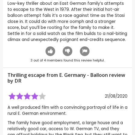
Low-key thriller about an East German family’s attempts
to escape to the West in 1979. After their initial hot-air
balloon attempt fails it’s a race against time as the Stasi
close in. It could do with more oomph and a stronger
score, but you’ll be rooting for the family to make it.
Settle in for a solid watch as the film builds to a nail-biting
climax and unexpectedly poignant end-credits sequence.
3
out of
4
members found this review helpful.
Thrilling escape from E. Germany - Balloon review
by
DR
21/08/2020
A well produced film with a convincing portrayal of life in a
rural E. German environment.
The family have good employment, a large house and a
relatively good car, access to W. German TV, and they
can afford holidays by the Black Sea, but they still want to