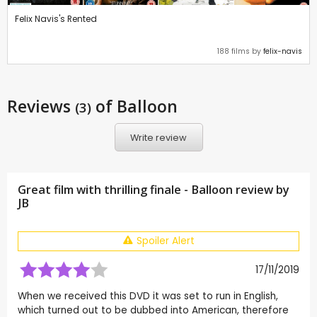
Felix Navis's Rented
188 films by
felix-navis
Reviews
of Balloon
(3)
Write review
Great film with thrilling finale - Balloon review by
JB
Spoiler Alert
17/11/2019
When we received this DVD it was set to run in English,
which turned out to be dubbed into American, therefore