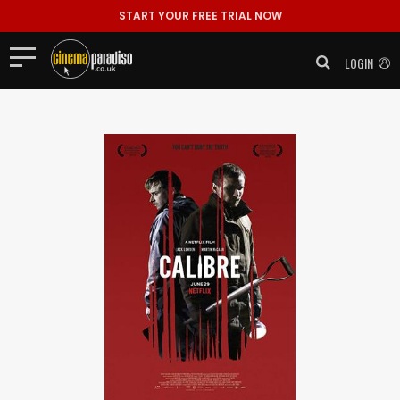
START YOUR FREE TRIAL NOW
LOGIN