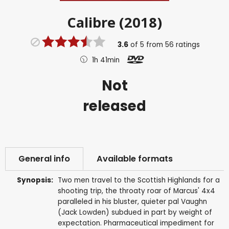
Calibre (2018)
3.6
of
5
from
56
ratings
1h 41min
Not
released
General info
Available formats
Synopsis:
Two men travel to the Scottish Highlands for a
shooting trip, the throaty roar of Marcus' 4x4
paralleled in his bluster, quieter pal Vaughn
(Jack Lowden) subdued in part by weight of
expectation. Pharmaceutical impediment for