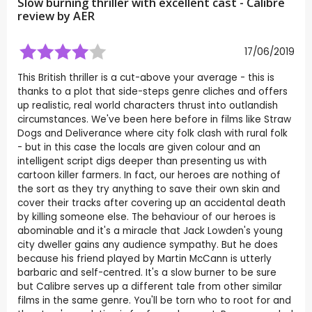
Slow burning thriller with excellent cast - Calibre
review by
AER
17/06/2019
This British thriller is a cut-above your average - this is
thanks to a plot that side-steps genre cliches and offers
up realistic, real world characters thrust into outlandish
circumstances. We've been here before in films like Straw
Dogs and Deliverance where city folk clash with rural folk
- but in this case the locals are given colour and an
intelligent script digs deeper than presenting us with
cartoon killer farmers. In fact, our heroes are nothing of
the sort as they try anything to save their own skin and
cover their tracks after covering up an accidental death
by killing someone else. The behaviour of our heroes is
abominable and it's a miracle that Jack Lowden's young
city dweller gains any audience sympathy. But he does
because his friend played by Martin McCann is utterly
barbaric and self-centred. It's a slow burner to be sure
but Calibre serves up a different tale from other similar
films in the same genre. You'll be torn who to root for and