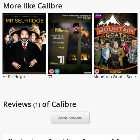
More like Calibre
Mr Selfridge
'71
Mountain Goats: Series 1
Reviews
of Calibre
(1)
Write review