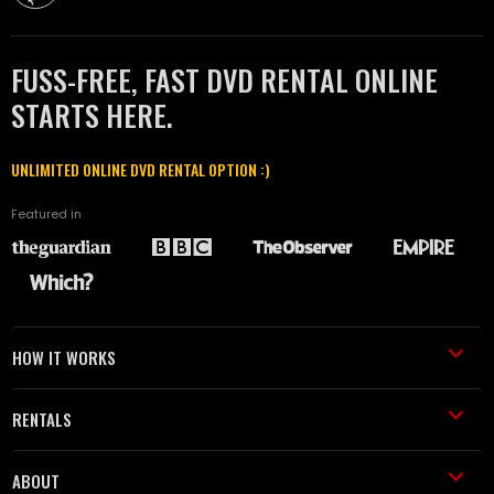
FUSS-FREE, FAST DVD RENTAL ONLINE
STARTS HERE.
UNLIMITED ONLINE DVD RENTAL OPTION :)
Featured in
HOW IT WORKS
RENTALS
ABOUT