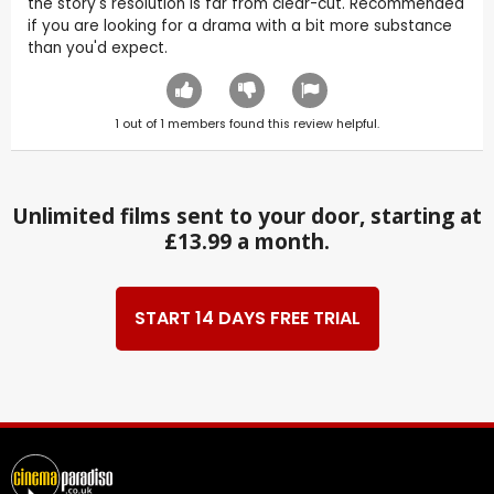
the story's resolution is far from clear-cut. Recommended
if you are looking for a drama with a bit more substance
than you'd expect.
1
out of
1
members found this review helpful.
Unlimited films sent to your door, starting at
£13.99 a month.
START 14 DAYS FREE TRIAL