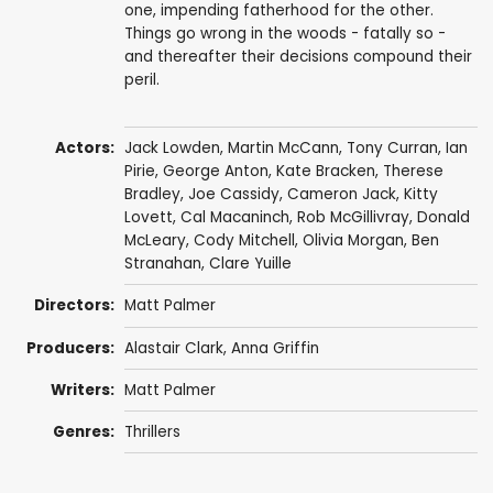
one, impending fatherhood for the other.
Things go wrong in the woods - fatally so -
and thereafter their decisions compound their
peril.
Actors:
Jack Lowden
,
Martin McCann
,
Tony Curran
,
Ian
Pirie
,
George Anton
,
Kate Bracken
,
Therese
Bradley
,
Joe Cassidy
,
Cameron Jack
,
Kitty
Lovett
,
Cal Macaninch
,
Rob McGillivray
,
Donald
McLeary
,
Cody Mitchell
,
Olivia Morgan
,
Ben
Stranahan
,
Clare Yuille
Directors:
Matt Palmer
Producers:
Alastair Clark
,
Anna Griffin
Writers:
Matt Palmer
Genres:
Thrillers