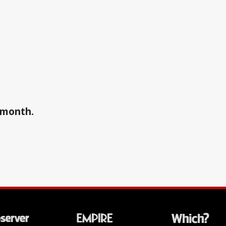
a month.