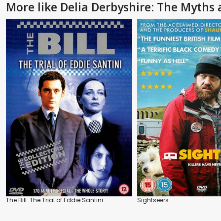
More like Delia Derbyshire: The Myths
The Bill: The Trial of Eddie Santini
Sightseers