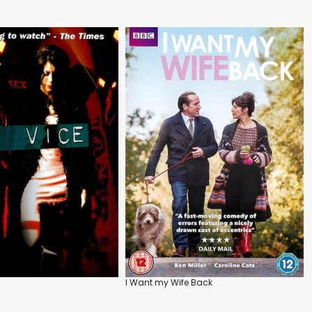
I Want my Wife Back