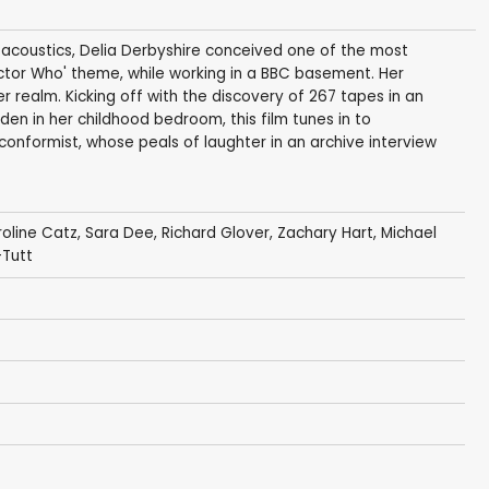
-acoustics, Delia Derbyshire conceived one of the most
Doctor Who' theme, while working in a BBC basement. Her
 realm. Kicking off with the discovery of 267 tapes in an
dden in her childhood bedroom, this film tunes in to
-conformist, whose peals of laughter in an archive interview
oline Catz
,
Sara Dee
,
Richard Glover
,
Zachary Hart
,
Michael
-Tutt
t