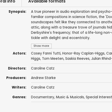
ral info
Available formats
Synopsis:
A true pioneer in audio exploration and psycho
familiar compositions in science fiction, the '
soundscapes felt like they connected to another
attic, along with a treasure trove of journals hi
Derbyshire's frequency; that of a life-long non
tickle with delight and eccentricity.
Show more
Actors:
Cosey Fanni Tutti
, Honor-Ray Caplan-Higgs,
Car
Higgs
,
Tom Meeten
,
Saskia Reeves
,
Julian Rhind
Directors:
Caroline Catz
Producers:
Andrew Starke
Writers:
Caroline Catz
Genres:
Documentary
,
Music & Musicals
,
Special Interes