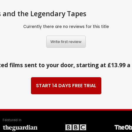
s and the Legendary Tapes
Currently there are no reviews for this title
Write first review
ed films sent to your door, starting at £13.99 
START 14 DAYS FREE TRIAL
Featured in