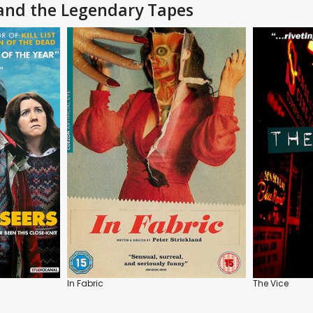
 and the Legendary Tapes
In Fabric
The Vice