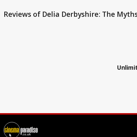
Reviews
of Delia Derbyshire: The Myth
Unlimit