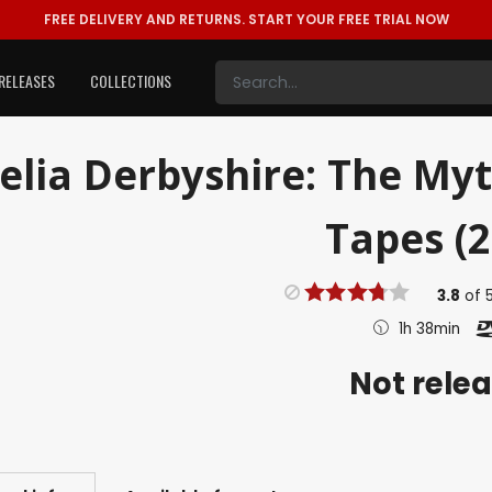
FREE DELIVERY AND RETURNS.
START YOUR FREE TRIAL NOW
RELEASES
COLLECTIONS
elia Derbyshire: The My
Tapes (2
3.8
of
1h 38min
Not rele