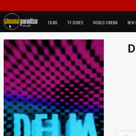
FILMS
TV SERIES
WORLD CINEMA
NEW 
D