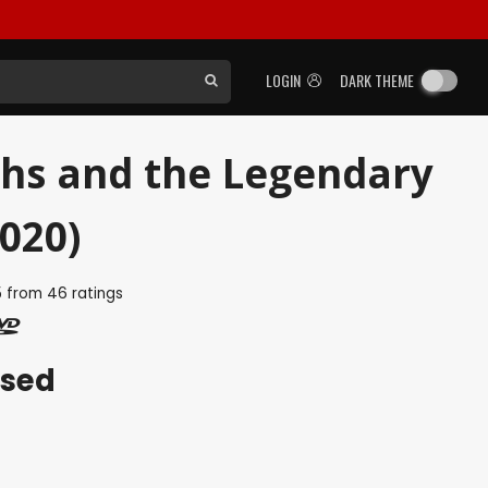
LOGIN
DARK THEME
ths and the Legendary
020)
5
from
46
ratings
ased