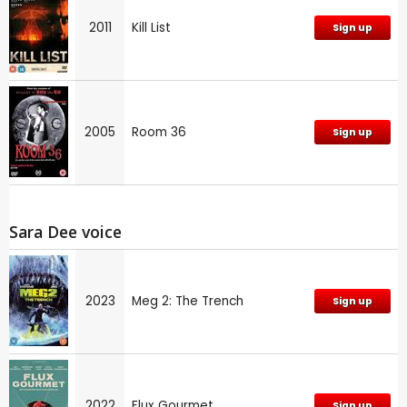
2011
Kill List
Sign up
2005
Room 36
Sign up
Sara Dee voice
2023
Meg 2: The Trench
Sign up
2022
Flux Gourmet
Sign up