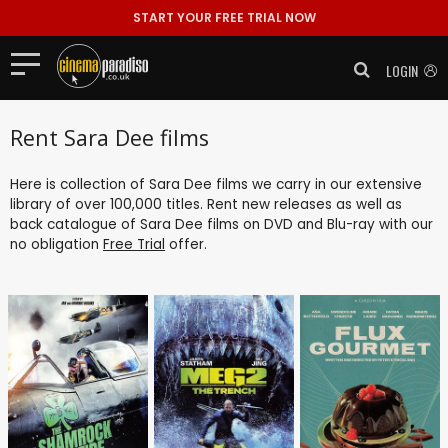
START YOUR FREE TRIAL NOW
LOGIN
Rent Sara Dee films
Here is collection of Sara Dee films we carry in our extensive
library of over 100,000 titles. Rent new releases as well as
back catalogue of Sara Dee films on DVD and Blu-ray with our
no obligation
Free Trial
offer.