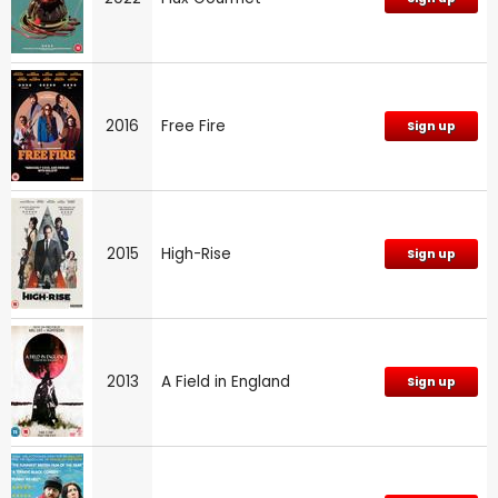
2016
Free Fire
Sign up
2015
High-Rise
Sign up
2013
A Field in England
Sign up