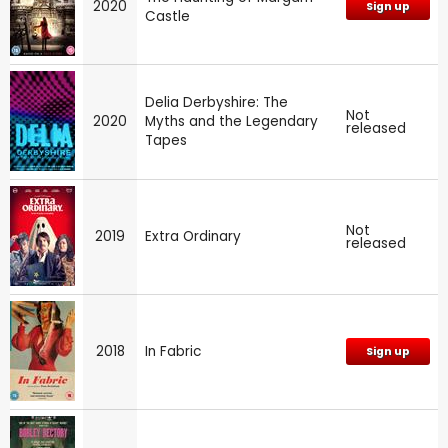
2020
Sign up
Castle
Delia Derbyshire: The
Not
2020
Myths and the Legendary
released
Tapes
Not
2019
Extra Ordinary
released
2018
In Fabric
Sign up