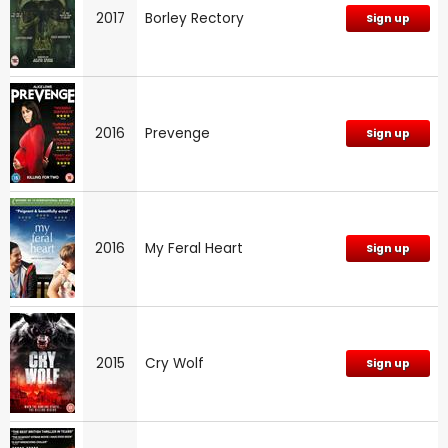
2017
Borley Rectory
Sign up
2016
Prevenge
Sign up
2016
My Feral Heart
Sign up
2015
Cry Wolf
Sign up