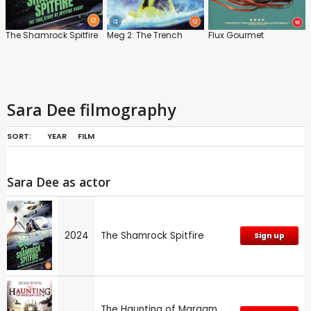
The Shamrock Spitfire
Meg 2: The Trench
Flux Gourmet
Sara Dee filmography
SORT:
YEAR
FILM
Sara Dee as actor
2024
The Shamrock Spitfire
Sign up
The Haunting of Margam