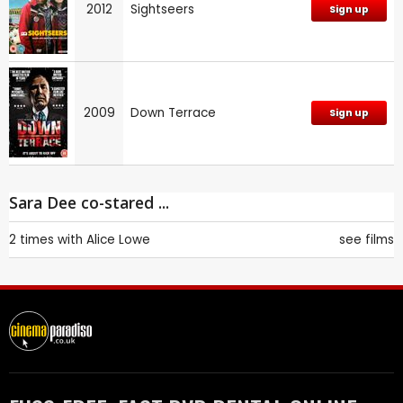
2012
Sightseers
Sign up
2009
Down Terrace
Sign up
Sara Dee co-stared ...
2 times with
Alice Lowe
see films