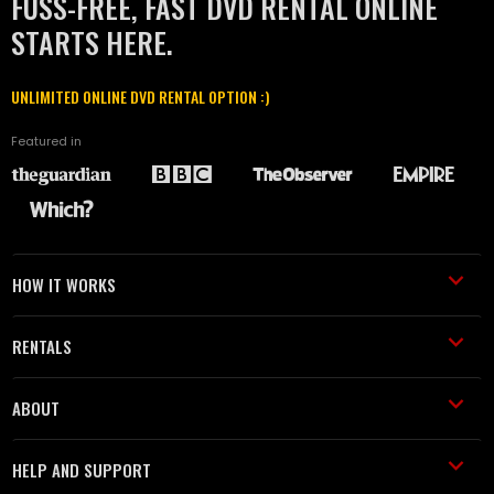
FUSS-FREE, FAST DVD RENTAL ONLINE
STARTS HERE.
UNLIMITED ONLINE DVD RENTAL OPTION :)
Featured in
HOW IT WORKS
RENTALS
ABOUT
HELP AND SUPPORT