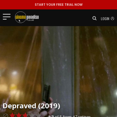
START YOUR FREE TRIAL NOW
LOGIN
Depraved (2019)