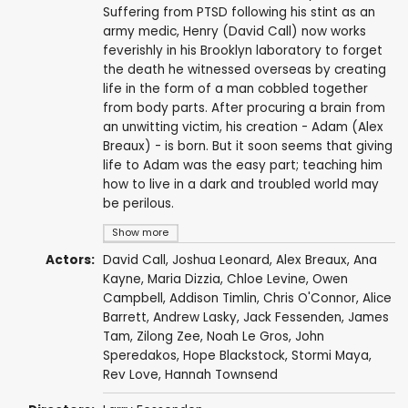
Suffering from PTSD following his stint as an
army medic, Henry (David Call) now works
feverishly in his Brooklyn laboratory to forget
the death he witnessed overseas by creating
life in the form of a man cobbled together
from body parts. After procuring a brain from
an unwitting victim, his creation - Adam (Alex
Breaux) - is born. But it soon seems that giving
life to Adam was the easy part; teaching him
how to live in a dark and troubled world may
be perilous.
Show more
Actors:
David Call
,
Joshua Leonard
,
Alex Breaux
,
Ana
Kayne
,
Maria Dizzia
,
Chloe Levine
,
Owen
Campbell
,
Addison Timlin
,
Chris O'Connor
,
Alice
Barrett
,
Andrew Lasky
,
Jack Fessenden
,
James
Tam
,
Zilong Zee
,
Noah Le Gros
,
John
Speredakos
,
Hope Blackstock
,
Stormi Maya
,
Rev Love
,
Hannah Townsend