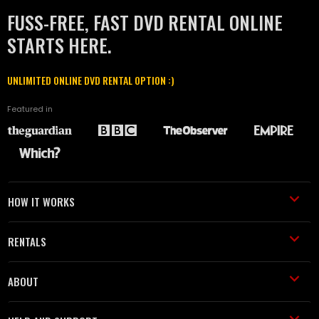
FUSS-FREE, FAST DVD RENTAL ONLINE
STARTS HERE.
UNLIMITED ONLINE DVD RENTAL OPTION :)
Featured in
HOW IT WORKS
RENTALS
ABOUT