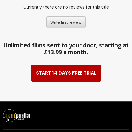
Currently there are no reviews for this title
Write first review
Unlimited films sent to your door, starting at
£13.99 a month.
START 14 DAYS FREE TRIAL