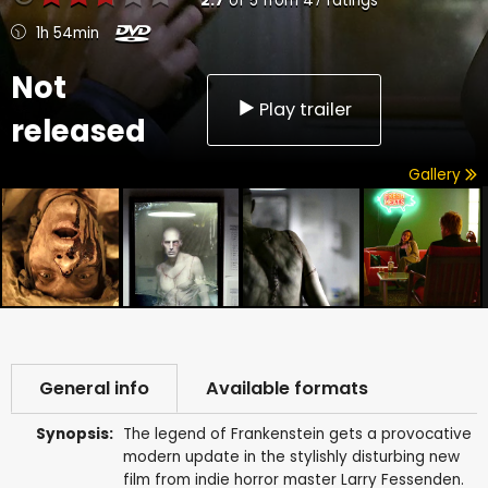
2.7
of
5
from
47
ratings
1h 54min
Not
Play trailer
released
Gallery
General info
Available formats
Synopsis:
The legend of Frankenstein gets a provocative
modern update in the stylishly disturbing new
film from indie horror master Larry Fessenden.