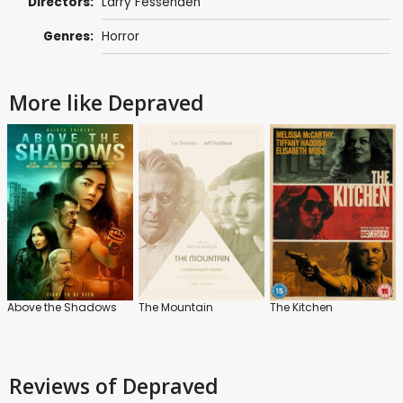
Directors:
Larry Fessenden
Genres:
Horror
More like Depraved
Above the Shadows
The Mountain
The Kitchen
Reviews
of Depraved