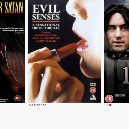
Evil Senses
1900