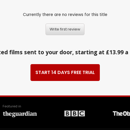
Currently there are no reviews for this title
Write first review
ed films sent to your door, starting at £13.99 
START 14 DAYS FREE TRIAL
Featured in