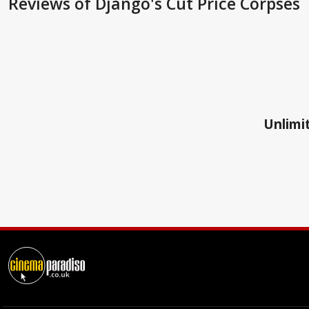
Reviews
of Django's Cut Price Corpses
Unlimit