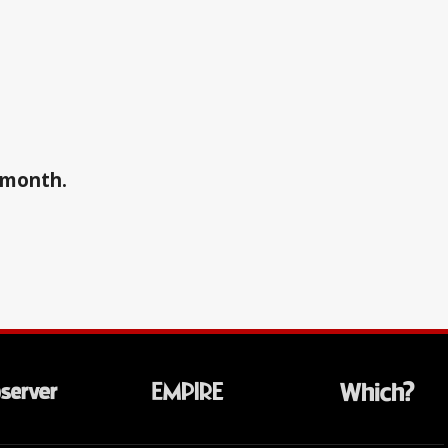
a month.