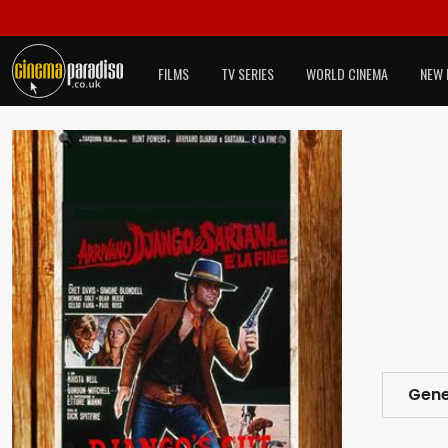
FILMS
TV SERIES
WORLD CINEMA
NEW 
Gene