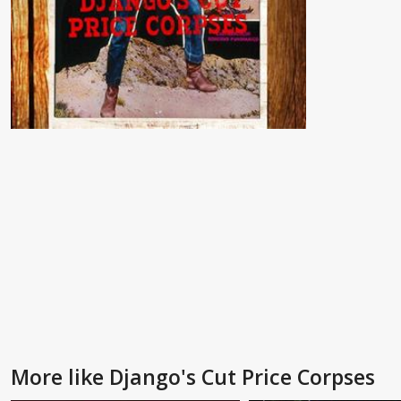
More like Django's Cut Price Corpses