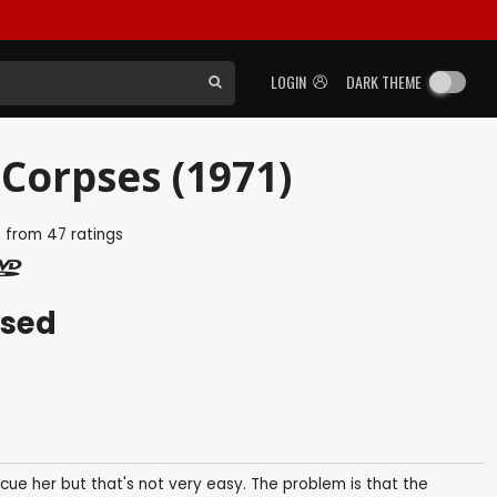
LOGIN
DARK THEME
 Corpses (1971)
5
from
47
ratings
ased
ue her but that's not very easy. The problem is that the