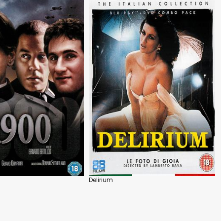
Delirium