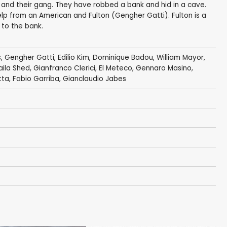
 and their gang. They have robbed a bank and hid in a cave.
p from an American and Fulton (Gengher Gatti). Fulton is a
 to the bank.
s
,
Gengher Gatti
,
Edilio Kim
,
Dominique Badou
,
William Mayor
,
Laila Shed,
Gianfranco Clerici
, El Meteco, Gennaro Masino,
tta
,
Fabio Garriba
, Gianclaudio Jabes