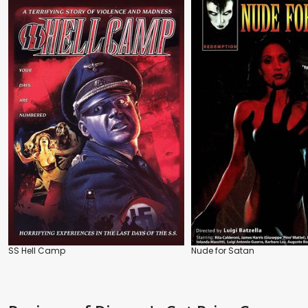
SS Hell Camp
Nude for Satan