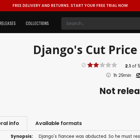
FREE DELIVERY AND RETURNS.
START YOUR FREE TRIAL NOW
RELEASES
COLLECTIONS
Django's Cut Price
2.1
of
1h 29min
Not rele
ral info
Available formats
Synopsis:
Django's fiancee was abducted. So he must resc