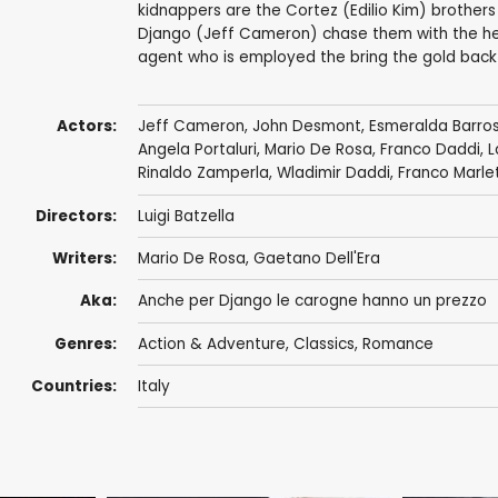
kidnappers are the Cortez (Edilio Kim) brothers
Django (Jeff Cameron) chase them with the hel
agent who is employed the bring the gold back
Actors:
Jeff Cameron
, John Desmont,
Esmeralda Barro
Angela Portaluri
,
Mario De Rosa
,
Franco Daddi
, 
Rinaldo Zamperla
,
Wladimir Daddi
,
Franco Marle
Directors:
Luigi Batzella
Writers:
Mario De Rosa
,
Gaetano Dell'Era
Aka:
Anche per Django le carogne hanno un prezzo
Genres:
Action & Adventure
,
Classics
,
Romance
Countries:
Italy