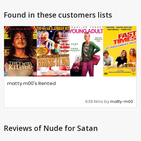
Found in these customers lists
matty m00's Rented
639 films by
matty-m00
Reviews
of Nude for Satan