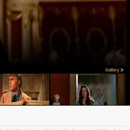
Gallery