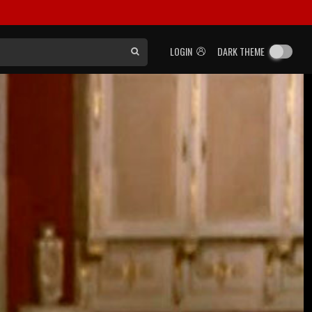
LOGIN
DARK THEME