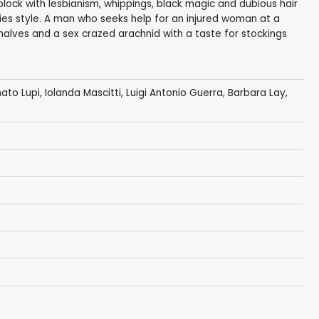
lock with lesbianism, whippings, black magic and dubious hair
enties style. A man who seeks help for an injured woman at a
' halves and a sex crazed arachnid with a taste for stockings
ato Lupi
, Iolanda Mascitti,
Luigi Antonio Guerra
, Barbara Lay,