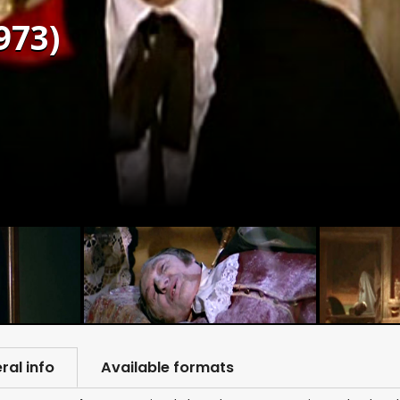
973)
ral info
Available formats