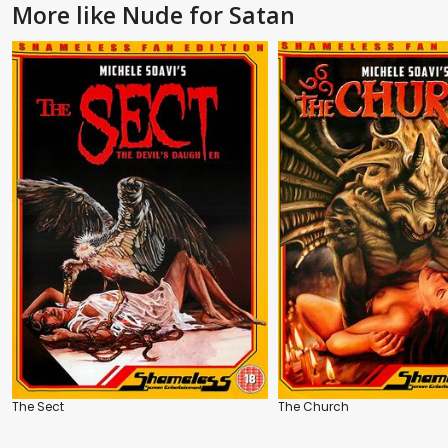
More like Nude for Satan
The Sect
The Church