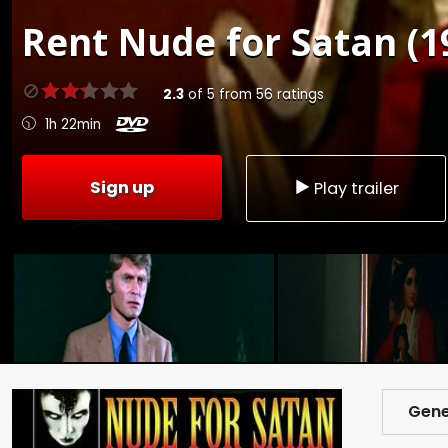
Rent
Nude for Satan (1
2.3
of
5
from
56
ratings
1h 22min
Sign up
Play trailer
Gene