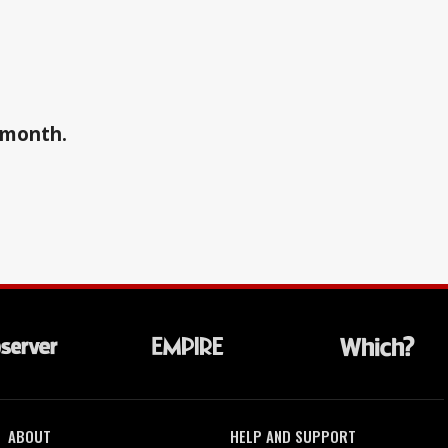
a month.
ABOUT
HELP AND SUPPORT