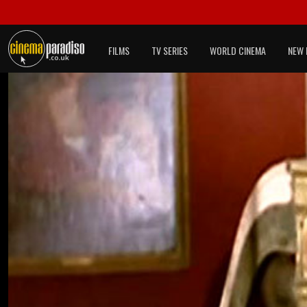
FILMS
TV SERIES
WORLD CINEMA
NEW 