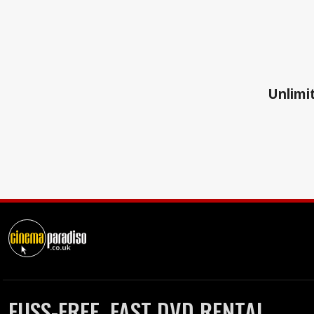
Unlimit
FUSS-FREE, FAST DVD RENTAL