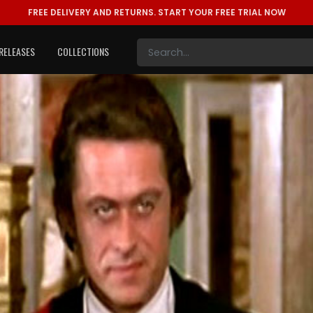
FREE DELIVERY AND RETURNS.
START YOUR FREE TRIAL NOW
RELEASES
COLLECTIONS