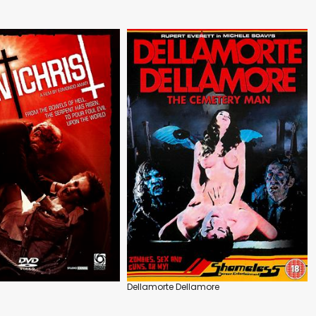
Dellamorte Dellamore