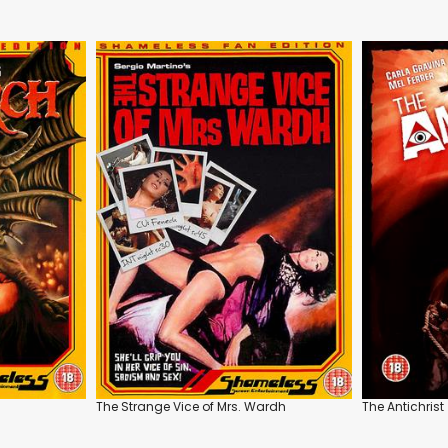
The Strange Vice of Mrs. Wardh
The Antichrist