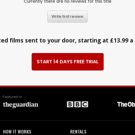
Currently there are no reviews for this title
Write first review
ed films sent to your door, starting at £13.99 
START 14 DAYS FREE TRIAL
Featured in
HOW IT WORKS
RENTALS