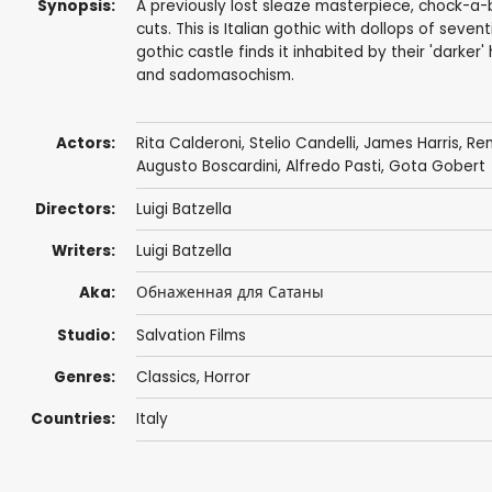
Synopsis:
A previously lost sleaze masterpiece, chock-a-b
cuts. This is Italian gothic with dollops of sev
gothic castle finds it inhabited by their 'darker
and sadomasochism.
Actors:
Rita Calderoni
,
Stelio Candelli
,
James Harris
,
Ren
Augusto Boscardini, Alfredo Pasti,
Gota Gobert
Directors:
Luigi Batzella
Writers:
Luigi Batzella
Aka:
Обнаженная для Сатаны
Studio:
Salvation Films
Genres:
Classics
,
Horror
Countries:
Italy