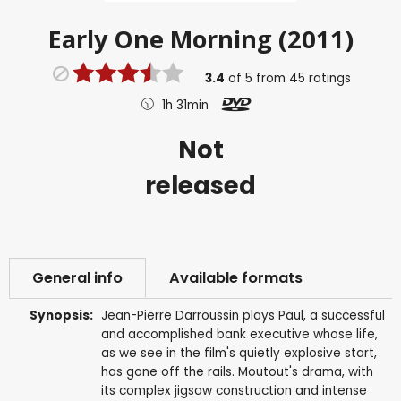
Early One Morning (2011)
3.4
of
5
from
45
ratings
1h 31min
Not
released
General info
Available formats
Synopsis:
Jean-Pierre Darroussin plays Paul, a successful
and accomplished bank executive whose life,
as we see in the film's quietly explosive start,
has gone off the rails. Moutout's drama, with
its complex jigsaw construction and intense