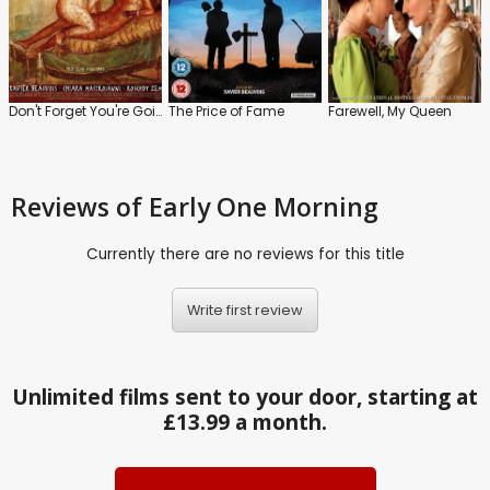
Don't Forget You're Going to Die
The Price of Fame
Farewell, My Queen
Reviews
of Early One Morning
Currently there are no reviews for this title
Write first review
Unlimited films sent to your door, starting at
£13.99 a month.