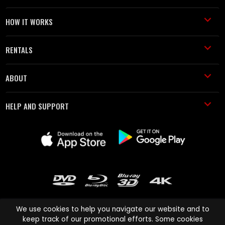
HOW IT WORKS
RENTALS
ABOUT
HELP AND SUPPORT
We use cookies to help you navigate our website and to
keep track of our promotional efforts. Some cookies