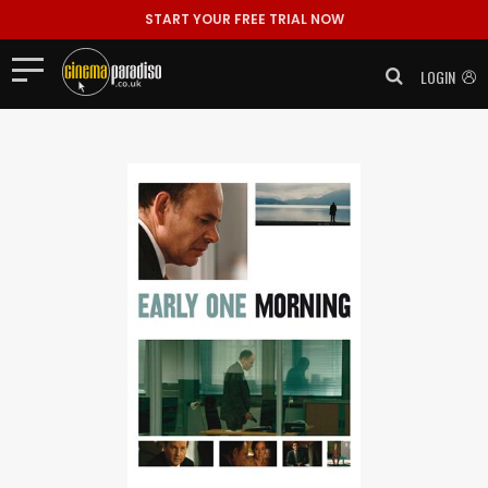
START YOUR FREE TRIAL NOW
LOGIN