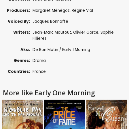
Producers:
Margaret Ménégoz
, Régine Vial
Voiced By:
Jacques Bonnaffé
Writers:
Jean-Marc Moutout
,
Olivier Gorce
,
Sophie
Fillières
Aka:
De Bon Matin / Early 1 Morning
Genres:
Drama
Countries:
France
More like Early One Morning