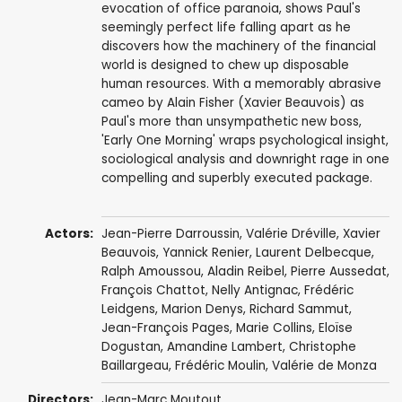
evocation of office paranoia, shows Paul's
seemingly perfect life falling apart as he
discovers how the machinery of the financial
world is designed to chew up disposable
human resources. With a memorably abrasive
cameo by Alain Fisher (Xavier Beauvois) as
Paul's more than unsympathetic new boss,
'Early One Morning' wraps psychological insight,
sociological analysis and downright rage in one
compelling and superbly executed package.
Actors:
Jean-Pierre Darroussin
,
Valérie Dréville
,
Xavier
Beauvois
,
Yannick Renier
,
Laurent Delbecque
,
Ralph Amoussou
,
Aladin Reibel
,
Pierre Aussedat
,
François Chattot
,
Nelly Antignac
, Frédéric
Leidgens, Marion Denys,
Richard Sammut
,
Jean-François Pages
,
Marie Collins
,
Eloïse
Dogustan
, Amandine Lambert, Christophe
Baillargeau,
Frédéric Moulin
,
Valérie de Monza
Directors:
Jean-Marc Moutout