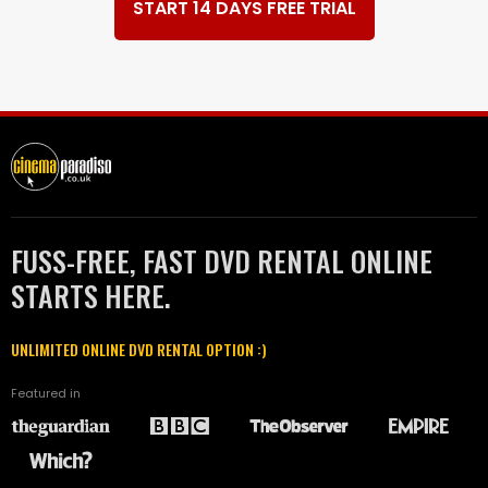
START 14 DAYS FREE TRIAL
FUSS-FREE, FAST DVD RENTAL ONLINE
STARTS HERE.
UNLIMITED ONLINE DVD RENTAL OPTION :)
Featured in