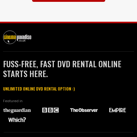
FUSS-FREE, FAST DVD RENTAL ONLINE
STARTS HERE.
UNLIMITED ONLINE DVD RENTAL OPTION :)
Featured in