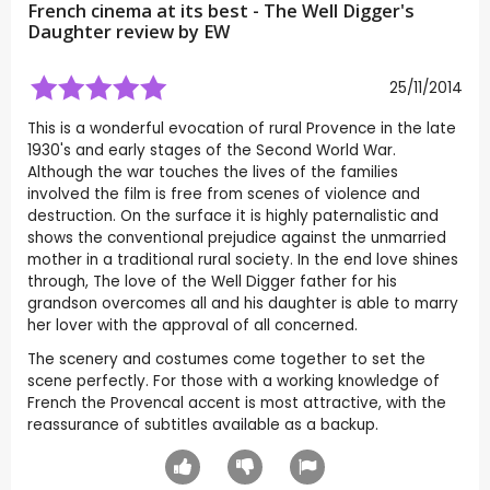
French cinema at its best - The Well Digger's
Daughter review by
EW
25/11/2014
This is a wonderful evocation of rural Provence in the late
1930's and early stages of the Second World War.
Although the war touches the lives of the families
involved the film is free from scenes of violence and
destruction. On the surface it is highly paternalistic and
shows the conventional prejudice against the unmarried
mother in a traditional rural society. In the end love shines
through, The love of the Well Digger father for his
grandson overcomes all and his daughter is able to marry
her lover with the approval of all concerned.
The scenery and costumes come together to set the
scene perfectly. For those with a working knowledge of
French the Provencal accent is most attractive, with the
reassurance of subtitles available as a backup.