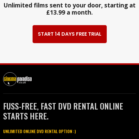
Unlimited films sent to your door, starting at
£13.99 a month.
START 14 DAYS FREE TRIAL
FUSS-FREE, FAST DVD RENTAL ONLINE
STARTS HERE.
UNLIMITED ONLINE DVD RENTAL OPTION :)