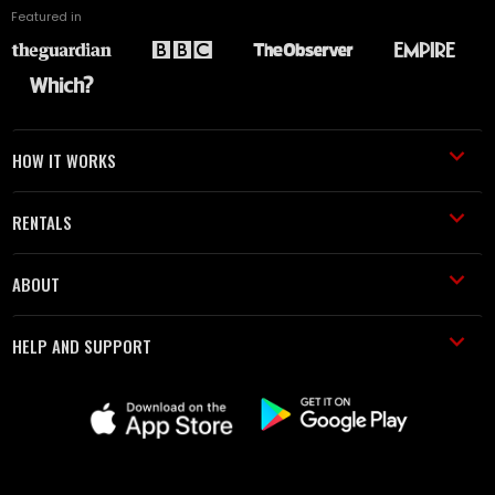
Featured in
HOW IT WORKS
RENTALS
ABOUT
HELP AND SUPPORT