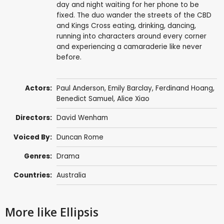
day and night waiting for her phone to be
fixed. The duo wander the streets of the CBD
and Kings Cross eating, drinking, dancing,
running into characters around every corner
and experiencing a camaraderie like never
before.
Actors:
Paul Anderson
,
Emily Barclay
,
Ferdinand Hoang
,
Benedict Samuel
, Alice Xiao
Directors:
David Wenham
Voiced By:
Duncan Rome
Genres:
Drama
Countries:
Australia
More like Ellipsis