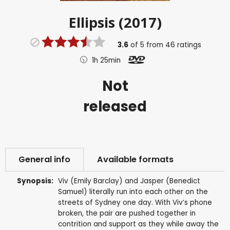
Ellipsis (2017)
3.6
of
5
from
46
ratings
1h 25min
Not
released
General info
Available formats
Synopsis:
Viv (Emily Barclay) and Jasper (Benedict
Samuel) literally run into each other on the
streets of Sydney one day. With Viv’s phone
broken, the pair are pushed together in
contrition and support as they while away the