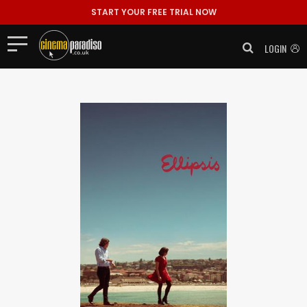
START YOUR FREE TRIAL NOW
LOGIN