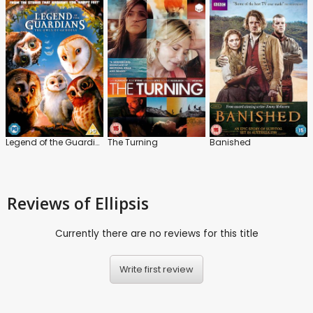
Legend of the Guardians: The Owls of Ga'Hoole
The Turning
Banished
Reviews
of Ellipsis
Currently there are no reviews for this title
Write first review