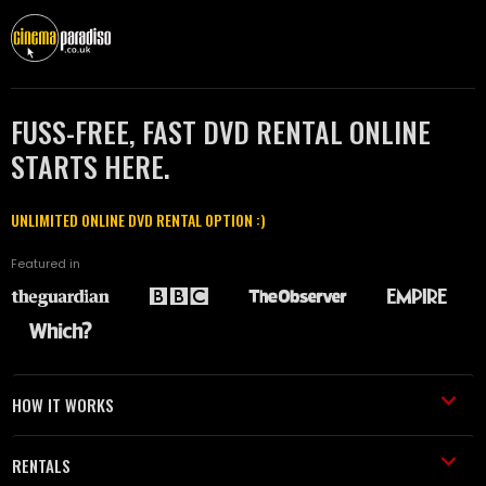
FUSS-FREE, FAST DVD RENTAL ONLINE
STARTS HERE.
UNLIMITED ONLINE DVD RENTAL OPTION :)
Featured in
HOW IT WORKS
RENTALS