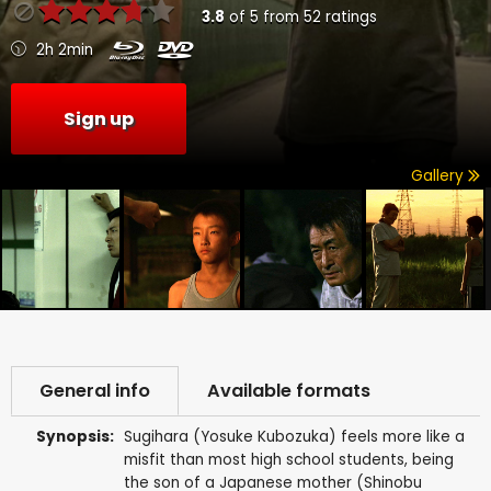
3.8
of
5
from
52
ratings
2h 2min
Sign up
Gallery
General info
Available formats
Synopsis:
Sugihara (Yosuke Kubozuka) feels more like a
misfit than most high school students, being
the son of a Japanese mother (Shinobu