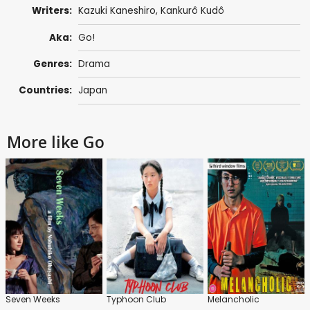
Writers:
Kazuki Kaneshiro,
Kankurô Kudô
Aka:
Go!
Genres:
Drama
Countries:
Japan
More like Go
Seven Weeks
Typhoon Club
Melancholic