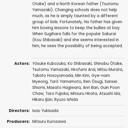
Otake) and a North Korean father (Tsutomu
Yamazaki). Changing schools does not help
much, as he is simply taunted by a different
group of kids. Fortunately, his father has given
him boxing lessons to keep the bullies at bay.
When Sugihara falls for the popular Sakurai
(Kou Shibasaki) and she seems interested in
him, he sees the possibility of being accepted.
Actors:
Yôsuke Kubozuka
,
Ko Shibasaki
,
Shinobu Ôtake
,
Tsutomu Yamazaki
,
Hirofumi Arai
,
Mitsu Murata
,
Takato Hosoyamada
,
Min Kim
,
Gye-nam
Myeong
,
Tarô Yamamoto
,
Ren Ôsugi
,
Sansei
Shiomi
,
Masato Hagiwara
,
Anri Ban
,
Guin Poon
Chaw
,
Taro Fujioka
,
Mitsuru Hirata
,
Atsushi Ida
,
Hikaru Ijûin
, Ryuzo Ishida
Directors:
Isao Yukisada
Producers:
Mitsuru Kurosawa