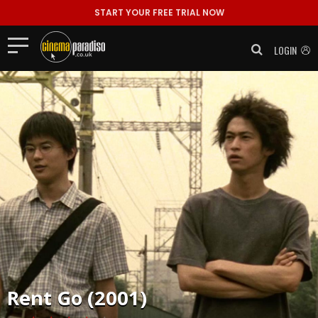
START YOUR FREE TRIAL NOW
LOGIN
Rent
Go (2001)