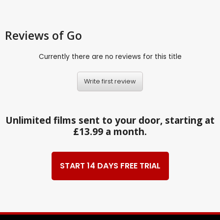
Reviews
of Go
Currently there are no reviews for this title
Write first review
Unlimited films sent to your door, starting at
£13.99 a month.
START 14 DAYS FREE TRIAL