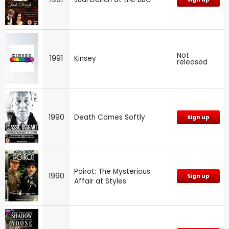
Not
1991
Kinsey
released
1990
Death Comes Softly
Sign up
Poirot: The Mysterious
1990
Sign up
Affair at Styles