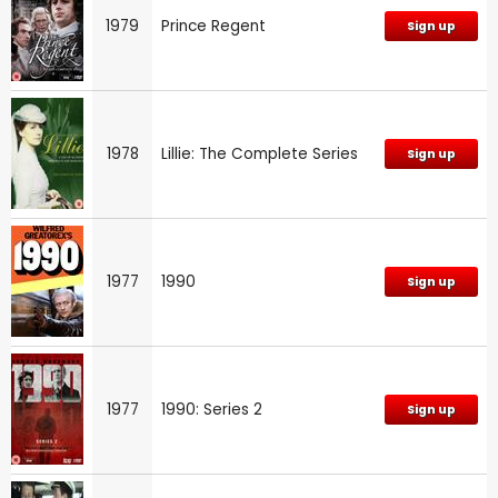
1979
Prince Regent
Sign up
1978
Lillie: The Complete Series
Sign up
1977
1990
Sign up
1977
1990: Series 2
Sign up