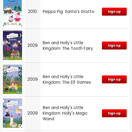
2010
Peppa Pig: Santa's Grotto
Sign up
Ben and Holly's Little
2009
Sign up
Kingdom: The Tooth Fairy
Ben and Holly's Little
2009
Sign up
Kingdom: The Elf Games
Ben and Holly's Little
2009
Kingdom: Holly's Magic
Sign up
Wand