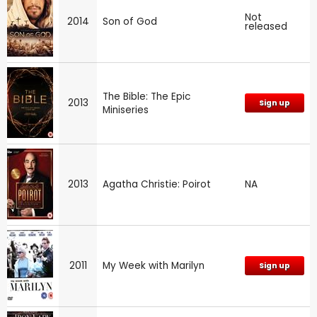
Not
2014
Son of God
released
The Bible: The Epic
2013
Sign up
Miniseries
2013
Agatha Christie: Poirot
NA
2011
My Week with Marilyn
Sign up