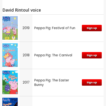
David Rintoul voice
2019
Peppa Pig: Festival of Fun
Sign up
2018
Peppa Pig: The Carnival
Sign up
Peppa Pig: The Easter
2017
Sign up
Bunny