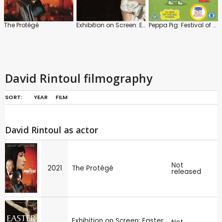
The Protégé
Exhibition on Screen: Easter in Art
Peppa Pig: Festival of Fun
David Rintoul filmography
SORT:
YEAR
FILM
David Rintoul as actor
Not
2021
The Protégé
released
Exhibition on Screen: Easter