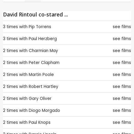
David Rintoul co-stared ...
3 times with
Pip Torrens
see films
3 times with
Paul Herzberg
see films
2 times with
Charmian May
see films
2 times with
Peter Clapham
see films
2 times with
Martin Poole
see films
2 times with
Robert Hartley
see films
2 times with
Gary Oliver
see films
2 times with
Diogo Morgado
see films
2 times with
Paul Knops
see films