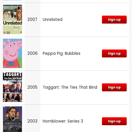
2007
Unrelated
Sign up
2006
Peppa Pig: Bubbles
Sign up
2005
Taggart: The Ties That Bind
Sign up
2003
Hornblower: Series 3
Sign up