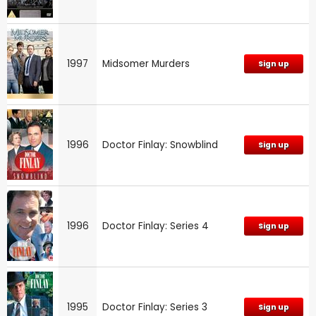
1997
Midsomer Murders
Sign up
1996
Doctor Finlay: Snowblind
Sign up
1996
Doctor Finlay: Series 4
Sign up
1995
Doctor Finlay: Series 3
Sign up