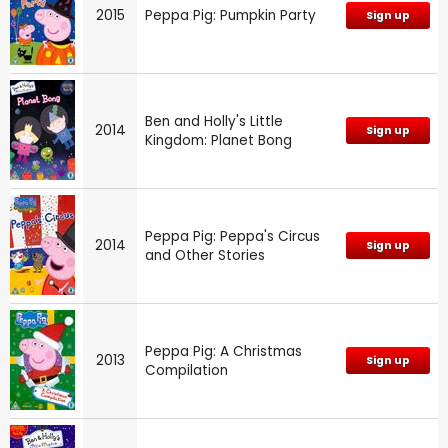
2015
Peppa Pig: Pumpkin Party
Sign up
Ben and Holly's Little
2014
Sign up
Kingdom: Planet Bong
Peppa Pig: Peppa's Circus
2014
Sign up
and Other Stories
Peppa Pig: A Christmas
2013
Sign up
Compilation