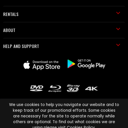
RENTALS
ABOUT
HELP AND SUPPORT
We use cookies to help you navigate our website and to
keep track of our promotional efforts. Some cookies
are necessary for the site to operate normally while
Cinema Paradiso and all other Cinema Paradiso product and service
others are optional. To find out what cookies we are
names are trademarks of Pace-e-Solutions Limited or its affiliates.
using please visit
Cookies Policy
.