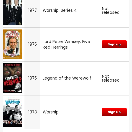
Not
1977
Warship: Series 4
released
Lord Peter Wimsey: Five
1975
Sign up
Red Herrings
Not
1975
Legend of the Werewolf
released
1973
Warship
Sign up