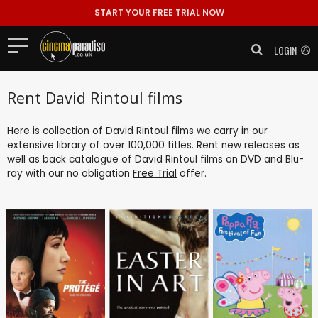
START YOUR FREE TRIAL NOW
LOGIN
Rent David Rintoul films
Here is collection of David Rintoul films we carry in our
extensive library of over 100,000 titles. Rent new releases as
well as back catalogue of David Rintoul films on DVD and Blu-
ray with our no obligation
Free Trial
offer.