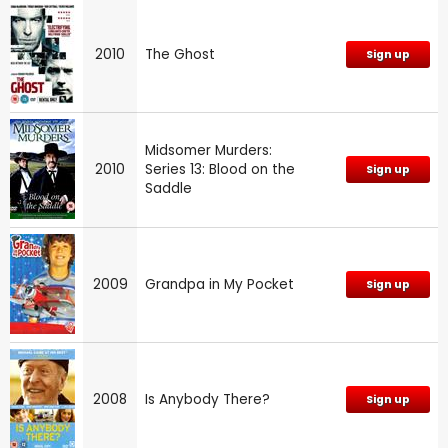
2010
The Ghost
Sign up
Midsomer Murders:
2010
Series 13: Blood on the
Sign up
Saddle
2009
Grandpa in My Pocket
Sign up
2008
Is Anybody There?
Sign up