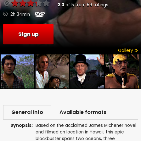
3.3
of
5
from
59
ratings
2h 34min
Sign up
Gallery
General info
Available formats
Synopsis:
Based on the acclaimed James Michener novel
and filmed on location in Hawaii, this epic
blockbuster spans two oceans, three