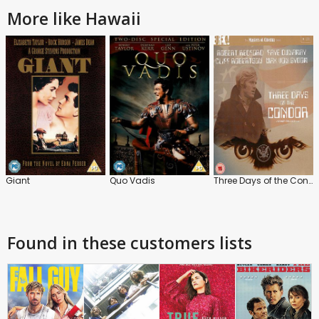
More like Hawaii
Giant
Quo Vadis
Three Days of the Condor
Found in these customers lists