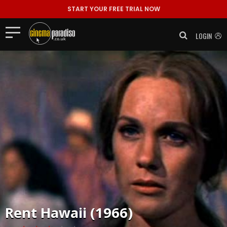
START YOUR FREE TRIAL NOW
LOGIN
Rent
Hawaii (1966)