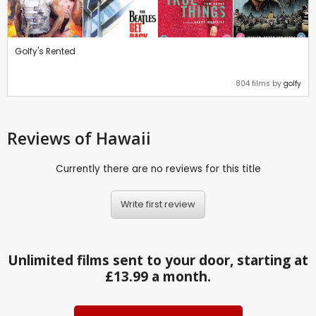
Golfy's Rented
804 films by
golfy
Reviews
of Hawaii
Currently there are no reviews for this title
Write first review
Unlimited films sent to your door, starting at
£13.99 a month.