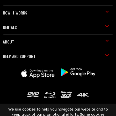
HOW IT WORKS
RENTALS
ABOUT
HELP AND SUPPORT
We use cookies to help you navigate our website and to
keep track of our promotional efforts. Some cookies