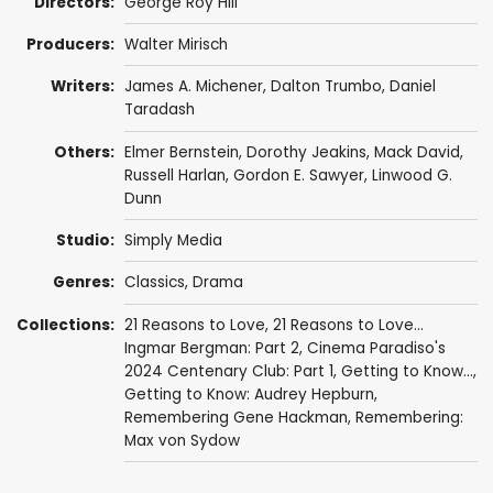
Directors:
George Roy Hill
Producers:
Walter Mirisch
Writers:
James A. Michener
,
Dalton Trumbo
,
Daniel
Taradash
Others:
Elmer Bernstein
,
Dorothy Jeakins
,
Mack David
,
Russell Harlan
,
Gordon E. Sawyer
, Linwood G.
Dunn
Studio:
Simply Media
Genres:
Classics
,
Drama
Collections:
21 Reasons to Love
,
21 Reasons to Love...
Ingmar Bergman: Part 2
,
Cinema Paradiso's
2024 Centenary Club: Part 1
,
Getting to Know...
,
Getting to Know: Audrey Hepburn
,
Remembering Gene Hackman
,
Remembering:
Max von Sydow