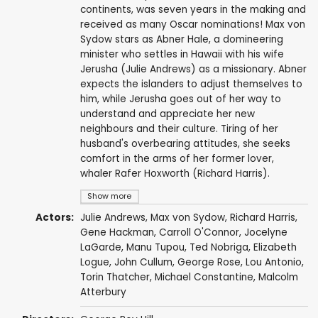
continents, was seven years in the making and
received as many Oscar nominations! Max von
Sydow stars as Abner Hale, a domineering
minister who settles in Hawaii with his wife
Jerusha (Julie Andrews) as a missionary. Abner
expects the islanders to adjust themselves to
him, while Jerusha goes out of her way to
understand and appreciate her new
neighbours and their culture. Tiring of her
husband's overbearing attitudes, she seeks
comfort in the arms of her former lover,
whaler Rafer Hoxworth (Richard Harris).
Show more
Actors:
Julie Andrews
,
Max von Sydow
,
Richard Harris
,
Gene Hackman
,
Carroll O'Connor
, Jocelyne
LaGarde,
Manu Tupou
,
Ted Nobriga
, Elizabeth
Logue,
John Cullum
,
George Rose
,
Lou Antonio
,
Torin Thatcher
,
Michael Constantine
,
Malcolm
Atterbury