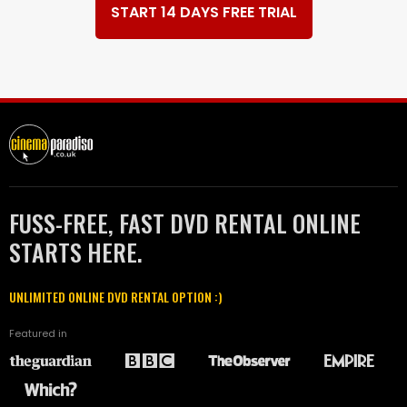
START 14 DAYS FREE TRIAL
FUSS-FREE, FAST DVD RENTAL ONLINE
STARTS HERE.
UNLIMITED ONLINE DVD RENTAL OPTION :)
Featured in