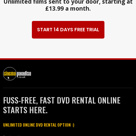
Unlimited films sent to your door, starting at
£13.99 a month.
START 14 DAYS FREE TRIAL
FUSS-FREE, FAST DVD RENTAL ONLINE
STARTS HERE.
UNLIMITED ONLINE DVD RENTAL OPTION :)