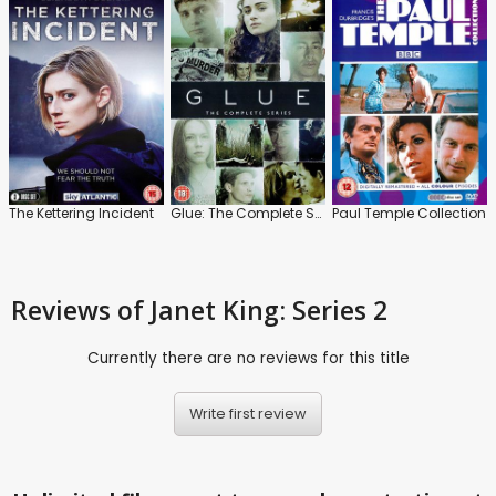
The Kettering Incident
Glue: The Complete Series
Paul Temple Collection
Reviews
of Janet King: Series 2
Currently there are no reviews for this title
Write first review