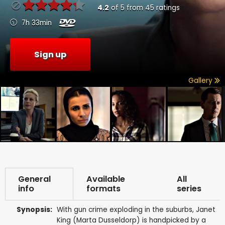
4.2
of
5
from
45
ratings
7h 33min
Sign up
Gallery
General
Available
All
info
formats
series
Synopsis:
With gun crime exploding in the suburbs, Janet
King (Marta Dusseldorp) is handpicked by a