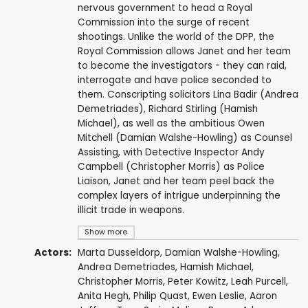
nervous government to head a Royal
Commission into the surge of recent
shootings. Unlike the world of the DPP, the
Royal Commission allows Janet and her team
to become the investigators - they can raid,
interrogate and have police seconded to
them. Conscripting solicitors Lina Badir (Andrea
Demetriades), Richard Stirling (Hamish
Michael), as well as the ambitious Owen
Mitchell (Damian Walshe-Howling) as Counsel
Assisting, with Detective Inspector Andy
Campbell (Christopher Morris) as Police
Liaison, Janet and her team peel back the
complex layers of intrigue underpinning the
illicit trade in weapons.
Show more
Actors:
Marta Dusseldorp
,
Damian Walshe-Howling
,
Andrea Demetriades
,
Hamish Michael
,
Christopher Morris
,
Peter Kowitz
,
Leah Purcell
,
Anita Hegh
,
Philip Quast
,
Ewen Leslie
,
Aaron