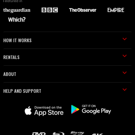
Featured in
HOW IT WORKS
RENTALS
ABOUT
HELP AND SUPPORT