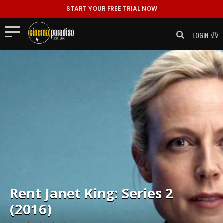
START YOUR FREE TRIAL NOW
LOGIN
Rent
Janet King: Series 2
(2016)