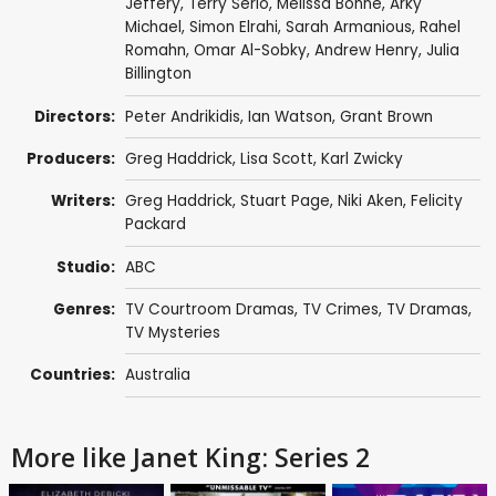
Jeffery
,
Terry Serio
,
Melissa Bonne
,
Arky
Michael
,
Simon Elrahi
,
Sarah Armanious
,
Rahel
Romahn
,
Omar Al-Sobky
,
Andrew Henry
,
Julia
Billington
Directors:
Peter Andrikidis
,
Ian Watson
,
Grant Brown
Producers:
Greg Haddrick
,
Lisa Scott
,
Karl Zwicky
Writers:
Greg Haddrick
,
Stuart Page
,
Niki Aken
,
Felicity
Packard
Studio:
ABC
Genres:
TV Courtroom Dramas
,
TV Crimes
,
TV Dramas
,
TV Mysteries
Countries:
Australia
More like Janet King: Series 2