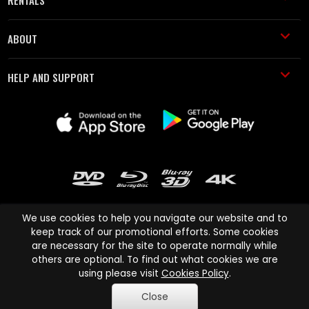
ABOUT
HELP AND SUPPORT
We use cookies to help you navigate our website and to
keep track of our promotional efforts. Some cookies
are necessary for the site to operate normally while
Cinema Paradiso and all other Cinema Paradiso product and service
others are optional. To find out what cookies we are
names are trademarks of Pace-e-Solutions Limited or its affiliates.
using please visit
Cookies Policy
.
Copyright © 2003-2026 Cinema Paradiso or its affiliates. All rights
Close
reserved.