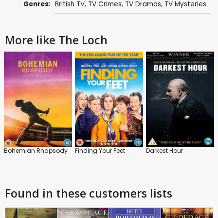
Genres:
British TV
,
TV Crimes
,
TV Dramas
,
TV Mysteries
More like The Loch
Bohemian Rhapsody
Finding Your Feet
Darkest Hour
Found in these customers lists