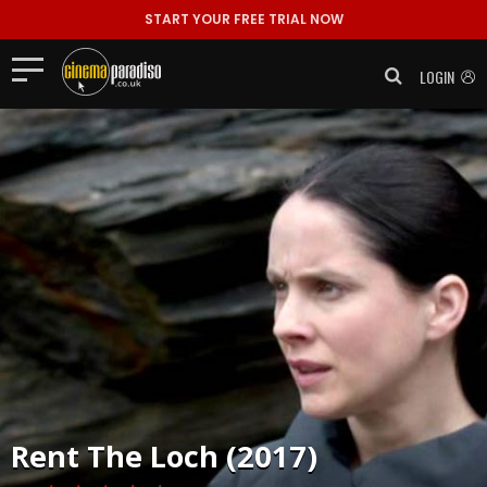
START YOUR FREE TRIAL NOW
LOGIN
Rent
The Loch (2017)