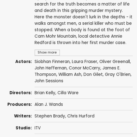
search for the truth becomes a matter of life
and death in this gripping murder mystery.
Here the monster doesn't lurk in the depths - it
walks amongst men, a serial killer who must be
stopped. When a body is found at the foot of
Cam Mohr Mountain, local detective Annie
Redford is thrown into her first murder case.
Show more
Actors:
Siobhan Finneran
,
Laura Fraser
, Oliver Greenall,
John Heffernan
,
Conor McCarry
,
James E.
Thompson
,
William Ash
,
Don Gilet
,
Gray O'Brien
,
John Sessions
Directors:
Brian Kelly
,
Cilla Ware
Producers:
Alan J. Wands
Writers:
Stephen Brady
,
Chris Hurford
Studio:
ITV