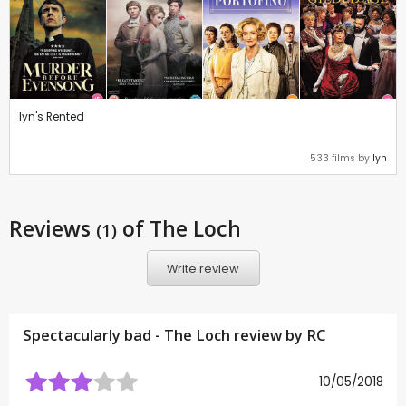
lyn's Rented
533 films by
lyn
Reviews
of The Loch
(1)
Write review
Spectacularly bad - The Loch review by
RC
10/05/2018