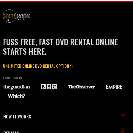
FUSS-FREE, FAST DVD RENTAL ONLINE
STARTS HERE.
UNLIMITED ONLINE DVD RENTAL OPTION :)
Featured in
HOW IT WORKS
RENTALS