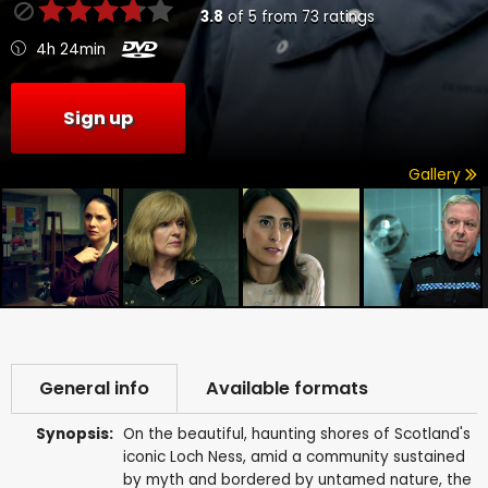
3.8
of
5
from
73
ratings
4h 24min
Sign up
Gallery
General info
Available formats
Synopsis:
On the beautiful, haunting shores of Scotland's
iconic Loch Ness, amid a community sustained
by myth and bordered by untamed nature, the