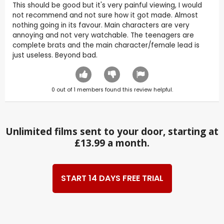
This should be good but it's very painful viewing, I would
not recommend and not sure how it got made. Almost
nothing going in its favour. Main characters are very
annoying and not very watchable. The teenagers are
complete brats and the main character/female lead is
just useless. Beyond bad.
0
out of
1
members found this review helpful.
Unlimited films sent to your door, starting at
£13.99 a month.
START 14 DAYS FREE TRIAL