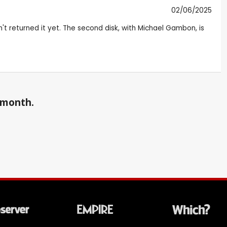
02/06/2025
ven't returned it yet. The second disk, with Michael Gambon, is
a month.