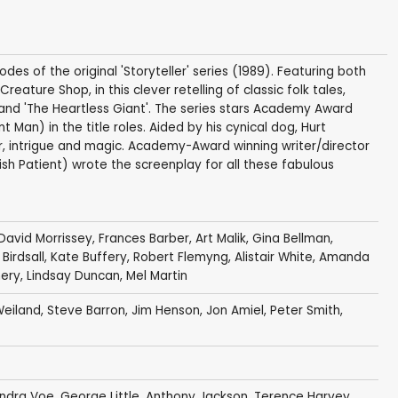
des of the original 'Storyteller' series (1989). Featuring both
ature Shop, in this clever retelling of classic folk tales,
and 'The Heartless Giant'. The series stars Academy Award
 Man) in the title roles. Aided by his cynical dog, Hurt
, intrigue and magic. Academy-Award winning writer/director
ish Patient) wrote the screenplay for all these fabulous
David Morrissey
,
Frances Barber
,
Art Malik
,
Gina Bellman
,
Birdsall
,
Kate Buffery
,
Robert Flemyng
,
Alistair White
,
Amanda
ery
,
Lindsay Duncan
,
Mel Martin
Weiland
,
Steve Barron
,
Jim Henson
,
Jon Amiel
,
Peter Smith
,
ndra Voe
,
George Little
,
Anthony Jackson
,
Terence Harvey
,