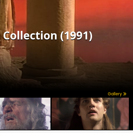
Collection (1991)
Gallery