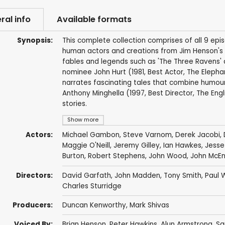
ral info
Available formats
Synopsis:
This complete collection comprises of all 9 episo
human actors and creations from Jim Henson's Cre
fables and legends such as 'The Three Ravens' 
nominee John Hurt (1981, Best Actor, The Elephant
narrates fascinating tales that combine humour
Anthony Minghella (1997, Best Director, The Engl
stories.
Show more
Actors:
Michael Gambon
,
Steve Varnom
,
Derek Jacobi
,
Maggie O'Neill
,
Jeremy Gilley
,
Ian Hawkes
,
Jesse 
Burton
,
Robert Stephens
,
John Wood
,
John McEn
Directors:
David Garfath,
John Madden
,
Tony Smith
,
Paul 
Charles Sturridge
Producers:
Duncan Kenworthy
,
Mark Shivas
Voiced By:
Brian Henson
,
Peter Hawkins
,
Alun Armstrong
,
Sa