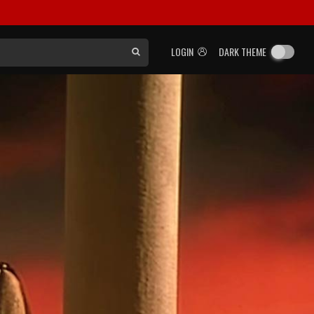
LOGIN
DARK THEME