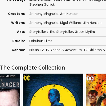
Stephen Garlick
Creators:
Anthony Minghella
,
Jim Henson
Writers:
Anthony Minghella
,
Nigel Williams
,
Jim Henson
Aka:
Storyteller / The Storyteller, Greek Myths
Studio:
Fabulous Films
Genres:
British TV
,
TV Action & Adventure
,
TV Children &
: The Complete Collection