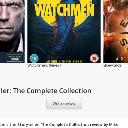
Watchmen: Series 1
Elseworlds
ller: The Complete Collection
Write review
enson's the Storyteller: The Complete Collection review by
Mike