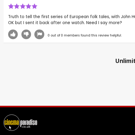
Truth to tell the first series of European folk tales, with John
OK but I sent it back after one watch. Need I say more?
0
out of
0
members found this review helpful.
Unlimit