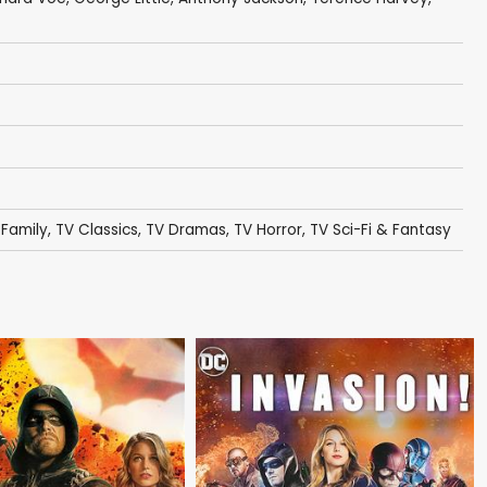
 Family
,
TV Classics
,
TV Dramas
,
TV Horror
,
TV Sci-Fi & Fantasy