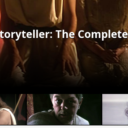
toryteller: The Complete 