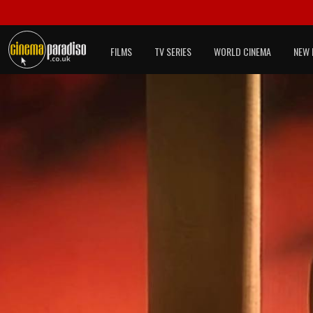
FILMS
TV SERIES
WORLD CINEMA
NEW 