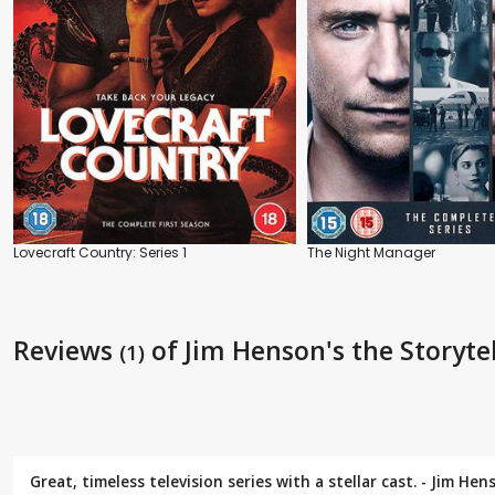
Lovecraft Country: Series 1
The Night Manager
Reviews
of Jim Henson's the Storyte
(1)
Great, timeless television series with a stellar cast. - Jim H