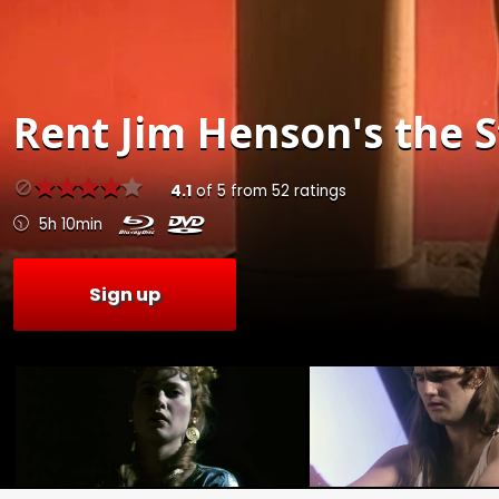
Rent
Jim Henson's the S
4.1
of
5
from
52
ratings
5h 10min
Sign up