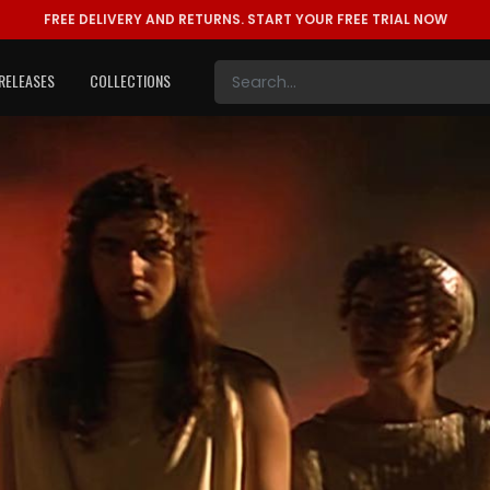
FREE DELIVERY AND RETURNS.
START YOUR FREE TRIAL NOW
RELEASES
COLLECTIONS