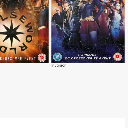
Invasion!