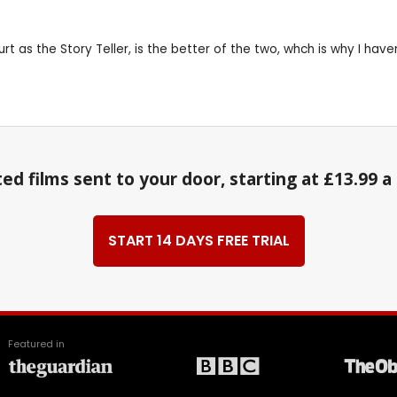
 Hurt as the Story Teller, is the better of the two, whch is why I ha
ed films sent to your door, starting at £13.99 
START 14 DAYS FREE TRIAL
Featured in