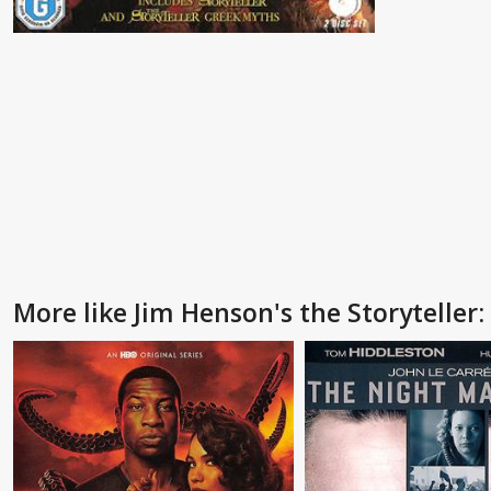
More like Jim Henson's the Storyteller