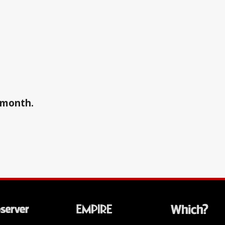
a month.