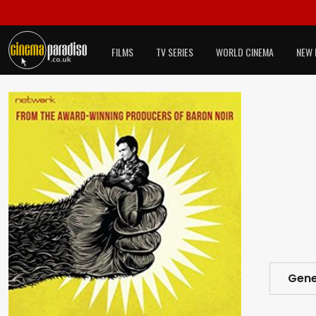
FILMS
TV SERIES
WORLD CINEMA
NEW 
Gene