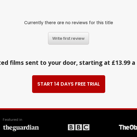
Currently there are no reviews for this title
Write first review
ed films sent to your door, starting at £13.99 
START 14 DAYS FREE TRIAL
Featured in