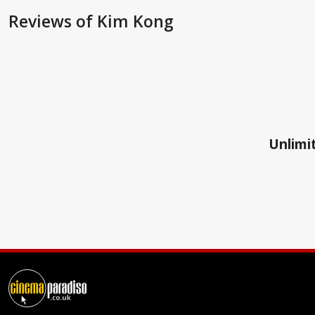
Reviews
of Kim Kong
Unlimit