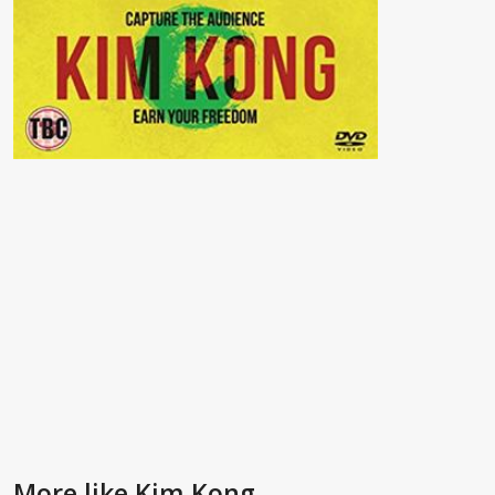
More like Kim Kong