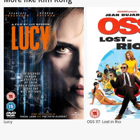
Lucy
OSS 117: Lost in Rio