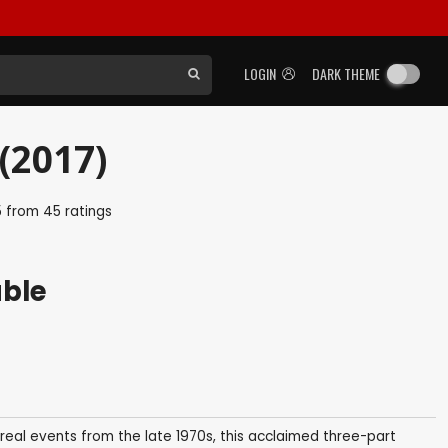
LOGIN
DARK THEME
(2017)
5
from
45
ratings
able
real events from the late 1970s, this acclaimed three-part