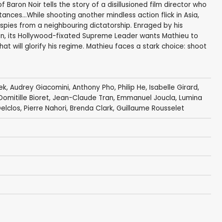
Baron Noir tells the story of a disillusioned film director who
ances...While shooting another mindless action flick in Asia,
spies from a neighbouring dictatorship. Enraged by his
n, its Hollywood-fixated Supreme Leader wants Mathieu to
t will glorify his regime. Mathieu faces a stark choice: shoot
ek
,
Audrey Giacomini
,
Anthony Pho
, Philip He, Isabelle Girard,
Domitille Bioret
,
Jean-Claude Tran
,
Emmanuel Joucla
,
Lumina
elclos
,
Pierre Nahori
,
Brenda Clark
, Guillaume Rousselet