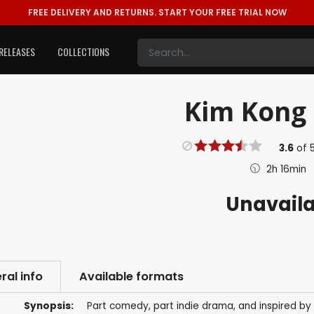
FREE DELIVERY AND RETURNS.
START YOUR FREE TRIAL NOW
RELEASES
COLLECTIONS
Kim Kong 
3.6
of
2h 16min
Unavail
ral info
Available formats
Synopsis:
Part comedy, part indie drama, and inspired by 