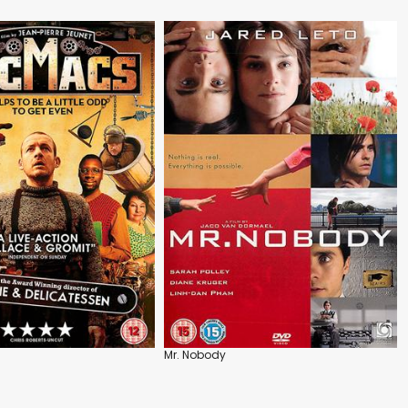
Mr. Nobody