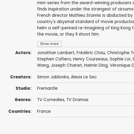
mini-series from the award-winning producers of 
finds inspiration under the strangest of circumst
French director Mathieu Stannis is abducted by 
country's abysmal standard of movie productio
helm a self-penned re-imagining of King Kong tha
the movie, or they ll shoot him.
Show more
Actors:
Jonathan Lambert
,
Frédéric Chau
,
Christophe T
Stephen Cafiero,
Henry Courseaux
, Sophie Lor,
Wang
,
Joseph Chanet
, Haimin Ding,
Véronique D
Creators:
Simon Jablonka
, Alexis Le Sec
Studio:
Fremantle
Genres:
TV Comedies
,
TV Dramas
Countries:
France