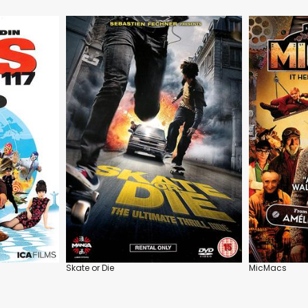
Skate or Die
MicMacs