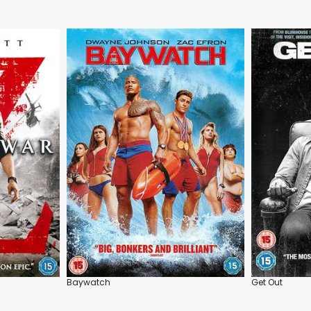
Baywatch
Get Out