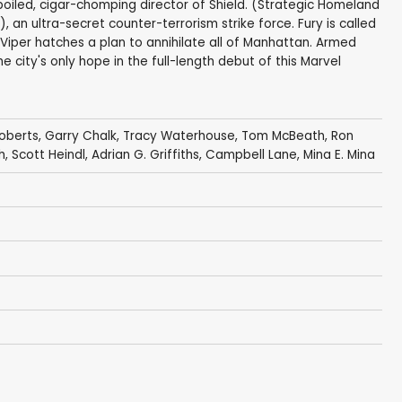
boiled, cigar-chomping director of Shield. (Strategic Homeland
, an ultra-secret counter-terrorism strike force. Fury is called
 Viper hatches a plan to annihilate all of Manhattan. Armed
e city's only hope in the full-length debut of this Marvel
Roberts
,
Garry Chalk
,
Tracy Waterhouse
,
Tom McBeath
,
Ron
h
,
Scott Heindl
,
Adrian G. Griffiths
,
Campbell Lane
,
Mina E. Mina