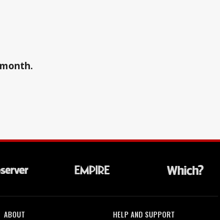
a month.
ABOUT
HELP AND SUPPORT