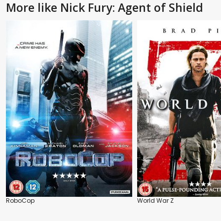
More like Nick Fury: Agent of Shield
RoboCop
World War Z