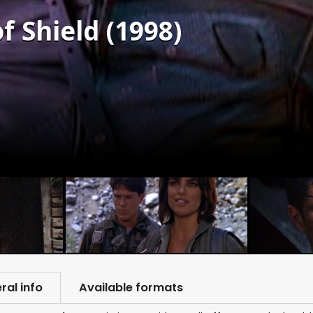
f Shield (1998)
ral info
Available formats