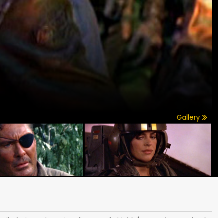
Gallery