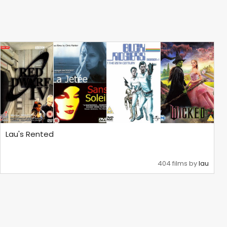
Lau's Rented
404 films by
lau