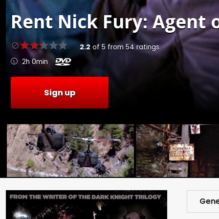
Rent
Nick Fury: Agent o
2.2
of
5
from
54
ratings
2h 0min
Sign up
Gene