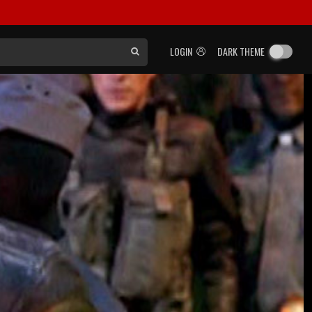
LOGIN
DARK THEME