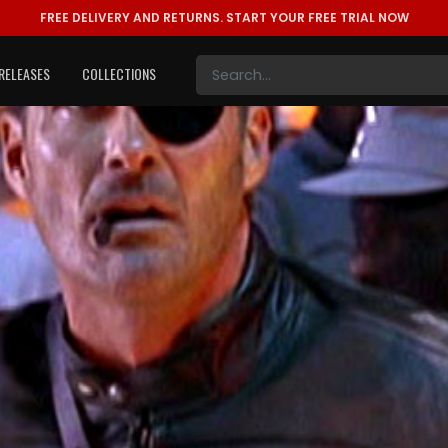
FREE DELIVERY AND RETURNS.
START YOUR FREE TRIAL NOW
RELEASES
COLLECTIONS