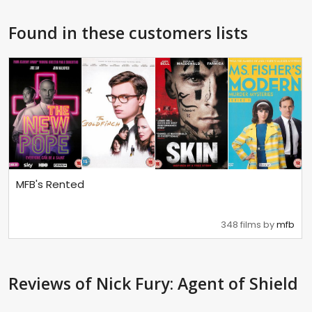
Found in these customers lists
MFB's Rented
348 films by
mfb
Reviews
of Nick Fury: Agent of Shield