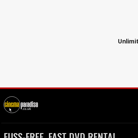
Unlimit
FUSS-FREE, FAST DVD RENTAL