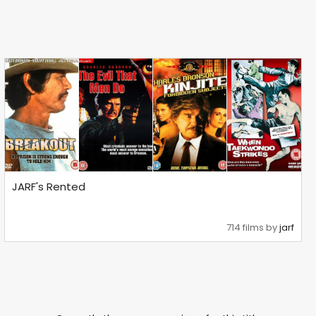
JARF's Rented
714 films by
jarf