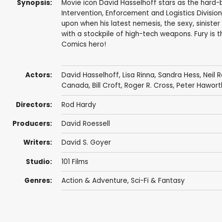
Synopsis:
Movie icon David Hasselhoff stars as the hard-
Intervention, Enforcement and Logistics Division)
upon when his latest nemesis, the sexy, sinister
with a stockpile of high-tech weapons. Fury is th
Comics hero!
Actors:
David Hasselhoff
,
Lisa Rinna
,
Sandra Hess
,
Neil 
Canada
,
Bill Croft
,
Roger R. Cross
,
Peter Hawort
Directors:
Rod Hardy
Producers:
David Roessell
Writers:
David S. Goyer
Studio:
101 Films
Genres:
Action & Adventure
,
Sci-Fi & Fantasy