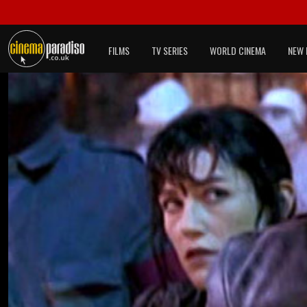
FILMS
TV SERIES
WORLD CINEMA
NEW 