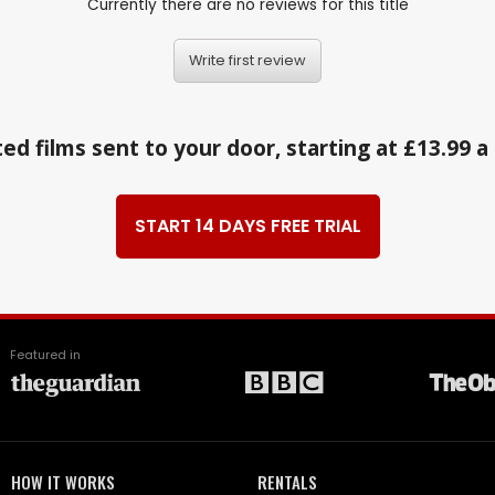
Currently there are no reviews for this title
Write first review
ed films sent to your door, starting at £13.99 
START 14 DAYS FREE TRIAL
Featured in
HOW IT WORKS
RENTALS