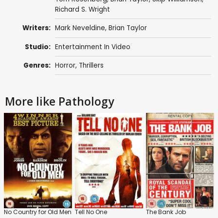
Richard S. Wright
Writers:
Mark Neveldine
,
Brian Taylor
Studio:
Entertainment In Video
Genres:
Horror
,
Thrillers
More like Pathology
No Country for Old Men
Tell No One
The Bank Job