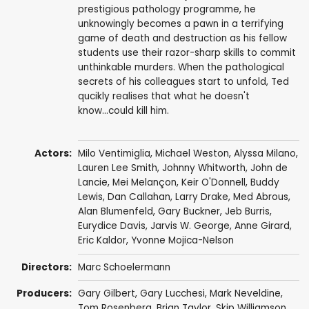
prestigious pathology programme, he
unknowingly becomes a pawn in a terrifying
game of death and destruction as his fellow
students use their razor-sharp skills to commit
unthinkable murders. When the pathological
secrets of his colleagues start to unfold, Ted
qucikly realises that what he doesn't
know...could kill him.
Actors:
Milo Ventimiglia
,
Michael Weston
,
Alyssa Milano
,
Lauren Lee Smith
,
Johnny Whitworth
,
John de
Lancie
,
Mei Melançon
,
Keir O'Donnell
,
Buddy
Lewis
,
Dan Callahan
,
Larry Drake
,
Med Abrous
,
Alan Blumenfeld
,
Gary Buckner
, Jeb Burris,
Eurydice Davis
,
Jarvis W. George
,
Anne Girard
,
Eric Kaldor
, Yvonne Mojica-Nelson
Directors:
Marc Schoelermann
Producers:
Gary Gilbert
,
Gary Lucchesi
,
Mark Neveldine
,
Tom Rosenberg
,
Brian Taylor
,
Skip Williamson
,