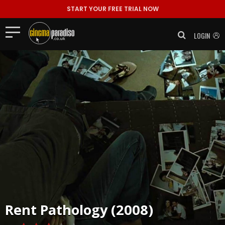
START YOUR FREE TRIAL NOW
LOGIN
Rent
Pathology (2008)