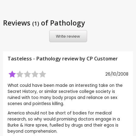
Reviews
of Pathology
(1)
Write review
Tasteless - Pathology review by CP Customer
26/10/2008
What could have been made an interesting take on the
Secret History, or similar secretive college society is
ruined with too many body props and reliance on sex
scenes and pointless killing.
America should not be short of bodies for medical
research, so why would promising doctors engage in a
Burke & Hare spree, fuelled by drugs and their egos is
beyond comprehension.