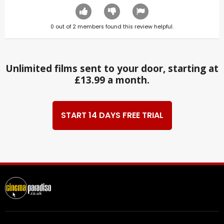
0
out of
2
members found this review helpful.
Unlimited films sent to your door, starting at
£13.99 a month.
START 14 DAYS FREE TRIAL