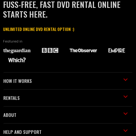
FUSS-FREE, FAST DVD RENTAL ONLINE
STARTS HERE.
UNLIMITED ONLINE DVD RENTAL OPTION :)
Featured in
HOW IT WORKS
RENTALS
ABOUT
HELP AND SUPPORT