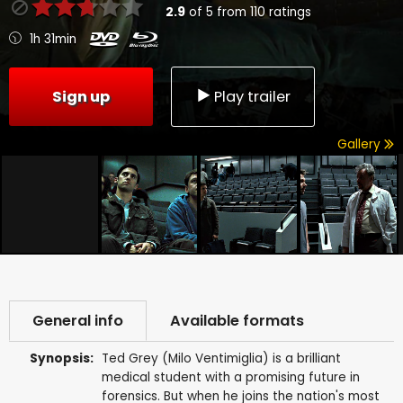
2.9
of
5
from
110
ratings
1h 31min
Sign up
Play trailer
Gallery
General info
Available formats
Synopsis:
Ted Grey (Milo Ventimiglia) is a brilliant
medical student with a promising future in
forensics. But when he joins the nation's most