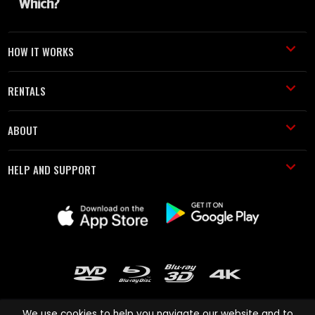
HOW IT WORKS
RENTALS
ABOUT
HELP AND SUPPORT
We use cookies to help you navigate our website and to