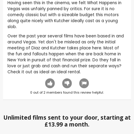
Having seen this in the cinema, we felt What Happens in
Vegas was unfairly panned by critics. For sure it is no
comedy classic but with a sizeable budget this motors
along quite nicely with Kutcher ideally cast as a young
slob.
Over the past year several films have been based in and
around Vegas. Yet don't be mislead as only the initial
meeting of Diaz and Kutcher takes place here. Most of
the fun and fallouts happen when the are back home in
New York in pursuit of that financial prize. Do they fall in
love or just grab and cash and run their separate ways?
Check it out as ideal an ideal rental.
0
out of
2
members found this review helpful.
Unlimited films sent to your door, starting at
£13.99 a month.