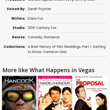
Voiced By:
Sarah Poynter
Writers:
Dana Fox
Studio:
20th Century Fox
Genres:
Comedy
,
Romance
Collections:
A Brief History of Film Weddings: Part 1
,
Getting
to Know: Cameron Diaz
More like What Happens in Vegas