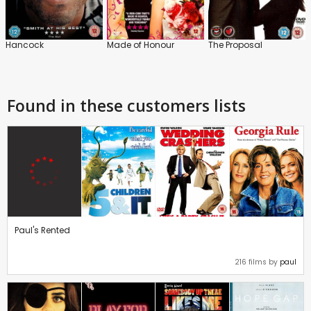
Hancock
Made of Honour
The Proposal
Found in these customers lists
Paul's Rented
216 films by
paul