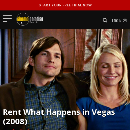
START YOUR FREE TRIAL NOW
LOGIN
Rent
What Happens in Vegas
(2008)