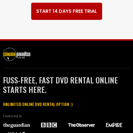
START 14 DAYS FREE TRIAL
FUSS-FREE, FAST DVD RENTAL ONLINE
STARTS HERE.
UNLIMITED ONLINE DVD RENTAL OPTION :)
Featured in