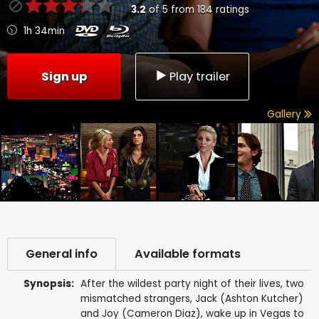
3.2
of
5
from
184
ratings
1h 34min
Sign up
Play trailer
Gallery
General info
Available formats
Synopsis:
After the wildest party night of their lives, two
mismatched strangers, Jack (Ashton Kutcher)
and Joy (Cameron Diaz), wake up in Vegas to