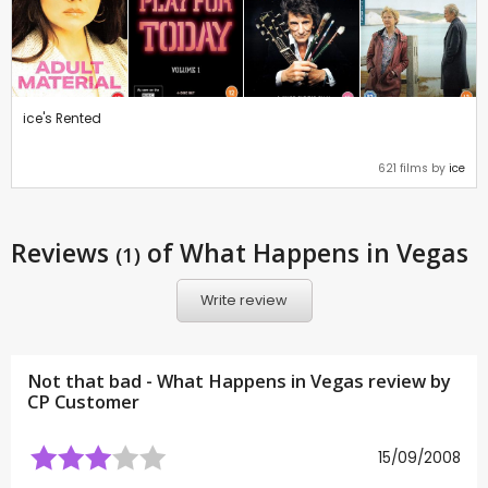
ice's Rented
621 films by
ice
Reviews
of What Happens in Vegas
(1)
Write review
Not that bad - What Happens in Vegas review by
CP Customer
15/09/2008