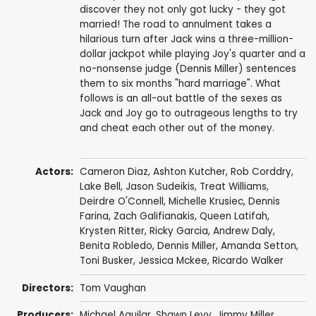
discover they not only got lucky - they got
married! The road to annulment takes a
hilarious turn after Jack wins a three-million-
dollar jackpot while playing Joy's quarter and a
no-nonsense judge (Dennis Miller) sentences
them to six months "hard marriage". What
follows is an all-out battle of the sexes as
Jack and Joy go to outrageous lengths to try
and cheat each other out of the money.
Actors:
Cameron Diaz
,
Ashton Kutcher
,
Rob Corddry
,
Lake Bell
,
Jason Sudeikis
,
Treat Williams
,
Deirdre O'Connell
,
Michelle Krusiec
,
Dennis
Farina
,
Zach Galifianakis
,
Queen Latifah
,
Krysten Ritter
,
Ricky Garcia
,
Andrew Daly
,
Benita Robledo
,
Dennis Miller
,
Amanda Setton
,
Toni Busker
,
Jessica Mckee
,
Ricardo Walker
Directors:
Tom Vaughan
Producers:
Michael Aguilar
,
Shawn Levy
,
Jimmy Miller