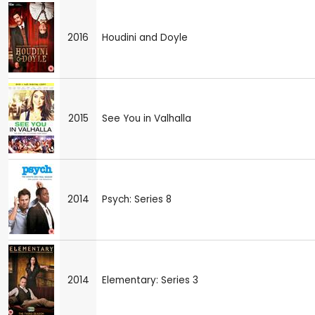
2016
Houdini and Doyle
2015
See You in Valhalla
2014
Psych: Series 8
2014
Elementary: Series 3