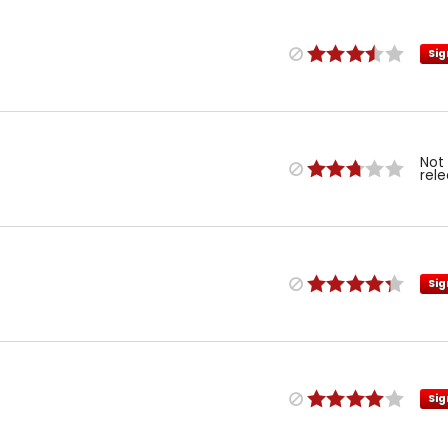
Sig
Not
rel
Sig
Sig