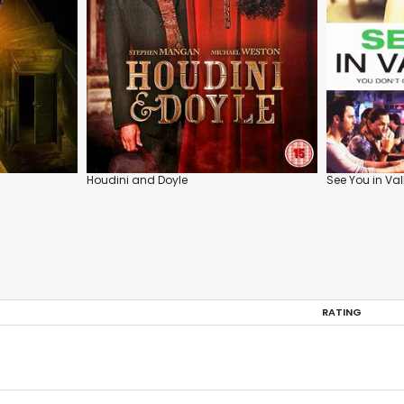
Houdini and Doyle
See You in Va
RATING