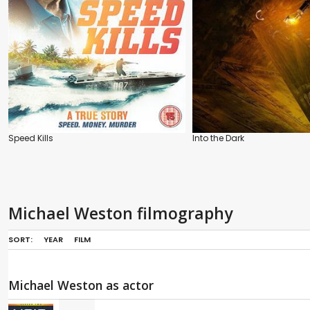
Speed Kills
Into the Dark
Michael Weston filmography
SORT:
YEAR
FILM
Michael Weston as actor