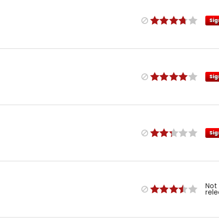
Sig
Sig
Sig
Not
rel