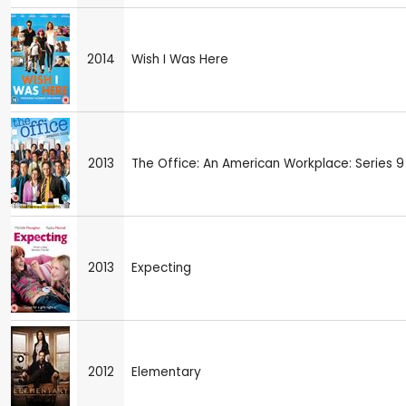
2014
Wish I Was Here
2013
The Office: An American Workplace: Series 9
2013
Expecting
2012
Elementary