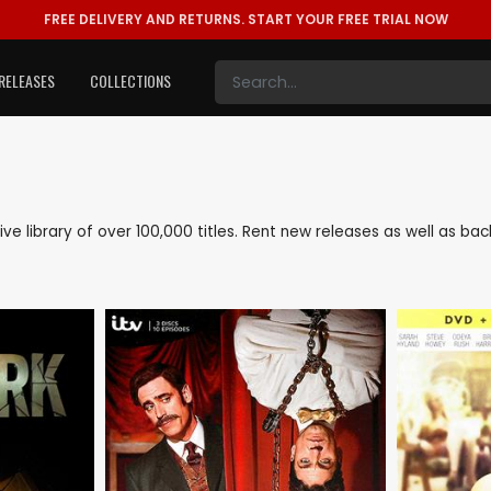
FREE DELIVERY AND RETURNS.
START YOUR FREE TRIAL NOW
RELEASES
COLLECTIONS
sive library of over 100,000 titles. Rent new releases as well as 