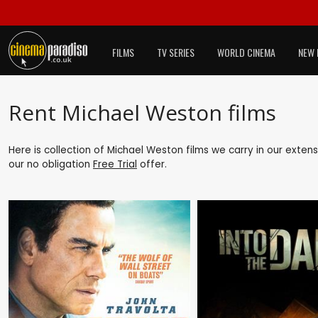
FILMS
TV SERIES
WORLD CINEMA
NEW 
Rent Michael Weston films
Here is collection of Michael Weston films we carry in our exten
our no obligation
Free Trial
offer.