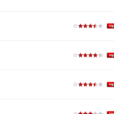
Sig
Sig
Sig
Sig