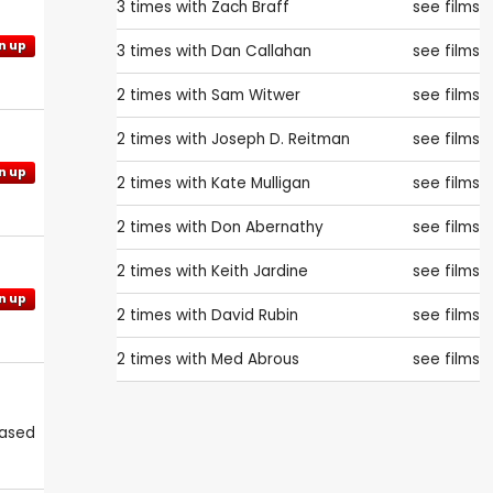
3 times with
Zach Braff
see films
n up
3 times with
Dan Callahan
see films
2 times with
Sam Witwer
see films
2 times with
Joseph D. Reitman
see films
n up
2 times with
Kate Mulligan
see films
2 times with
Don Abernathy
see films
2 times with
Keith Jardine
see films
n up
2 times with
David Rubin
see films
2 times with
Med Abrous
see films
eased