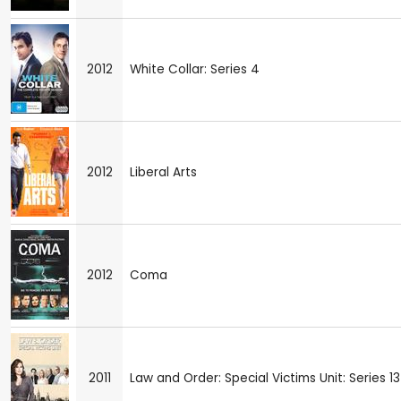
2012
White Collar: Series 4
2012
Liberal Arts
2012
Coma
2011
Law and Order: Special Victims Unit: Series 13