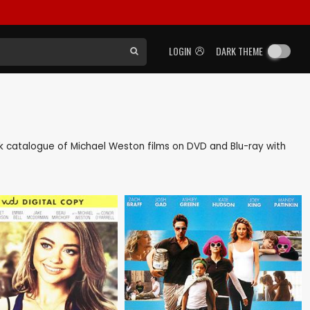
LOGIN
DARK THEME
back catalogue of Michael Weston films on DVD and Blu-ray with