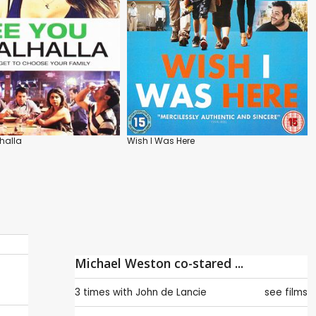
lhalla
Wish I Was Here
Michael Weston co-stared ...
3 times with
John de Lancie
see films