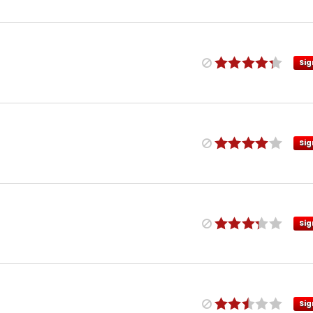
Sig
Sig
Sig
Sig