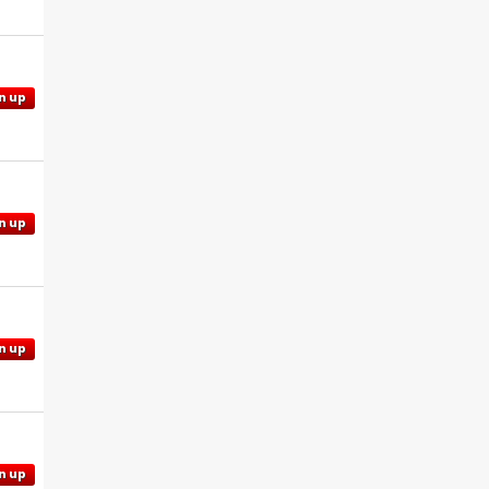
n up
n up
n up
n up