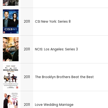
2011
CSI New York: Series 8
2011
NCIS: Los Angeles: Series 3
2011
The Brooklyn Brothers Beat the Best
2011
Love Wedding Marriage