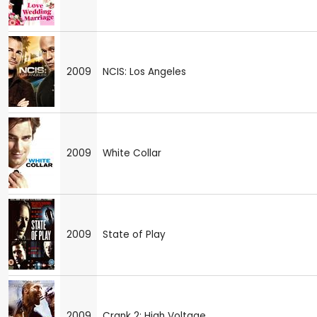
2009
NCIS: Los Angeles
2009
White Collar
2009
State of Play
2009
Crank 2: High Voltage