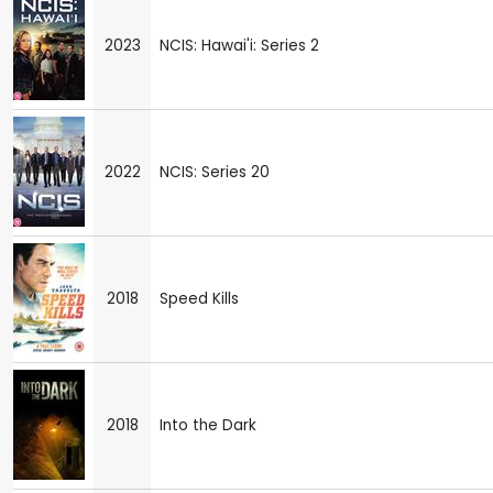
2023
NCIS: Hawai'i: Series 2
2022
NCIS: Series 20
2018
Speed Kills
2018
Into the Dark