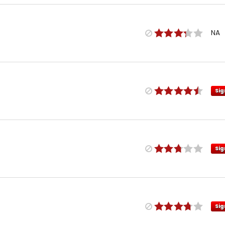
NA
Sig
Sig
Sig