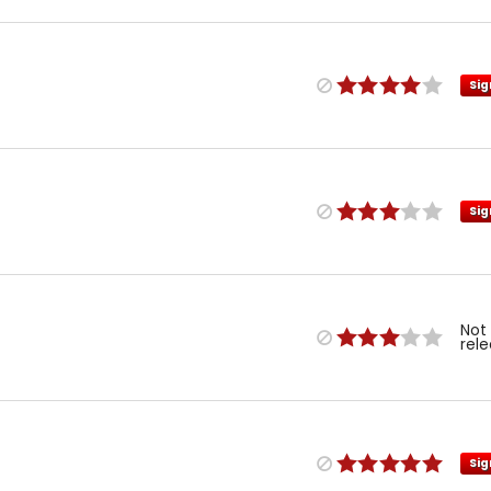
Sig
Sig
Not
rel
Sig