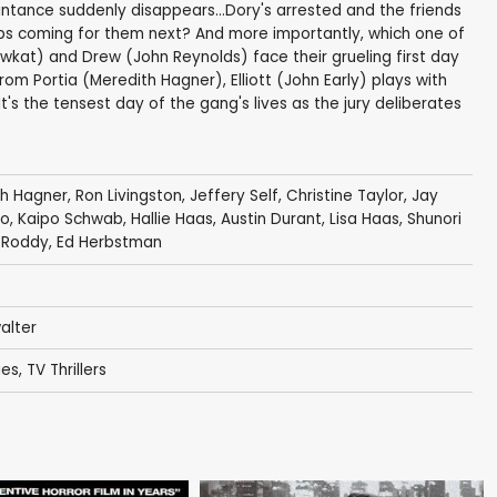
tance suddenly disappears...Dory's arrested and the friends
ops coming for them next? And more importantly, which one of
hawkat) and Drew (John Reynolds) face their grueling first day
om Portia (Meredith Hagner), Elliott (John Early) plays with
t's the tensest day of the gang's lives as the jury deliberates
th Hagner
,
Ron Livingston
,
Jeffery Self
,
Christine Taylor
,
Jay
no
,
Kaipo Schwab
,
Hallie Haas
,
Austin Durant
,
Lisa Haas
,
Shunori
 Roddy
,
Ed Herbstman
alter
ies
,
TV Thrillers