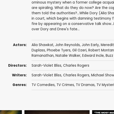
ominous mystery when a former college acquain
are spiraling. What do they do now? Are the c
them told the authorities?...While Dory (Alia S
in court, which begins with damning testimony fr
fire by appearing on a conservative talk show...I
over Dory and Drew's fate...
Actors:
Alia Shawkat
,
John Reynolds
,
John Early
,
Meredi
Duplass
,
Phoebe Tyers
,
Gil Ozeri
,
Robert Monta
Ramanathan
,
Natalie Walker
,
Edward Incle
,
Buzz
Directors:
Sarah-Violet Bliss
,
Charles Rogers
Writers:
Sarah-Violet Bliss
,
Charles Rogers
,
Michael Show
Genres:
TV Comedies
,
TV Crimes
,
TV Dramas
,
TV Myster