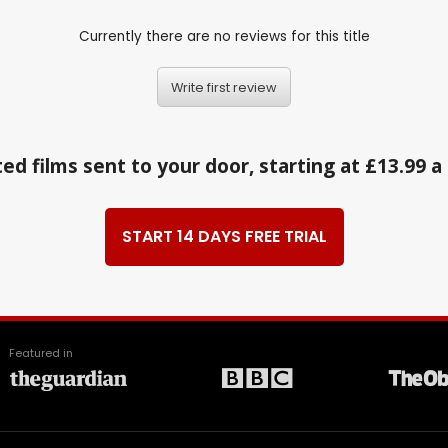
Currently there are no reviews for this title
Write first review
ed films sent to your door, starting at £13.99 
START 14 DAYS FREE TRIAL
Featured in