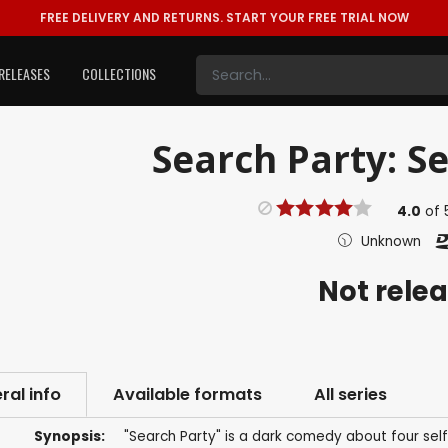
FREE DELIVERY AND RETURNS.
START YOUR FREE TRIAL NOW
RELEASES
COLLECTIONS
Search Party: Se
4.0
of
Unknown
Not rele
ral info
Available formats
All series
Synopsis:
"Search Party" is a dark comedy about four s