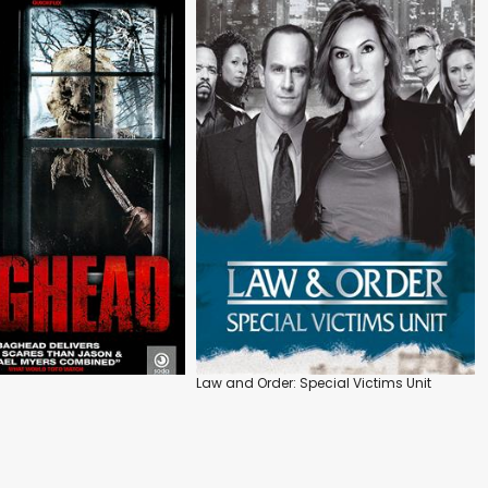
Law and Order: Special Victims Unit