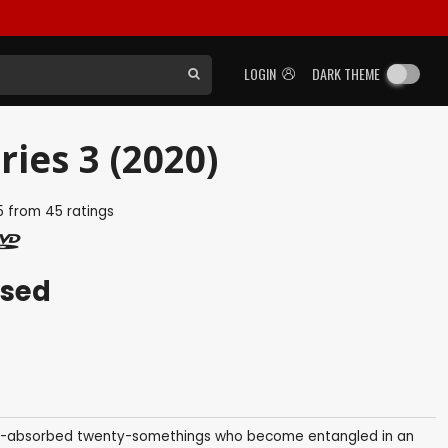
LOGIN
DARK THEME
ries 3 (2020)
5
from
45
ratings
ased
elf-absorbed twenty-somethings who become entangled in an