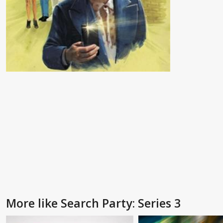
More like Search Party: Series 3