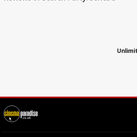
Unlimit