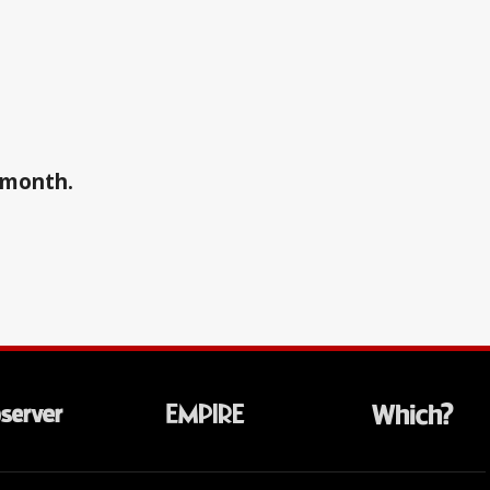
a month.