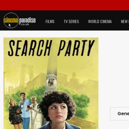
FILMS
TV SERIES
WORLD CINEMA
NEW 
Gene