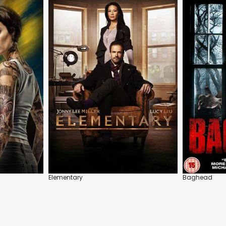
Elementary
Baghead