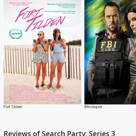
Fort Tilden
Blindspot
Reviews
of Search Party: Series 3