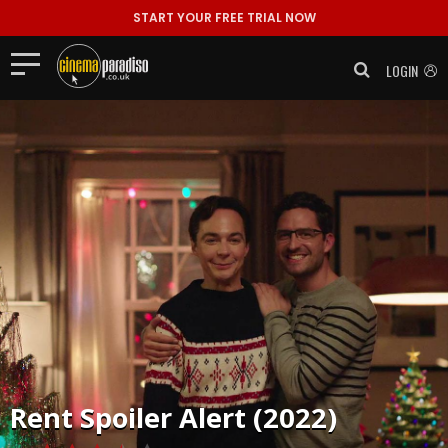
START YOUR FREE TRIAL NOW
LOGIN
Rent
Spoiler Alert (2022)