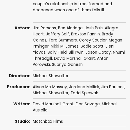
couple's relationship is transformed and
deepened when one of them falls ill.
Actors:
Jim Parsons
,
Ben Aldridge
,
Josh Pais
,
Allegra
Heart
,
Jeffery Self
,
Braxton Fannin
, Brody
Caines,
Tara Summers
,
Corey Saucier
, Megan
Irminger,
Nikki M. James
,
Sadie Scott
,
Eleni
Yiovas
,
Sally Field
,
Bill Irwin
,
Jason Gotay
,
Nhumi
Threadgill
,
David Marshall Grant
,
Antoni
Porowski
,
Supriya Ganesh
Directors:
Michael Showalter
Producers:
Alison Mo Massey,
Jordana Mollick
,
Jim Parsons
,
Michael Showalter
, Todd Spiewak
Writers:
David Marshall Grant
,
Dan Savage
,
Michael
Ausiello
Studio:
Matchbox Films