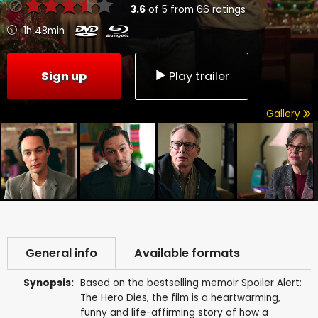
3.6
of
5
from
66
ratings
1h 48min
Sign up
Play trailer
Gallery
General info
Available formats
Synopsis:
Based on the bestselling memoir Spoiler Alert:
The Hero Dies, the film is a heartwarming,
funny and life-affirming story of how a