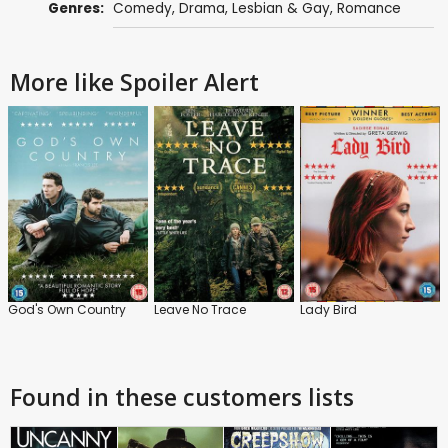
Genres:
Comedy
,
Drama
,
Lesbian & Gay
,
Romance
More like Spoiler Alert
God's Own Country
Leave No Trace
Lady Bird
Found in these customers lists