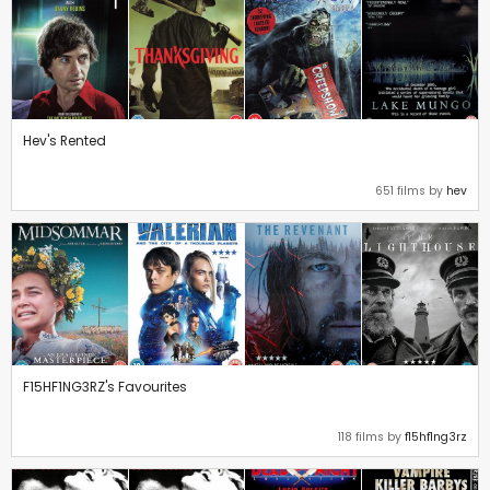
Hev's Rented
651 films by
hev
F15HF1NG3RZ's Favourites
118 films by
f15hf1ng3rz