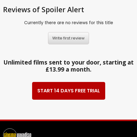
Reviews
of Spoiler Alert
Currently there are no reviews for this title
Write first review
Unlimited films sent to your door, starting at
£13.99 a month.
START 14 DAYS FREE TRIAL