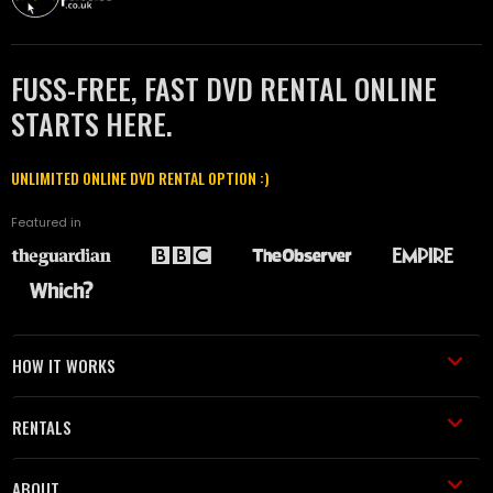
FUSS-FREE, FAST DVD RENTAL ONLINE
STARTS HERE.
UNLIMITED ONLINE DVD RENTAL OPTION :)
Featured in
HOW IT WORKS
RENTALS
ABOUT