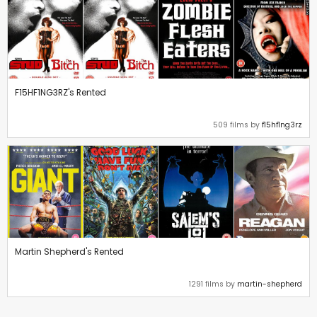
F15HF1NG3RZ's Rented
509 films by
f15hf1ng3rz
Martin Shepherd's Rented
1291 films by
martin-shepherd