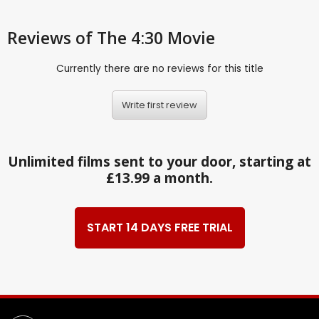
Reviews
of The 4:30 Movie
Currently there are no reviews for this title
Write first review
Unlimited films sent to your door, starting at
£13.99 a month.
START 14 DAYS FREE TRIAL