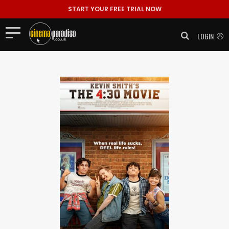
START YOUR FREE TRIAL NOW
LOGIN