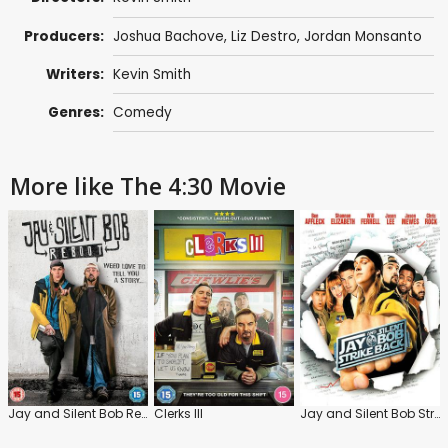
Producers:
Joshua Bachove
,
Liz Destro
,
Jordan Monsanto
Writers:
Kevin Smith
Genres:
Comedy
More like The 4:30 Movie
Jay and Silent Bob Reboot
Clerks III
Jay and Silent Bob Strike Back