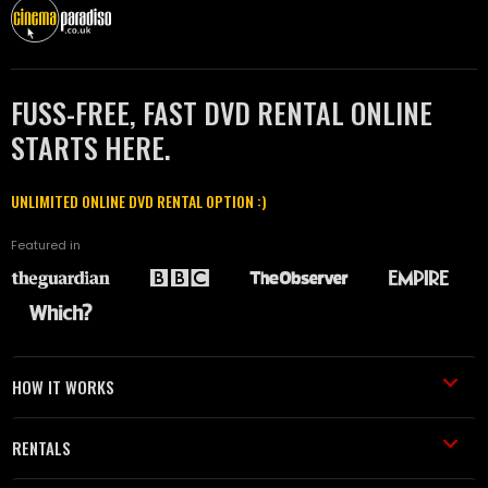
FUSS-FREE, FAST DVD RENTAL ONLINE
STARTS HERE.
UNLIMITED ONLINE DVD RENTAL OPTION :)
Featured in
HOW IT WORKS
RENTALS