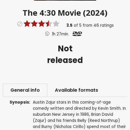
The 4:30 Movie (2024)
3.5
of
5
from
46
ratings
1h 27min
Not
released
General info
Available formats
Synopsis:
Austin Zajur stars in this coming-of-age
comedy written and directed by Kevin Smith. In
suburban New Jersey in 1986, Brian David
(Zajur) and his friends Belly (Reed Northrup)
and Burny (Nicholas Cirillo) spend most of their