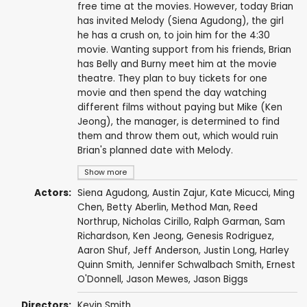
free time at the movies. However, today Brian
has invited Melody (Siena Agudong), the girl
he has a crush on, to join him for the 4:30
movie. Wanting support from his friends, Brian
has Belly and Burny meet him at the movie
theatre. They plan to buy tickets for one
movie and then spend the day watching
different films without paying but Mike (Ken
Jeong), the manager, is determined to find
them and throw them out, which would ruin
Brian's planned date with Melody.
Show more
Actors:
Siena Agudong
,
Austin Zajur
,
Kate Micucci
, Ming
Chen,
Betty Aberlin
,
Method Man
,
Reed
Northrup
,
Nicholas Cirillo
,
Ralph Garman
,
Sam
Richardson
,
Ken Jeong
,
Genesis Rodriguez
,
Aaron Shuf,
Jeff Anderson
,
Justin Long
,
Harley
Quinn Smith
,
Jennifer Schwalbach Smith
,
Ernest
O'Donnell
,
Jason Mewes
,
Jason Biggs
Directors:
Kevin Smith