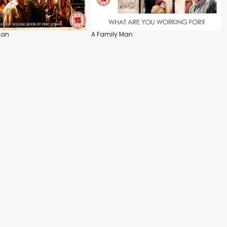
Man
A Family Man