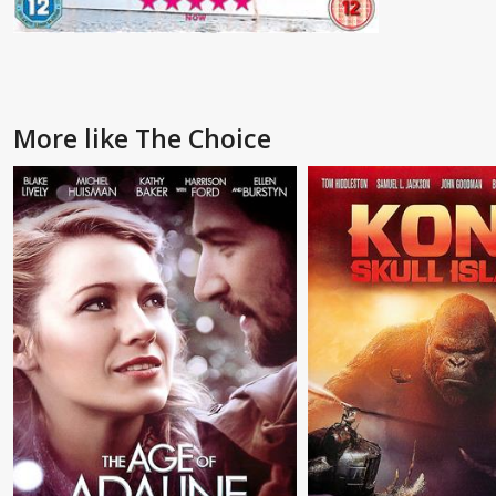
More like The Choice