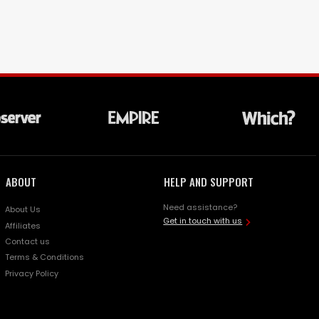
ABOUT
HELP AND SUPPORT
Need assistance?
About Us
Get in touch with us
Affiliates
Contact us
Terms & Conditions
Privacy Policy