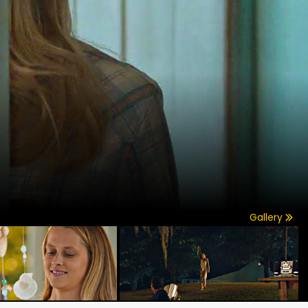
Gallery