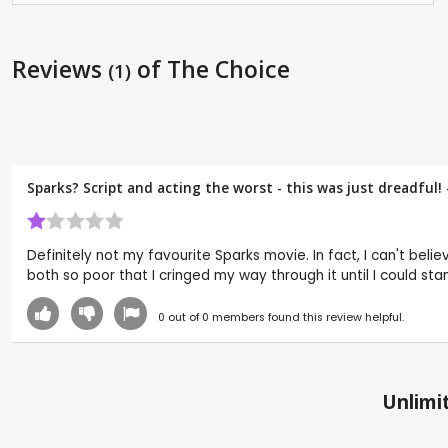
Reviews
of The Choice
(1)
Sparks? Script and acting the worst - this was just dreadful!
Definitely not my favourite Sparks movie. In fact, I can't beli
both so poor that I cringed my way through it until I could stan
0
out of
0
members found this review helpful.
Unlimit