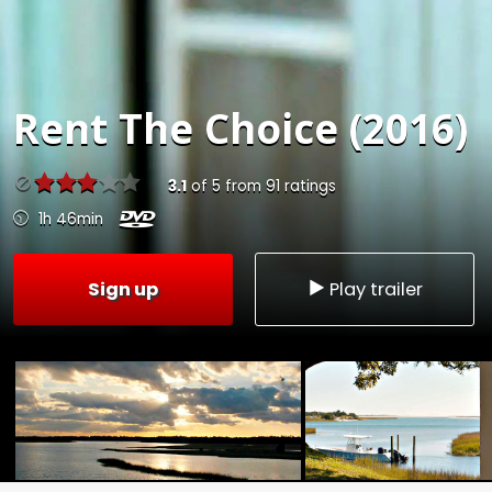
Rent
The Choice (2016)
3.1
of
5
from
91
ratings
1h 46min
Sign up
Play trailer