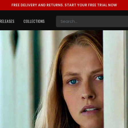
FREE DELIVERY AND RETURNS.
START YOUR FREE TRIAL NOW
RELEASES
COLLECTIONS