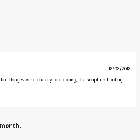
18/03/2018
entire thing was so cheesy and boring, the script and acting
a month.