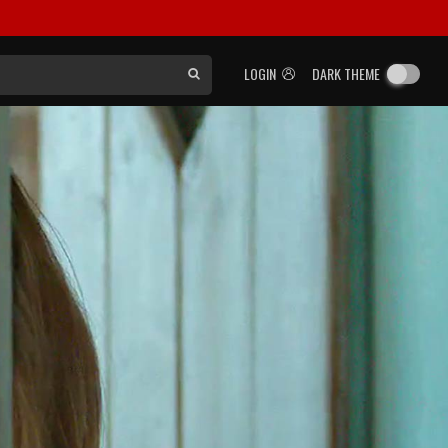
LOGIN
DARK THEME