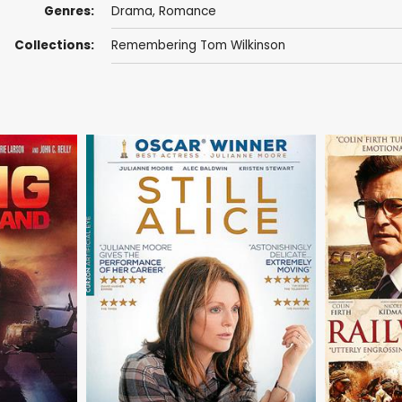
Genres:
Drama
,
Romance
Collections:
Remembering Tom Wilkinson