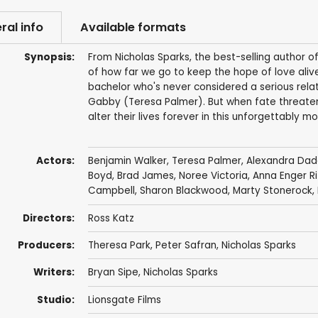
ral info
Available formats
Synopsis:
From Nicholas Sparks, the best-selling author of
of how far we go to keep the hope of love alive
bachelor who's never considered a serious relati
Gabby (Teresa Palmer). But when fate threatens
alter their lives forever in this unforgettably 
Actors:
Benjamin Walker
,
Teresa Palmer
,
Alexandra Dad
Boyd
,
Brad James
,
Noree Victoria
,
Anna Enger Ri
Campbell
,
Sharon Blackwood
,
Marty Stonerock
,
Directors:
Ross Katz
Producers:
Theresa Park
,
Peter Safran
,
Nicholas Sparks
Writers:
Bryan Sipe
,
Nicholas Sparks
Studio:
Lionsgate Films