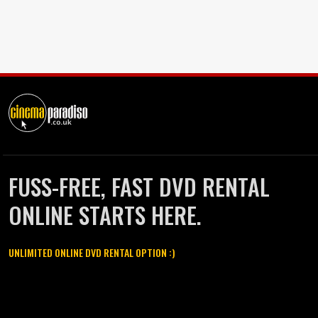
FUSS-FREE, FAST DVD RENTAL
ONLINE STARTS HERE.
UNLIMITED ONLINE DVD RENTAL OPTION :)