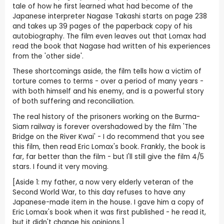
tale of how he first learned what had become of the
Japanese interpreter Nagase Takashi starts on page 238
and takes up 39 pages of the paperback copy of his
autobiography. The film even leaves out that Lomax had
read the book that Nagase had written of his experiences
from the 'other side'.
These shortcomings aside, the film tells how a victim of
torture comes to terms - over a period of many years -
with both himself and his enemy, and is a powerful story
of both suffering and reconciliation.
The real history of the prisoners working on the Burma-
Siam railway is forever overshadowed by the film 'The
Bridge on the River Kwai' - I do recommend that you see
this film, then read Eric Lomax's book. Frankly, the book is
far, far better than the film - but I'll still give the film 4/5
stars. I found it very moving.
[Aside 1: my father, a now very elderly veteran of the
Second World War, to this day refuses to have any
Japanese-made item in the house. I gave him a copy of
Eric Lomax's book when it was first published - he read it,
but it didn't change his opinions.]