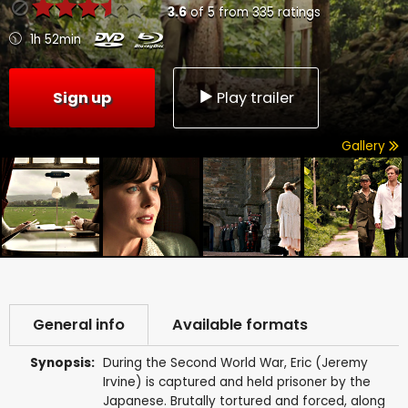
3.6
of
5
from
335
ratings
1h 52min
Sign up
Play trailer
Gallery
General info
Available formats
Synopsis:
During the Second World War, Eric (Jeremy
Irvine) is captured and held prisoner by the
Japanese. Brutally tortured and forced, along