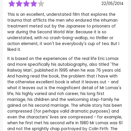
22/05/2014
This is an excellent, understated film that explores the
trauma that afflicts the men who endured the inhuman
treatment meted out by the Japanese to prisoners of
war during the Second World War. Because it is so
understated, with no crash-bang-wallop, no thriller or
action element, it won't be everybody's cup of tea. But I
liked it.
It is based on the experiences of the real life Eric Lomax
and more specifically his autobiography, also titled 'The
Railway Man', published in 1995 when he was 76 years old.
And having read the book, the problem that I have with
the otherwise excellent book is what it leaves out - and
what it leaves out is the magnificent detail of Mr Lomax's
life, his highly varied and rich career, his long first
marriage, his children and the welcoming step-family he
gained on his second marriage. The whole story has been
compressed (for perhaps valid dramatic purposes) and
even the characters' lives are compressed - for example,
when he first met his second wife in 1980 Mr Lomax was 61
and not the sprightly chap portrayed by Colin Firth. The