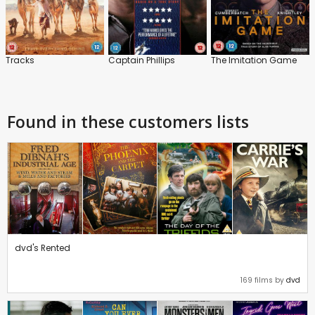
Tracks
Captain Phillips
The Imitation Game
Found in these customers lists
dvd's Rented
169 films by
dvd