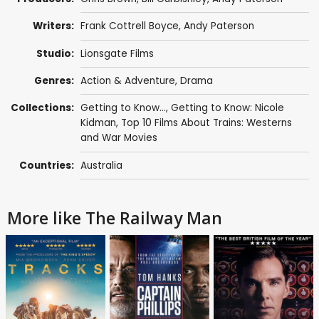
Writers:
Frank Cottrell Boyce
,
Andy Paterson
Studio:
Lionsgate Films
Genres:
Action & Adventure
,
Drama
Collections:
Getting to Know...
,
Getting to Know: Nicole
Kidman
,
Top 10 Films About Trains: Westerns
and War Movies
Countries:
Australia
More like The Railway Man