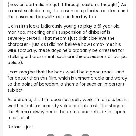
(how on earth did he get it through customs though?) As
in most such dramas, the prison camp looks too clean and
the prisoners too well-fed and healthy too.
Colin Firth looks ludicrously young to play a 61 year old
man too, meaning one's suspension of disbelief is
severely tested. That meant I just didn't believe the
character - just as I did not believe how Lomax met his
wife (actually, these days he'd probably be arrested for
stalking or harassment, such are the obsessions of our pc
police).
I can imagine that the book would be a good read - and
far better than this film, which is unmemorable and wordy
to the point of boredom: a shame for such an important
subject.
As a drama, this film does not really work, I'm afraid, but is
worth a look for curiosity value and interest. The story of
the Burma railway needs to be told and retold - in Japan
most of all.
3 stars - just.