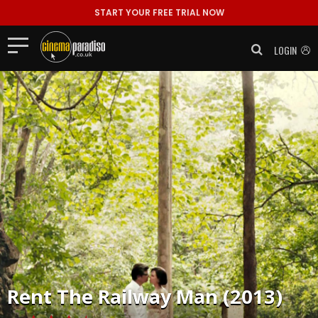
START YOUR FREE TRIAL NOW
LOGIN
Rent
The Railway Man (2013)