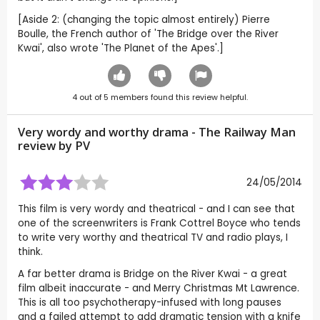
[Aside 2: (changing the topic almost entirely) Pierre
Boulle, the French author of 'The Bridge over the River
Kwai', also wrote 'The Planet of the Apes'.]
4
out of
5
members found this review helpful.
Very wordy and worthy drama - The Railway Man
review by
PV
24/05/2014
This film is very wordy and theatrical - and I can see that
one of the screenwriters is Frank Cottrel Boyce who tends
to write very worthy and theatrical TV and radio plays, I
think.
A far better drama is Bridge on the River Kwai - a great
film albeit inaccurate - and Merry Christmas Mt Lawrence.
This is all too psychotherapy-infused with long pauses
and a failed attempt to add dramatic tension with a knife