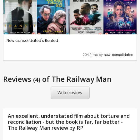
New consolidated's Rented
204 films by
new-consolidated
Reviews
of The Railway Man
(4)
Write review
An excellent, understated film about torture and
reconciliation - but the book is far, far better -
The Railway Man review by
RP