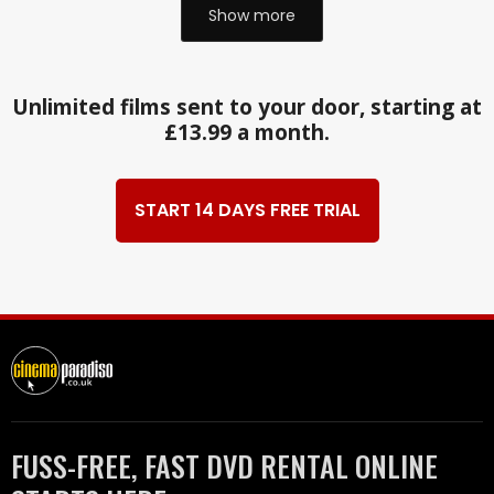
Show more
Unlimited films sent to your door, starting at
£13.99 a month.
START 14 DAYS FREE TRIAL
FUSS-FREE, FAST DVD RENTAL ONLINE