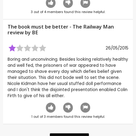
3
out of
4
members found this review helpful.
The book must be better - The Railway Man
review by
BE
26/05/2015
Boring and unconvincing. Besides looking relatively healthy
and well fed, the prisoners of war appeared to have
managed to shave every day which defies belief given
their situation. This did not bode well to set the scene.
Nicole Kidman have her usual stuffed doll performance
and I don't think the disjointed presentation enabled Colin
Firth to give of his all either.
1
out of
3
members found this review helpful.