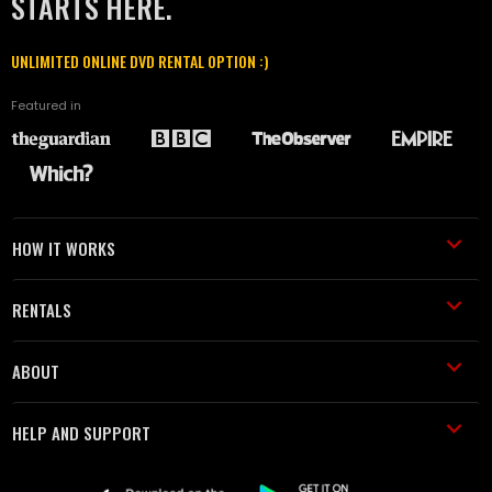
STARTS HERE.
UNLIMITED ONLINE DVD RENTAL OPTION :)
Featured in
HOW IT WORKS
RENTALS
ABOUT
HELP AND SUPPORT