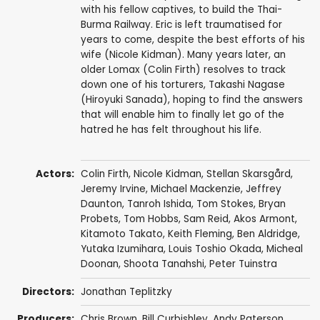
with his fellow captives, to build the Thai-
Burma Railway. Eric is left traumatised for
years to come, despite the best efforts of his
wife (Nicole Kidman). Many years later, an
older Lomax (Colin Firth) resolves to track
down one of his torturers, Takashi Nagase
(Hiroyuki Sanada), hoping to find the answers
that will enable him to finally let go of the
hatred he has felt throughout his life.
Actors:
Colin Firth
,
Nicole Kidman
,
Stellan Skarsgård
,
Jeremy Irvine
,
Michael Mackenzie
,
Jeffrey
Daunton
,
Tanroh Ishida
,
Tom Stokes
,
Bryan
Probets
,
Tom Hobbs
,
Sam Reid
,
Akos Armont
,
Kitamoto Takato,
Keith Fleming
,
Ben Aldridge
,
Yutaka Izumihara
,
Louis Toshio Okada
,
Micheal
Doonan
, Shoota Tanahshi,
Peter Tuinstra
Directors:
Jonathan Teplitzky
Producers:
Chris Brown
,
Bill Curbishley
,
Andy Paterson