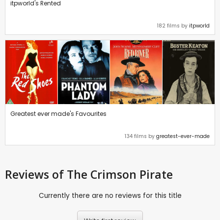
itpworld's Rented
182 films by
itpworld
Greatest ever made's Favourites
134 films by
greatest-ever-made
Reviews
of The Crimson Pirate
Currently there are no reviews for this title