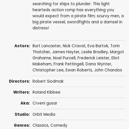
searching for ships to plunder. This light
heartedx action romp has everything you
would expect from a pirate film; scurvy men, a
big pirate vessel, swordfights and a damsel in
distress!
Actors:
Burt Lancaster
,
Nick Cravat
,
Eva Bartok
,
Torin
Thatcher
,
James Hayter
,
Leslie Bradley
,
Margot
Grahame
,
Noel Purcell
,
Frederick Leister
,
Eliot
Makeham
,
Frank Pettingell
,
Dana Wynter
,
Christopher Lee
,
Ewan Roberts
,
John Chandos
Directors:
Robert Siodmak
Writers:
Roland Kibbee
Aka:
Crveni gusar
Studio:
Orbit Media
Genres:
Classics
,
Comedy