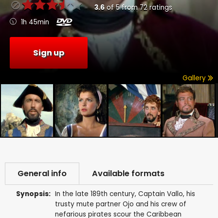
3.6
of
5
from
72
ratings
1h 45min
Sign up
Gallery
General info
Available formats
Synopsis:
In the late 189th century, Captain Vallo, his
trusty mute partner Ojo and his crew of
nefarious pirates scour the Caribbean