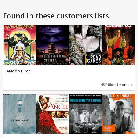
Found in these customers lists
AMac's Films
482 films by
amac