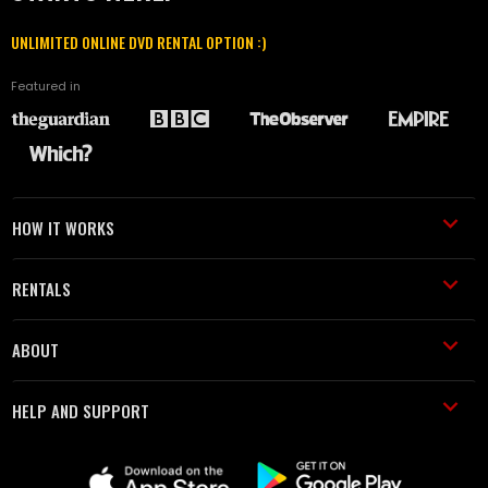
UNLIMITED ONLINE DVD RENTAL OPTION :)
Featured in
HOW IT WORKS
RENTALS
ABOUT
HELP AND SUPPORT