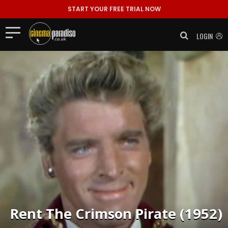
START YOUR FREE TRIAL NOW
LOGIN
Rent
The Crimson Pirate (1952)