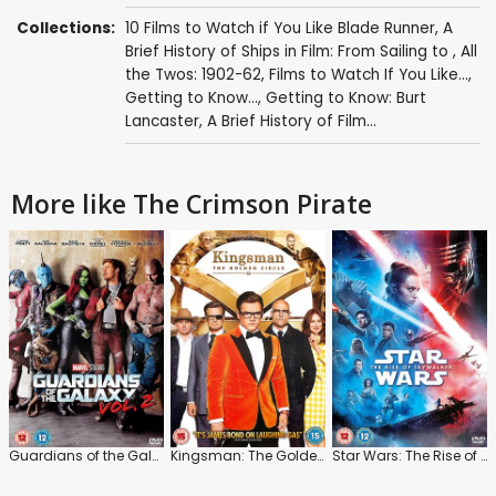
Collections:
10 Films to Watch if You Like Blade Runner
,
A
Brief History of Ships in Film: From Sailing to
,
All
the Twos: 1902-62
,
Films to Watch If You Like...
,
Getting to Know...
,
Getting to Know: Burt
Lancaster
,
A Brief History of Film...
More like The Crimson Pirate
Guardians of the Galaxy: Vol.2
Kingsman: The Golden Circle
Star Wars: The Rise of Skywalker