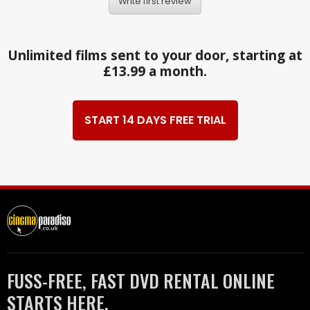
Write first review
Unlimited films sent to your door, starting at
£13.99 a month.
START 14 DAYS FREE TRIAL
FUSS-FREE, FAST DVD RENTAL ONLINE
STARTS HERE.