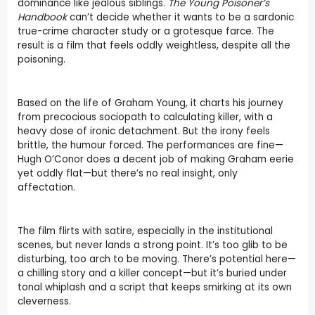
dominance like jealous siblings.
The Young Poisoner’s
Handbook
can’t decide whether it wants to be a sardonic
true-crime character study or a grotesque farce. The
result is a film that feels oddly weightless, despite all the
poisoning.
Based on the life of Graham Young, it charts his journey
from precocious sociopath to calculating killer, with a
heavy dose of ironic detachment. But the irony feels
brittle, the humour forced. The performances are fine—
Hugh O’Conor does a decent job of making Graham eerie
yet oddly flat—but there’s no real insight, only
affectation.
The film flirts with satire, especially in the institutional
scenes, but never lands a strong point. It’s too glib to be
disturbing, too arch to be moving. There’s potential here—
a chilling story and a killer concept—but it’s buried under
tonal whiplash and a script that keeps smirking at its own
cleverness.