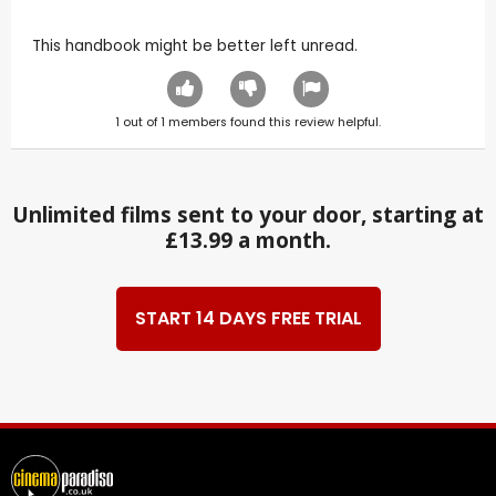
This handbook might be better left unread.
1
out of
1
members found this review helpful.
Unlimited films sent to your door, starting at
£13.99 a month.
START 14 DAYS FREE TRIAL