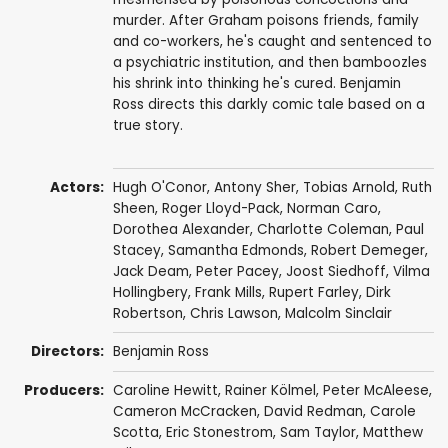
murder. After Graham poisons friends, family
and co-workers, he's caught and sentenced to
a psychiatric institution, and then bamboozles
his shrink into thinking he's cured. Benjamin
Ross directs this darkly comic tale based on a
true story.
Actors:
Hugh O'Conor
,
Antony Sher
, Tobias Arnold,
Ruth
Sheen
,
Roger Lloyd-Pack
,
Norman Caro
,
Dorothea Alexander
,
Charlotte Coleman
,
Paul
Stacey
,
Samantha Edmonds
,
Robert Demeger
,
Jack Deam
,
Peter Pacey
,
Joost Siedhoff
,
Vilma
Hollingbery
,
Frank Mills
,
Rupert Farley
,
Dirk
Robertson
,
Chris Lawson
,
Malcolm Sinclair
Directors:
Benjamin Ross
Producers:
Caroline Hewitt, Rainer Kölmel, Peter McAleese,
Cameron McCracken
, David Redman,
Carole
Scotta
, Eric Stonestrom,
Sam Taylor
, Matthew