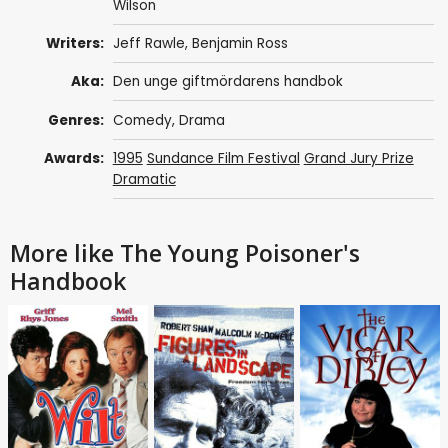
Wilson
Writers:
Jeff Rawle
,
Benjamin Ross
Aka:
Den unge giftmördarens handbok
Genres:
Comedy
,
Drama
Awards:
1995
Sundance Film Festival
Grand Jury Prize
Dramatic
More like The Young Poisoner's
Handbook