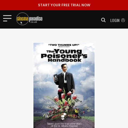
START YOUR FREE TRIAL NOW
LOGIN