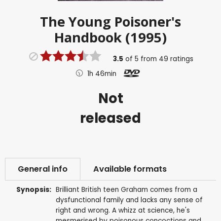
The Young Poisoner's
Handbook (1995)
3.5
of
5
from
49
ratings
1h 46min
Not
released
General info
Available formats
Synopsis:
Brilliant British teen Graham comes from a
dysfunctional family and lacks any sense of
right and wrong. A whizz at science, he's
mesmerised by poisonous concoctions and