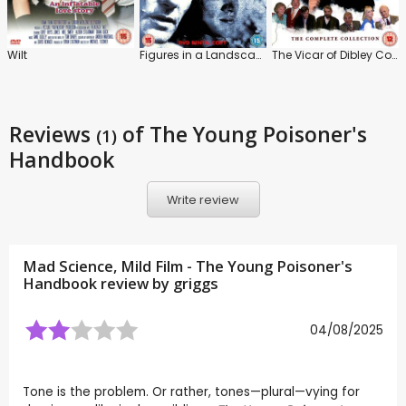
Wilt
Figures in a Landscape
The Vicar of Dibley Collection
Reviews
of The Young Poisoner's
(1)
Handbook
Write review
Mad Science, Mild Film - The Young Poisoner's
Handbook review by
griggs
04/08/2025
Tone is the problem. Or rather, tones—plural—vying for