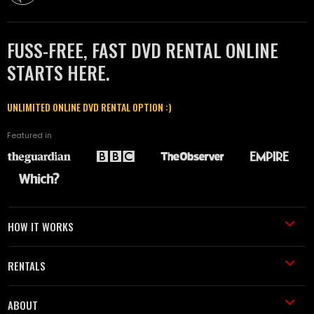
FUSS-FREE, FAST DVD RENTAL ONLINE
STARTS HERE.
UNLIMITED ONLINE DVD RENTAL OPTION :)
Featured in
HOW IT WORKS
RENTALS
ABOUT