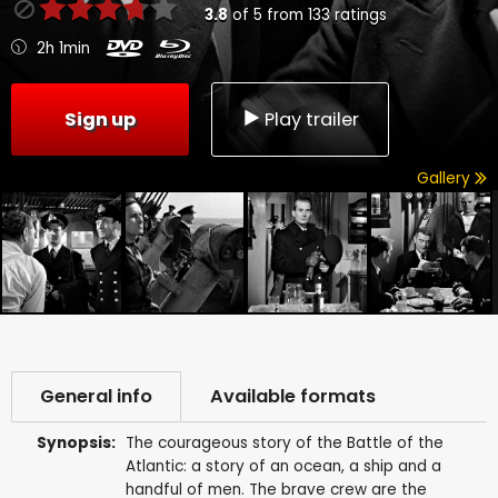
3.8
of
5
from
133
ratings
2h 1min
Sign up
Play trailer
Gallery
General info
Available formats
Synopsis:
The courageous story of the Battle of the
Atlantic: a story of an ocean, a ship and a
handful of men. The brave crew are the