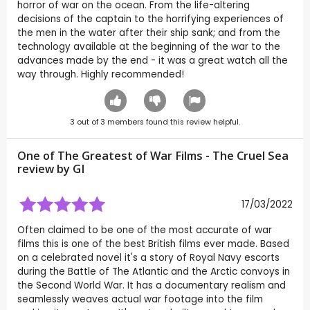
horror of war on the ocean. From the life-altering
decisions of the captain to the horrifying experiences of
the men in the water after their ship sank; and from the
technology available at the beginning of the war to the
advances made by the end - it was a great watch all the
way through. Highly recommended!
3
out of
3
members found this review helpful.
One of The Greatest of War Films - The Cruel Sea
review by
GI
17/03/2022
Often claimed to be one of the most accurate of war
films this is one of the best British films ever made. Based
on a celebrated novel it's a story of Royal Navy escorts
during the Battle of The Atlantic and the Arctic convoys in
the Second World War. It has a documentary realism and
seamlessly weaves actual war footage into the film