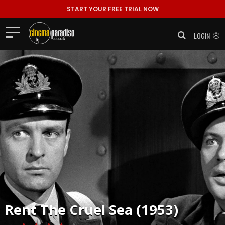
START YOUR FREE TRIAL NOW
LOGIN
Rent
The Cruel Sea (1953)