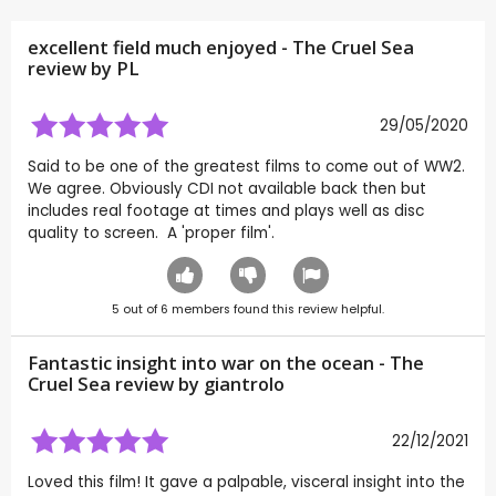
excellent field much enjoyed - The Cruel Sea
review by
PL
29/05/2020
Said to be one of the greatest films to come out of WW2.
We agree. Obviously CDI not available back then but
includes real footage at times and plays well as disc
quality to screen. A 'proper film'.
5
out of
6
members found this review helpful.
Fantastic insight into war on the ocean - The
Cruel Sea review by
giantrolo
22/12/2021
Loved this film! It gave a palpable, visceral insight into the