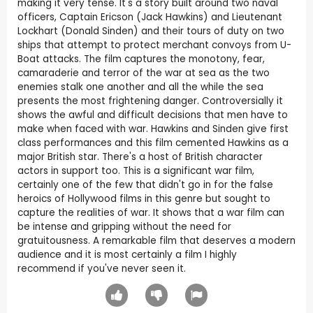
making it very tense. It's a story built around two naval
officers, Captain Ericson (Jack Hawkins) and Lieutenant
Lockhart (Donald Sinden) and their tours of duty on two
ships that attempt to protect merchant convoys from U-
Boat attacks. The film captures the monotony, fear,
camaraderie and terror of the war at sea as the two
enemies stalk one another and all the while the sea
presents the most frightening danger. Controversially it
shows the awful and difficult decisions that men have to
make when faced with war. Hawkins and Sinden give first
class performances and this film cemented Hawkins as a
major British star. There's a host of British character
actors in support too. This is a significant war film,
certainly one of the few that didn't go in for the false
heroics of Hollywood films in this genre but sought to
capture the realities of war. It shows that a war film can
be intense and gripping without the need for
gratuitousness. A remarkable film that deserves a modern
audience and it is most certainly a film I highly
recommend if you've never seen it.