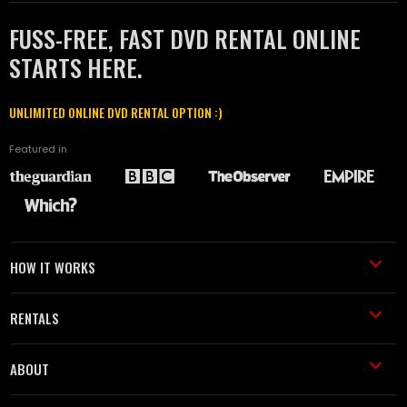
FUSS-FREE, FAST DVD RENTAL ONLINE
STARTS HERE.
UNLIMITED ONLINE DVD RENTAL OPTION :)
Featured in
HOW IT WORKS
RENTALS
ABOUT