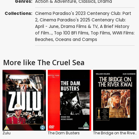
Genres:
Action & Adventure
,
Classics
,
Drama
Collections:
Cinema Paradiso's 2023 Centenary Club: Part
2
,
Cinema Paradiso's 2025 Centenary Club:
April - June
,
Drama Films & TV
,
A Brief History
of Film...
,
Top 100 BFI Films
,
Top Films
,
WWII Films:
Beaches, Oceans and Camps
More like The Cruel Sea
Zulu
The Dam Busters
The Bridge on the River Kwai