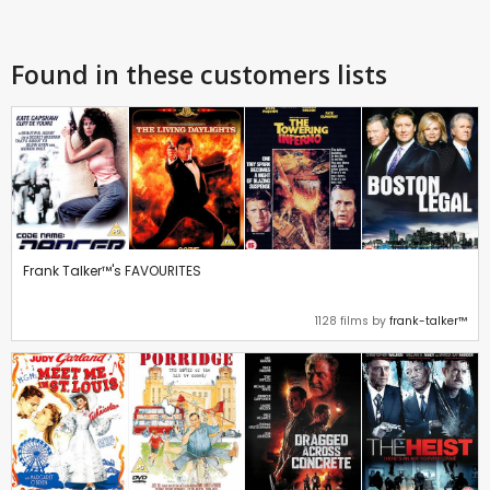
Found in these customers lists
Frank Talker™'s FAVOURITES
1128 films by
frank-talker™