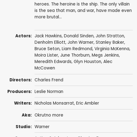
heroes. The heroine is the ship. The only villain
is the sea that man, and war, have made even
more brutal...
Actors:
Jack Hawkins
,
Donald Sinden
,
John Stratton
,
Denholm Elliott
,
John Warner
,
Stanley Baker
,
Bruce Seton
,
Liam Redmond
,
Virginia McKenna
,
Moira Lister
,
June Thorburn
,
Megs Jenkins
,
Meredith Edwards
,
Glyn Houston
,
Alec
McCowen
Directors:
Charles Frend
Producers:
Leslie Norman
Writers:
Nicholas Monsarrat
,
Eric Ambler
Aka:
Okrutno more
Studio:
Warner