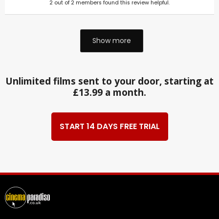
2
out of
2
members found this review helpful.
Show more
Unlimited films sent to your door, starting at
£13.99 a month.
START 14 DAYS FREE TRIAL