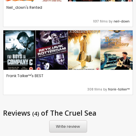
Neil_down's Rented
1017 films by
neil-down
Frank Talker™'s BEST
308 films by
frank-talker™
Reviews
of The Cruel Sea
(4)
Write review