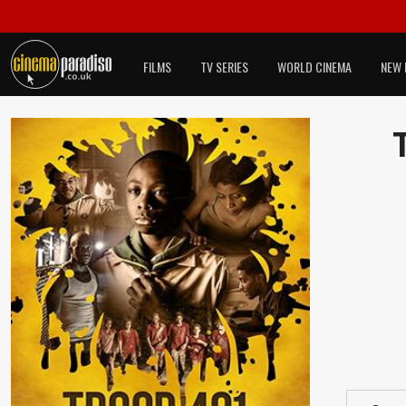
FILMS
TV SERIES
WORLD CINEMA
NEW 