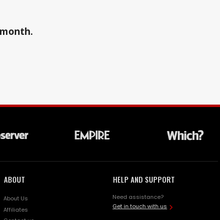
a month.
ABOUT
HELP AND SUPPORT
Need assistance?
About Us
Get in touch with us
Affiliates