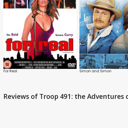
For Real
Simon and Simon
Reviews
of Troop 491: the Adventures 