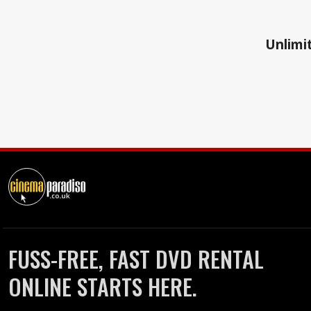
Unlimit
FUSS-FREE, FAST DVD RENTAL
ONLINE STARTS HERE.