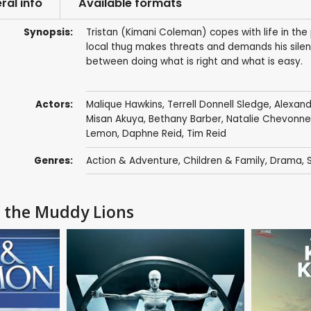
ral info
Available formats
Synopsis:
Tristan (Kimani Coleman) copes with life in the p
local thug makes threats and demands his silen
between doing what is right and what is easy.
Actors:
Malique Hawkins
,
Terrell Donnell Sledge
,
Alexan
Misan Akuya
,
Bethany Barber
,
Natalie Chevonne
Lemon
,
Daphne Reid
,
Tim Reid
Genres:
Action & Adventure
,
Children & Family
,
Drama
,
f the Muddy Lions