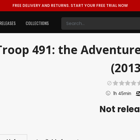
FREE DELIVERY AND RETURNS.
START YOUR FREE TRIAL NOW
RELEASES
COLLECTIONS
Troop 491: the Adventure
(2013
1h 45min
Not rele