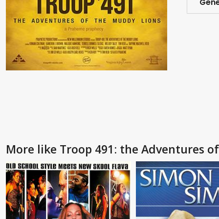
Gene
More like Troop 491: the Adventures o