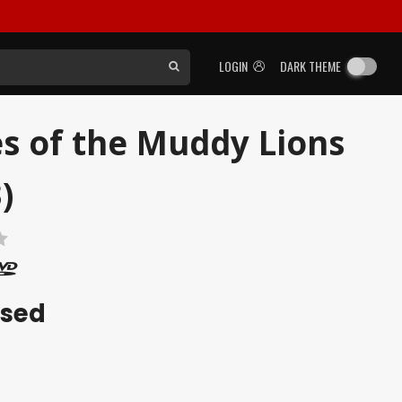
LOGIN
DARK THEME
s of the Muddy Lions
)
ased