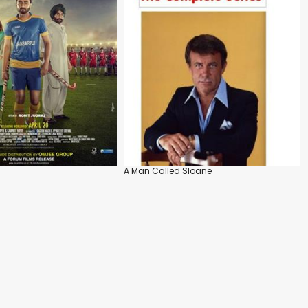
A Man Called Sloane