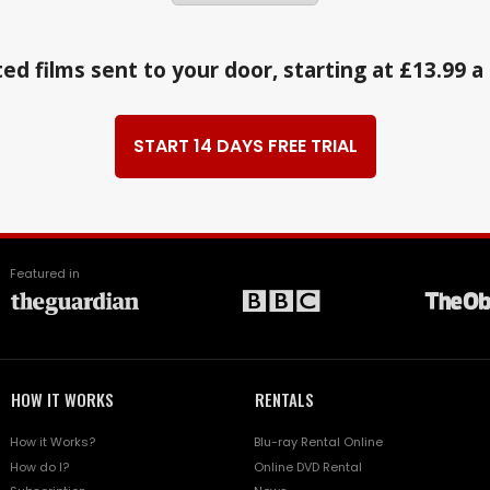
ed films sent to your door, starting at £13.99 
START 14 DAYS FREE TRIAL
Featured in
HOW IT WORKS
RENTALS
How it Works?
Blu-ray Rental Online
How do I?
Online DVD Rental