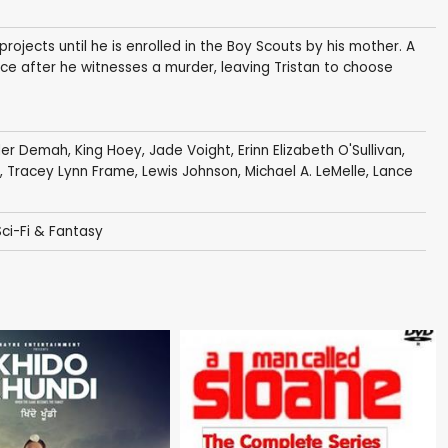
rojects until he is enrolled in the Boy Scouts by his mother. A
ce after he witnesses a murder, leaving Tristan to choose
der Demah
,
King Hoey
,
Jade Voight
,
Erinn Elizabeth O'Sullivan
,
,
Tracey Lynn Frame
,
Lewis Johnson
,
Michael A. LeMelle
,
Lance
Sci-Fi & Fantasy