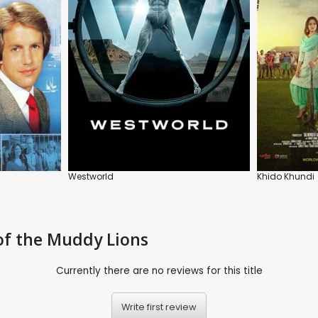
Westworld
Khido Khundi
of the Muddy Lions
Currently there are no reviews for this title
Write first review