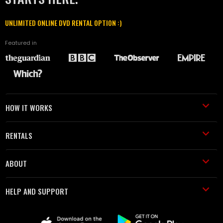
UNLIMITED ONLINE DVD RENTAL OPTION :)
Featured in
HOW IT WORKS
RENTALS
ABOUT
HELP AND SUPPORT