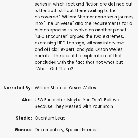
series in which fact and fiction are defined but
is the truth still out there waiting to be
discovered? William Shatner narrates a journey
into "The Universe" and the requirements for a
human species to evolve on another planet.
"UFO Encounter" argues the two extremes,
examining UFO footage, witness interviews
and official 'expert' analysis. Orson Welles
narrates the scientific exploration of that
concludes with the fact that not what but
"Who's Out There?".
Narrated By:
William Shatner
,
Orson Welles
Aka:
UFO Encounter: Maybe You Don't Believe
Because They Messed with Your Brain
Studio:
Quantum Leap
Genres:
Documentary
,
Special Interest