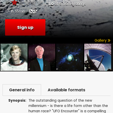
1.0
of
5
from
1
ratings
1h 55min
Sign up
Gallery
General info
Available formats
Synopsis:
The outstanding question of the new
millennium - is there a life form other than the
human race? "UFO Encounter" is a compelling