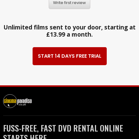
Write first review
Unlimited films sent to your door, starting at
£13.99 a month.
START 14 DAYS FREE TRIAL
FUSS-FREE, FAST DVD RENTAL ONLINE
STARTS HERE.