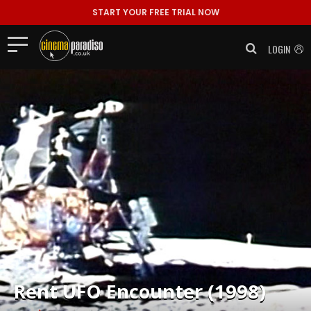
START YOUR FREE TRIAL NOW
LOGIN
Rent
UFO Encounter (1998)