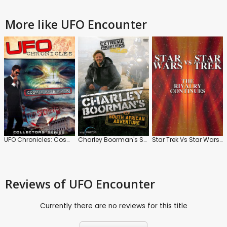
More like UFO Encounter
UFO Chronicles: Cosmic Watergate
Charley Boorman's South African Adventure
Star Trek Vs Star Wars: The Rivalry Continues
Reviews
of UFO Encounter
Currently there are no reviews for this title