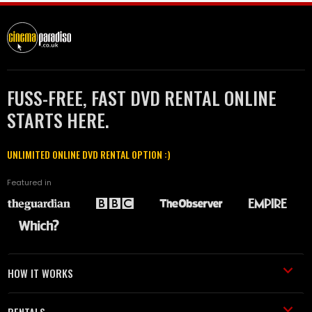
FUSS-FREE, FAST DVD RENTAL ONLINE
STARTS HERE.
UNLIMITED ONLINE DVD RENTAL OPTION :)
Featured in
HOW IT WORKS