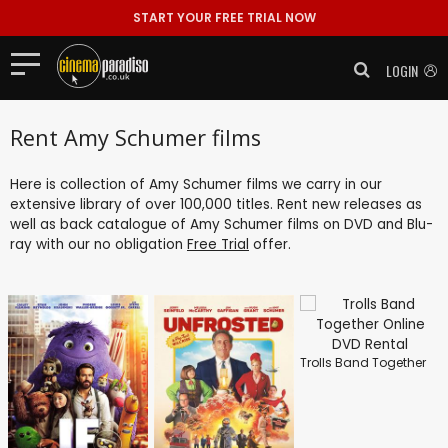
START YOUR FREE TRIAL NOW
LOGIN
Rent Amy Schumer films
Here is collection of Amy Schumer films we carry in our
extensive library of over 100,000 titles. Rent new releases as
well as back catalogue of Amy Schumer films on DVD and Blu-
ray with our no obligation
Free Trial
offer.
Trolls Band Together