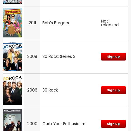
Not
2011
Bob's Burgers
released
2008
30 Rock: Series 3
Sign up
2006
30 Rock
Sign up
2000
Curb Your Enthusiasm
Sign up