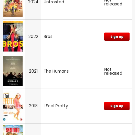
Not
2024
Unfrosted
released
2022
Bros
Sign up
Not
2021
The Humans
released
2018
I Feel Pretty
Sign up