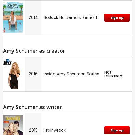
2014
BoJack Horseman: Series 1
Sign up
Amy Schumer as creator
Not
2016
Inside Amy Schumer: Series
released
Amy Schumer as writer
2015
Trainwreck
Sign up