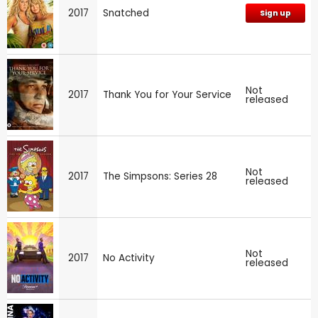
2017
Snatched
Sign up
Not
2017
Thank You for Your Service
released
Not
2017
The Simpsons: Series 28
released
Not
2017
No Activity
released