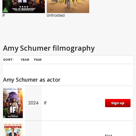
IF
Unfrosted
Amy Schumer filmography
SORT:
YEAR
FILM
Amy Schumer as actor
2024
IF
Sign up