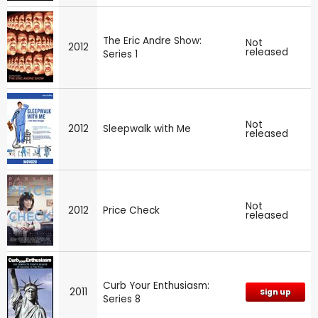
The Eric Andre Show:
Not
2012
released
Series 1
Not
2012
Sleepwalk with Me
released
Not
2012
Price Check
released
Curb Your Enthusiasm:
2011
Sign up
Series 8