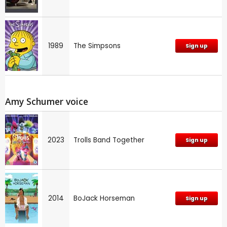
1989
The Simpsons
Sign up
Amy Schumer voice
2023
Trolls Band Together
Sign up
2014
BoJack Horseman
Sign up