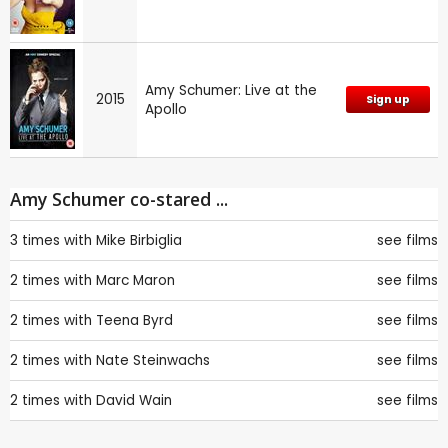
Amy Schumer: Live at the
2015
Sign up
Apollo
Amy Schumer co-stared ...
3 times with
Mike Birbiglia
see films
2 times with
Marc Maron
see films
2 times with
Teena Byrd
see films
2 times with
Nate Steinwachs
see films
2 times with
David Wain
see films