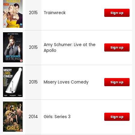
2015
Trainwreck
Sign up
Amy Schumer: Live at the
2015
Sign up
Apollo
2015
Misery Loves Comedy
Sign up
2014
Girls: Series 3
Sign up