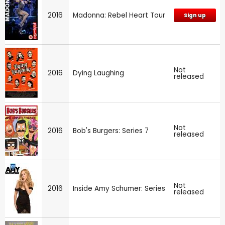
2016
Madonna: Rebel Heart Tour
Sign up
Not
2016
Dying Laughing
released
Not
2016
Bob's Burgers: Series 7
released
Not
2016
Inside Amy Schumer: Series
released