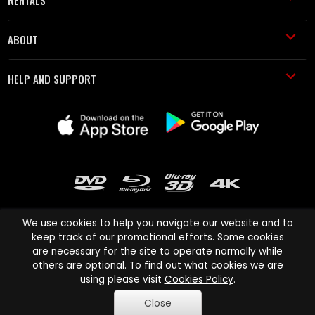
RENTALS
ABOUT
HELP AND SUPPORT
We use cookies to help you navigate our website and to
keep track of our promotional efforts. Some cookies
are necessary for the site to operate normally while
Cinema Paradiso and all other Cinema Paradiso product and service
others are optional. To find out what cookies we are
names are trademarks of Pace-e-Solutions Limited or its affiliates.
using please visit
Cookies Policy
.
Copyright © 2003-2026 Cinema Paradiso or its affiliates. All rights
Close
reserved.