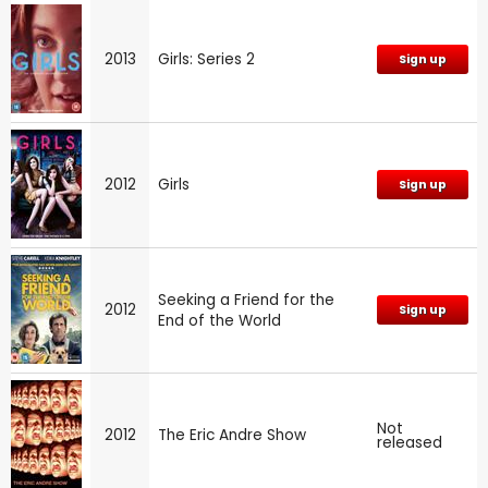
2013
Girls: Series 2
Sign up
2012
Girls
Sign up
Seeking a Friend for the
2012
Sign up
End of the World
Not
2012
The Eric Andre Show
released