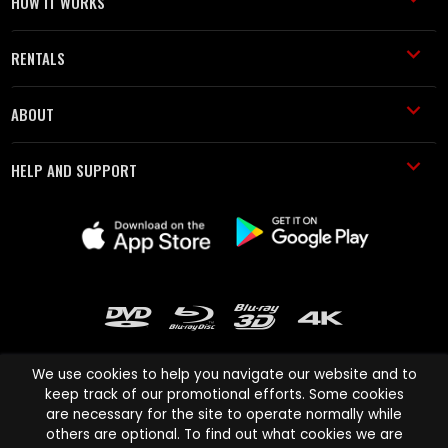
HOW IT WORKS
RENTALS
ABOUT
HELP AND SUPPORT
We use cookies to help you navigate our website and to
keep track of our promotional efforts. Some cookies
are necessary for the site to operate normally while
Cinema Paradiso and all other Cinema Paradiso product and service
others are optional. To find out what cookies we are