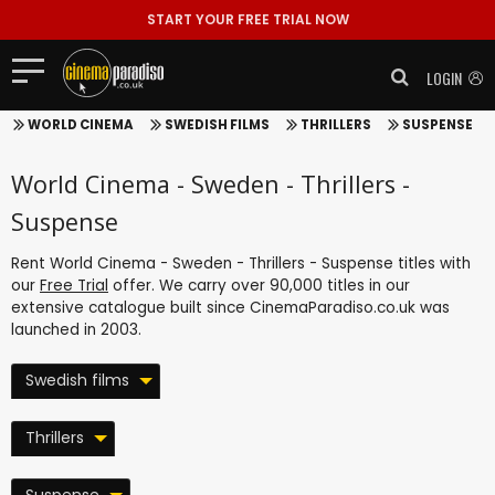
START YOUR FREE TRIAL NOW
LOGIN
WORLD CINEMA
SWEDISH FILMS
THRILLERS
SUSPENSE
World Cinema - Sweden - Thrillers -
Suspense
Rent World Cinema - Sweden - Thrillers - Suspense titles with
our
Free Trial
offer. We carry over 90,000 titles in our
extensive catalogue built since CinemaParadiso.co.uk was
launched in 2003.
Swedish films
Thrillers
Suspense