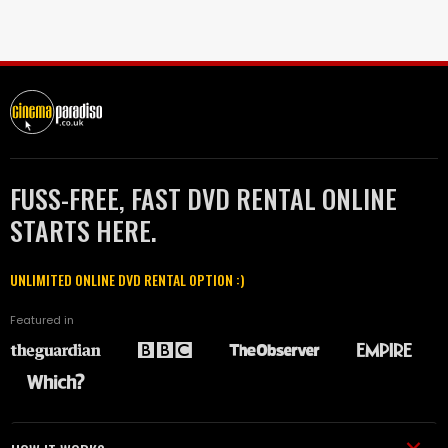
FUSS-FREE, FAST DVD RENTAL ONLINE
STARTS HERE.
UNLIMITED ONLINE DVD RENTAL OPTION :)
Featured in