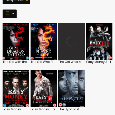
The Girl with the Dragon Tattoo
The Girl Who Played with Fire
The Girl Who Kicked the Hornet's Nest
Easy Money 3: Life Deluxe
Easy Money
Easy Money: Hard to Kill
The Hypnotist