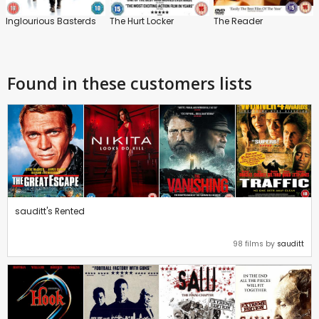
Inglourious Basterds
The Hurt Locker
The Reader
Found in these customers lists
sauditt's Rented
98 films by
sauditt