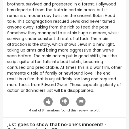
brothers, survived and prospered in a forest. Hollywood
has departed from the truth in certain areas, but it
remains a modern day twist on the ancient Robin Hood
tale. This congregation rescued Jews and never turned
anyone away, taking from the rich to feed the poor.
Somehow they managed to sustain huge numbers, whilst
surviving under constant threat of attack. The main
attraction is the story, which shows Jews in a new light,
taking up arms and being more aggressive than we’ve
seen before. The main actors put in good shifts, but the
script quite often falls into bad habits, becoming
confused and predictable. At times this is a war film, other
moments a tale of family or newfound love. The end
result is a film that is unjustifiably too long and required
more focus from Edward Zwick. Those expecting plenty of
action or Schindlers List will be disappointed.
4
out of
8
members found this review helpful.
Just goes to show that no-one's innocent! -