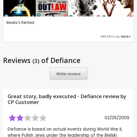
Beaks's Rented
444 films by
beaks
Reviews
of Defiance
(3)
Write review
Great story, badly executed - Defiance review by
CP Customer
02/05/2009
Defiance is based on actual events during World War II,
where Polish Jews under the leadership of the Bielski