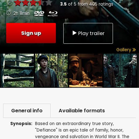
3.5
of
5
from
405
ratings
2h 11min
Sign up
Play trailer
Gallery
General info
Available formats
Synopsis:
Based on an extraordinary true story,
"Defiance" is an epic tale of family, honor,
vengeance and salvation in World War II. The