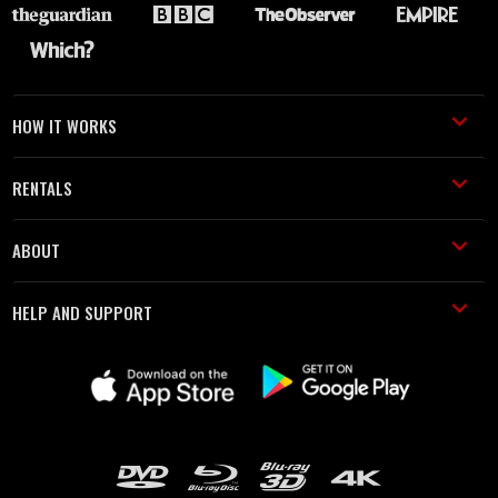
HOW IT WORKS
RENTALS
ABOUT
HELP AND SUPPORT