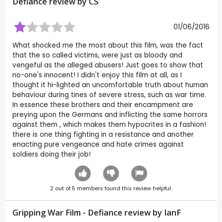
Defiance review by
CS
01/06/2016
What shocked me the most about this film, was the fact
that the so called victims, were just as bloody and
vengeful as the alleged abusers! Just goes to show that
no-one's innocent! I didn't enjoy this film at all, as I
thought it hi-lighted an uncomfortable truth about human
behaviour during tines of severe stress, such as war time.
In essence these brothers and their encampment are
preying upon the Germans and inflicting the same horrors
against them , which makes them hypocrites in a fashion!
there is one thing fighting in a resistance and another
enacting pure vengeance and hate crimes against
soldiers doing their job!
2
out of
5
members found this review helpful.
Gripping War Film - Defiance review by
IanF