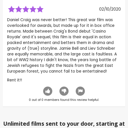
02/10/2020
Daniel Craig was never better! This great war film was
overlooked for awards, but made up for it in box office
returns. Made between Craig's Bond debut 'Casino
Royale' and it's sequel, this film is their equal in action
packed entertainment and betters them in drama and
gravity of (true) storyline. Jamie Bell and Liev Schreiber
are equally memorable, and the large cast is faultless. A
bit of WW2 history I didn't know, the years long battle of
Jewish refugees to fight the Nazis from the great East
European forest, you cannot fail to be entertained!
Rent it!!
0
out of
0
members found this review helpful.
Unlimited films sent to your door, starting at