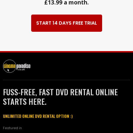
£13.99 a month.
START 14 DAYS FREE TRIAL
FUSS-FREE, FAST DVD RENTAL ONLINE
STARTS HERE.
UNLIMITED ONLINE DVD RENTAL OPTION :)
Featured in