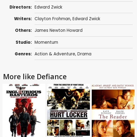
Directors:
Edward Zwick
Writers:
Clayton Frohman
,
Edward Zwick
Others:
James Newton Howard
Studio:
Momentum
Genres:
Action & Adventure
,
Drama
More like Defiance