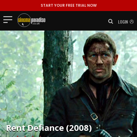
START YOUR FREE TRIAL NOW
LOGIN
Rent
Defiance (2008)