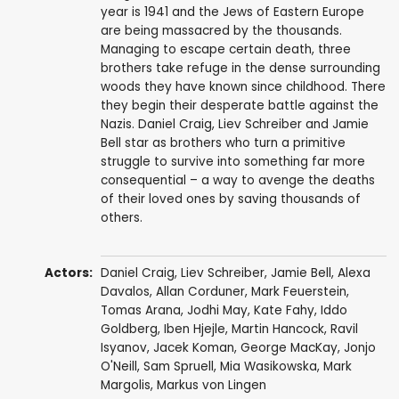
year is 1941 and the Jews of Eastern Europe
are being massacred by the thousands.
Managing to escape certain death, three
brothers take refuge in the dense surrounding
woods they have known since childhood. There
they begin their desperate battle against the
Nazis. Daniel Craig, Liev Schreiber and Jamie
Bell star as brothers who turn a primitive
struggle to survive into something far more
consequential – a way to avenge the deaths
of their loved ones by saving thousands of
others.
Actors:
Daniel Craig
,
Liev Schreiber
,
Jamie Bell
,
Alexa
Davalos
,
Allan Corduner
,
Mark Feuerstein
,
Tomas Arana
,
Jodhi May
,
Kate Fahy
,
Iddo
Goldberg
,
Iben Hjejle
,
Martin Hancock
,
Ravil
Isyanov
,
Jacek Koman
,
George MacKay
,
Jonjo
O'Neill
,
Sam Spruell
,
Mia Wasikowska
,
Mark
Margolis
,
Markus von Lingen