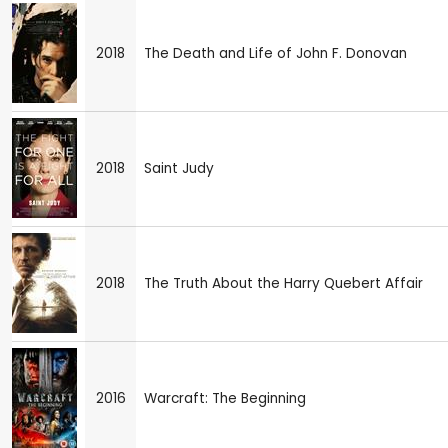
2018
The Death and Life of John F. Donovan
2018
Saint Judy
2018
The Truth About the Harry Quebert Affair
2016
Warcraft: The Beginning