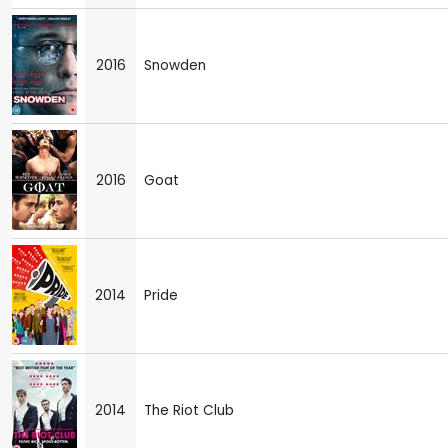
2016
Snowden
2016
Goat
2014
Pride
2014
The Riot Club