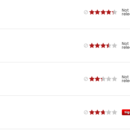
Not
rel
Not
rel
Not
rel
Sig