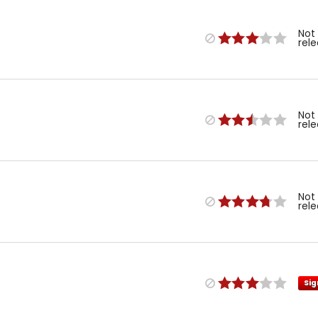
Not
rel
Not
rel
Not
rel
Sig