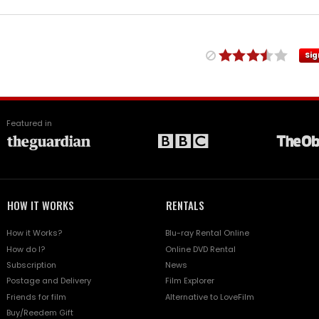
Sig
Featured in
HOW IT WORKS
RENTALS
How it Works?
Blu-ray Rental Online
How do I?
Online DVD Rental
Subscription
News
Postage and Delivery
Film Explorer
Friends for film
Alternative to LoveFilm
Buy/Reedem Gift