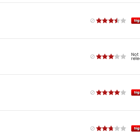
Sig
Not
rel
Sig
Sig