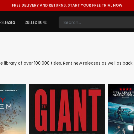
FREE DELIVERY AND RETURNS.
START YOUR FREE TRIAL NOW
RELEASES
COLLECTIONS
ive library of over 100,000 titles. Rent new releases as well as ba