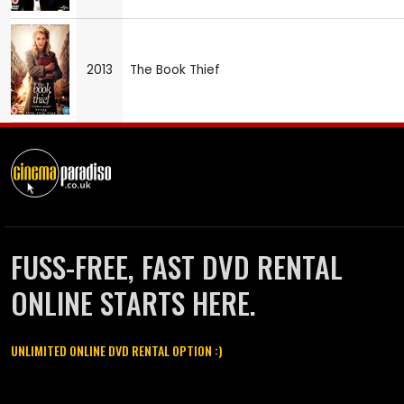
2013
The Book Thief
FUSS-FREE, FAST DVD RENTAL
ONLINE STARTS HERE.
UNLIMITED ONLINE DVD RENTAL OPTION :)