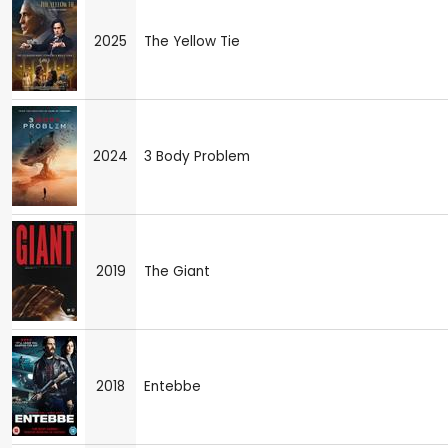
2025
The Yellow Tie
2024
3 Body Problem
2019
The Giant
2018
Entebbe