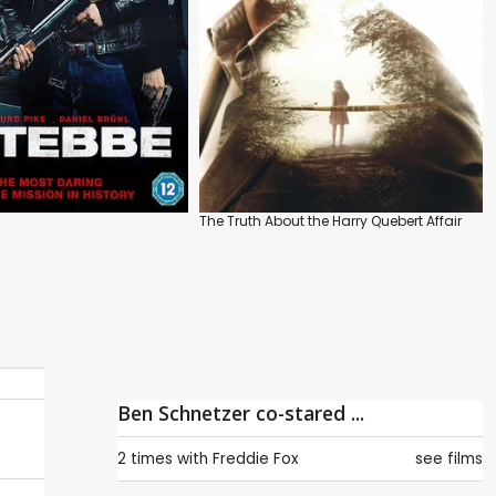
The Truth About the Harry Quebert Affair
Ben Schnetzer co-stared ...
2 times with
Freddie Fox
see films