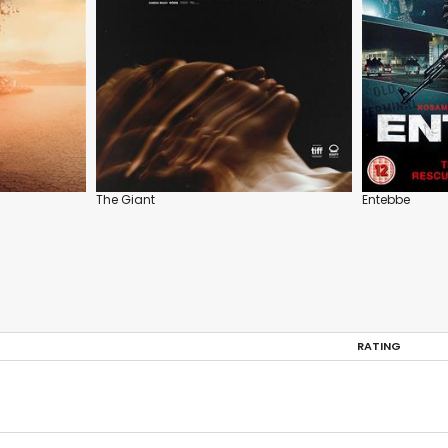
The Giant
Entebbe
RATING