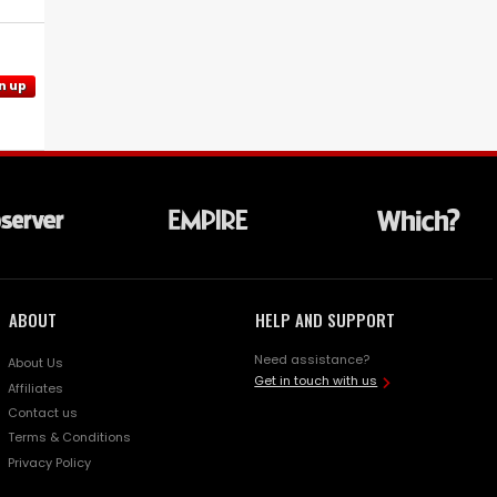
n up
ABOUT
HELP AND SUPPORT
Need assistance?
About Us
Get in touch with us
Affiliates
Contact us
Terms & Conditions
Privacy Policy