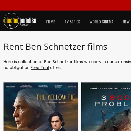
FILMS
TV SERIES
WORLD CINEMA
NEW 
Rent Ben Schnetzer films
Here is collection of Ben Schnetzer films we carry in our extens
no obligation
Free Trial
offer.