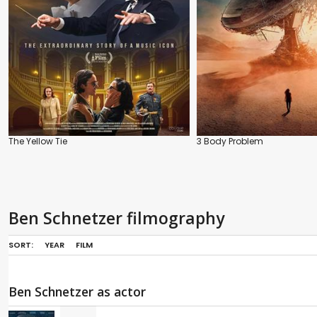
The Yellow Tie
3 Body Problem
Ben Schnetzer filmography
SORT:
YEAR
FILM
Ben Schnetzer as actor