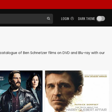
LOGIN
DARK THEME
ck catalogue of Ben Schnetzer films on DVD and Blu-ray with our