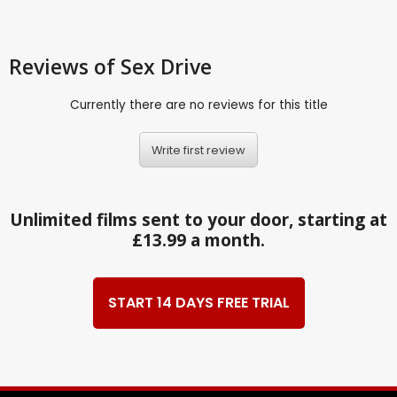
Reviews
of Sex Drive
Currently there are no reviews for this title
Write first review
Unlimited films sent to your door, starting at
£13.99 a month.
START 14 DAYS FREE TRIAL