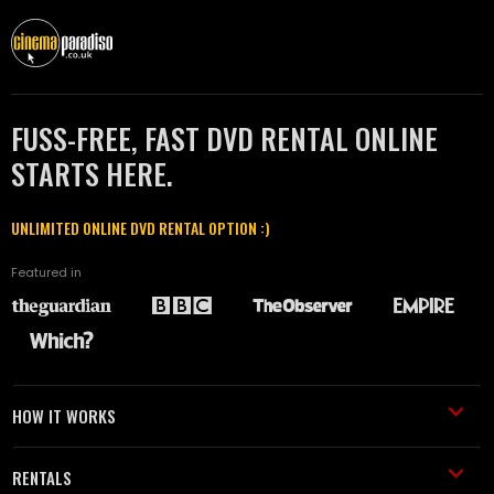
FUSS-FREE, FAST DVD RENTAL ONLINE
STARTS HERE.
UNLIMITED ONLINE DVD RENTAL OPTION :)
Featured in
HOW IT WORKS
RENTALS