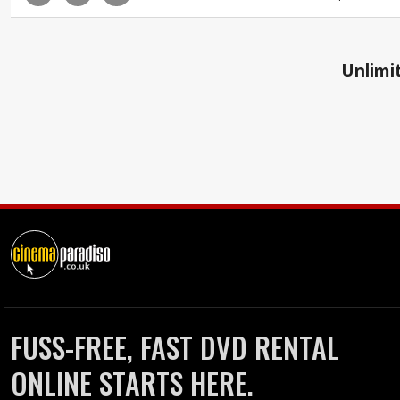
Unlimit
FUSS-FREE, FAST DVD RENTAL
ONLINE STARTS HERE.