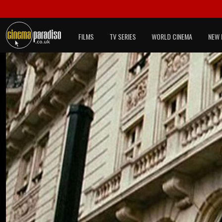
FILMS
TV SERIES
WORLD CINEMA
NEW 