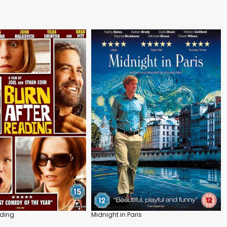
ading
Midnight in Paris