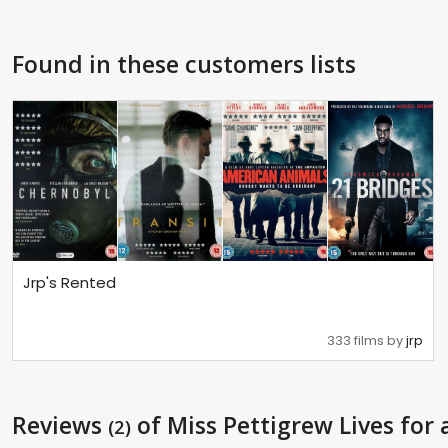
Found in these customers lists
Jrp's Rented
333 films by
jrp
Reviews
of Miss Pettigrew Lives for 
(2)