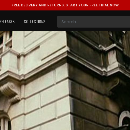
FREE DELIVERY AND RETURNS.
START YOUR FREE TRIAL NOW
RELEASES
COLLECTIONS