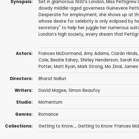
Synopsis:
Set in glamorous 1930’s London, Miss Pettigrew 
dowdy middle-aged governess Guinevere Pettigre
Desperate for employment, she shows up at the 
whose desire for celebrity is only eclipsed by h
secretary" to help her juggle her numerous suitor
London’s high society, every dream that Pettig
Actors:
Frances McDormand
,
Amy Adams
,
Ciarán Hinds
Cole
,
Beatie Edney
,
Shirley Henderson
,
Sarah Ka
Potter
,
Matt Ryan
,
Mark Strong
,
Mo Zinal
,
James 
Directors:
Bharat Nalluri
Writers:
David Magee
,
Simon Beaufoy
Studio:
Momentum
Genres:
Romance
Collections:
Getting to Know...
,
Getting to Know: Frances M