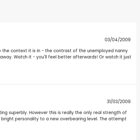
03/04/2009
se the context it is in - the contrast of the unemployed nanny
away. Watch it - you'll feel better afterwards! Or watch it just
31/03/2009
ing superbly. However this is really the only real strength of
r bright personality to a new overbearing level. The attempt