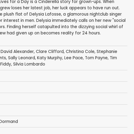
Lives for a Day is a Cinderella story for grown-ups. When
w loses her latest job, her luck appears to have run out.
plush flat of Delysia Lafosse, a glamorous nightclub singer
er interest in men. Delysia immediately calls on her new "social
s. Finding herself catapulted into the dizzying social whirl of
rew had given up on becomes reality for 24 hours.
,
David Alexander
,
Clare Clifford
,
Christina Cole
,
Stephanie
nts
,
Sally Leonard
,
Katy Murphy
,
Lee Pace
,
Tom Payne
,
Tim
Fiddy
,
Silvia Lombardo
cDormand