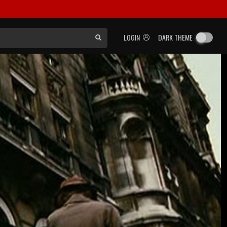
LOGIN
DARK THEME