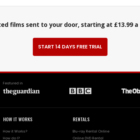
ed films sent to your door, starting at £13.99 
START 14 DAYS FREE TRIAL
Featured in
HOW IT WORKS
RENTALS
How it Works?
Blu-ray Rental Online
How do I?
Online DVD Rental