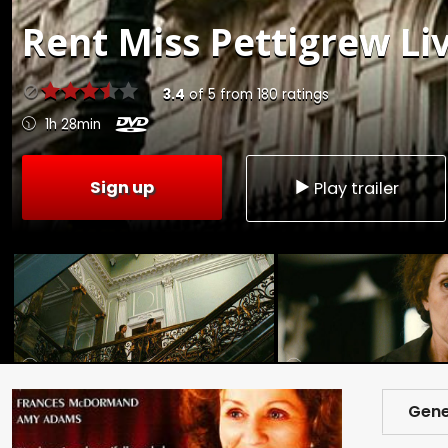
Rent
Miss Pettigrew Liv
3.4
of
5
from
180
ratings
1h 28min
Sign up
Play trailer
Gene