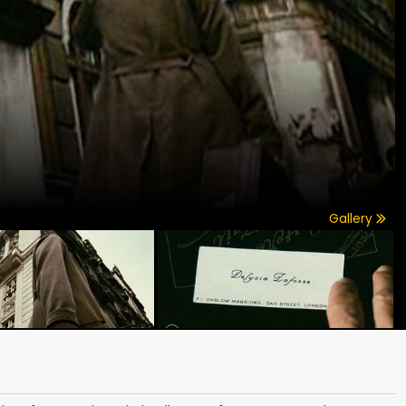
Gallery