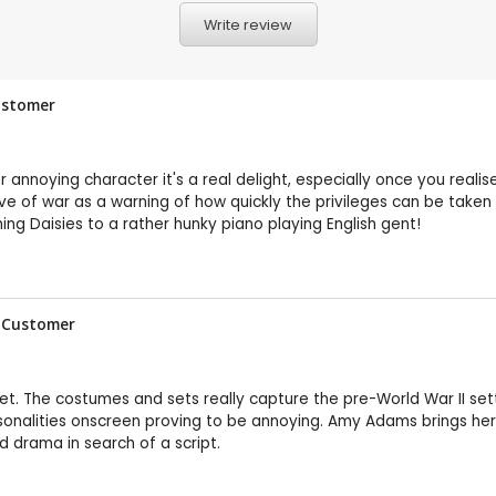
Write review
Customer
r annoying character it's a real delight, especially once you reali
eve of war as a warning of how quickly the privileges can be taken 
ng Daisies to a rather hunky piano playing English gent!
P Customer
 set. The costumes and sets really capture the pre-World War II sett
ersonalities onscreen proving to be annoying. Amy Adams brings he
od drama in search of a script.