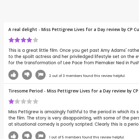
A real delight - Miss Pettigrew Lives for a Day review by CP 
This is a great little film. Once you get past Amy Adams' rathe
to the spoilt actress and her priviledged lifestyle set on the 
for the transformation of Lee Pace from Piemaker Ned in Pushi
2
out of
3
members found this review helpful.
Tiresome Period - Miss Pettigrew Lives for a Day review by C
Miss Pettigrew is amazingly faithful to the period in which its
the film. The story is very disappointing, with some of the p
at situational comedy is poorly scripted. Clearly this is a peri
1
out of
5
members found this review helpful.