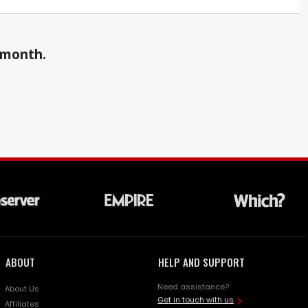
a month.
ABOUT
HELP AND SUPPORT
Need assistance?
About Us
Get in touch with us
Affiliates