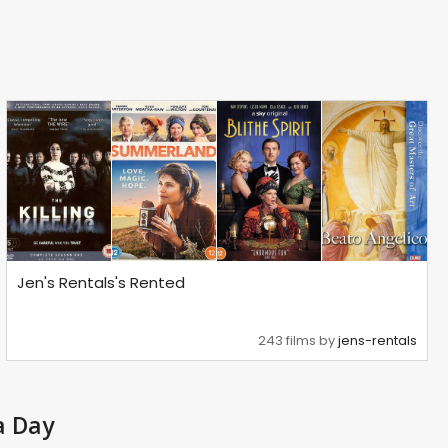
Jen's Rentals's Rented
243 films by
jens-rentals
a Day