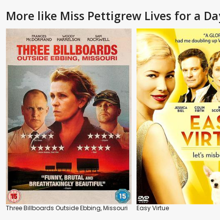
More like Miss Pettigrew Lives for a Da
Three Billboards Outside Ebbing, Missouri
Easy Virtue