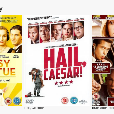
y
Hail, Caesar!
Burn After Re