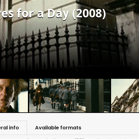
es for a Day (2008)
ral info
Available formats