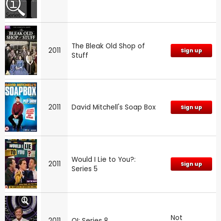
The Bleak Old Shop of
2011
Sign up
Stuff
2011
David Mitchell's Soap Box
Sign up
Would I Lie to You?:
2011
Sign up
Series 5
Not
2011
QI: Series 8