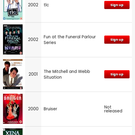
2002
tlc
Sign up
Fun at the Funeral Parlour
2002
Sign up
Series
The Mitchell and Webb
2001
Sign up
Situation
Not
2000
Bruiser
released