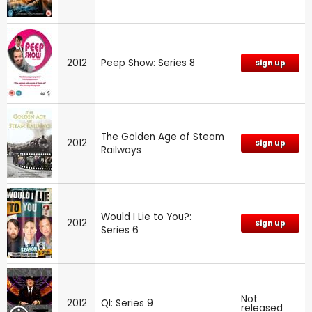
2012
Peep Show: Series 8
Sign up
The Golden Age of Steam
2012
Sign up
Railways
Would I Lie to You?:
2012
Sign up
Series 6
Not
2012
QI: Series 9
released