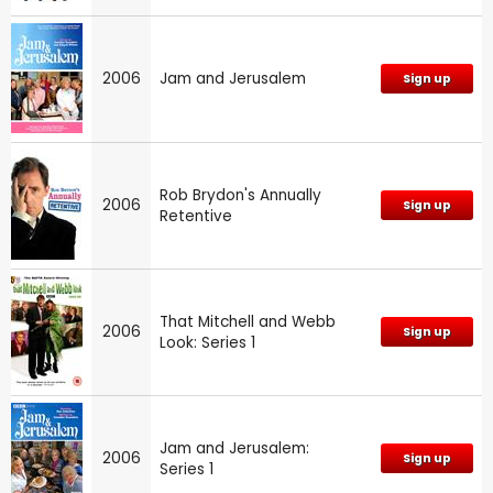
2006
Jam and Jerusalem
Sign up
Rob Brydon's Annually
2006
Sign up
Retentive
That Mitchell and Webb
2006
Sign up
Look: Series 1
Jam and Jerusalem:
2006
Sign up
Series 1