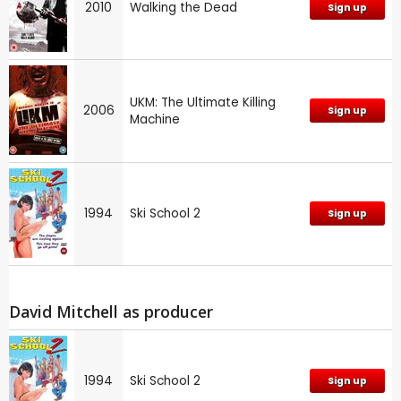
2010
Walking the Dead
Sign up
UKM: The Ultimate Killing
2006
Sign up
Machine
1994
Ski School 2
Sign up
David Mitchell as producer
1994
Ski School 2
Sign up