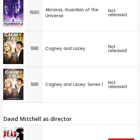
Abraxas, Guardian of the
Not
1990
released
Universe
Not
1981
Cagney and Lacey
released
Not
1981
Cagney and Lacey: Series 1
released
David Mitchell as director