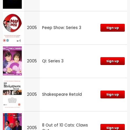
2005
Peep Show: Series 3
Sign up
2005
QI: Series 3
Sign up
2005
Shakespeare Retold
Sign up
8 Out of 10 Cats: Claws
2005
Sign up