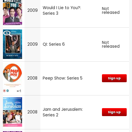
Would I Lie to You?:
Not
2009
released
Series 3
Not
2009
QI: Series 6
released
2008
Peep Show: Series 5
Sign up
Jam and Jerusalem:
2008
Sign up
Series 2