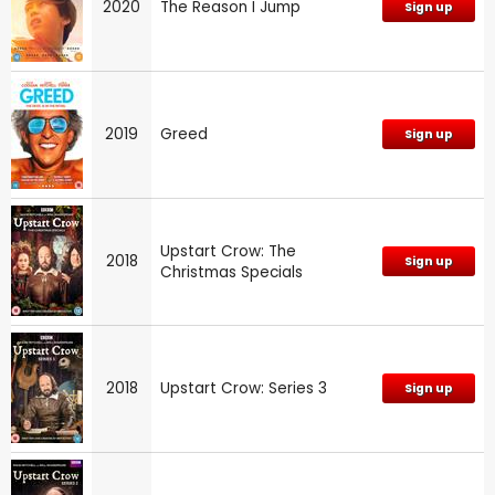
2020
The Reason I Jump
Sign up
2019
Greed
Sign up
Upstart Crow: The
2018
Sign up
Christmas Specials
2018
Upstart Crow: Series 3
Sign up