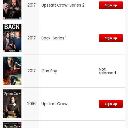
2017
Upstart Crow: Series 2
Sign up
2017
Back: Series 1
Sign up
Not
2017
Gun Shy
released
2016
Upstart Crow
Sign up