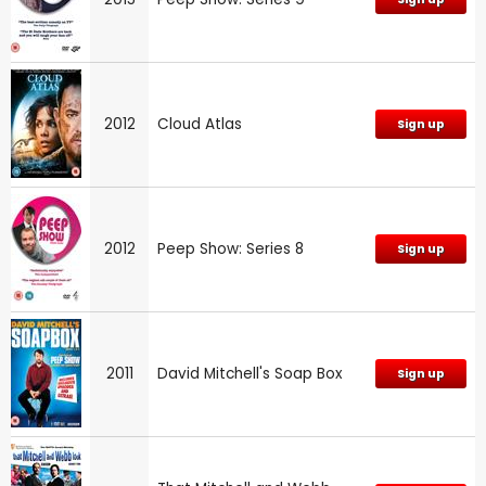
2012
Cloud Atlas
Sign up
2012
Peep Show: Series 8
Sign up
2011
David Mitchell's Soap Box
Sign up