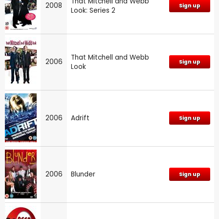
That Mitchell and Webb
2008
Sign up
Look: Series 2
That Mitchell and Webb
2006
Sign up
Look
2006
Adrift
Sign up
2006
Blunder
Sign up