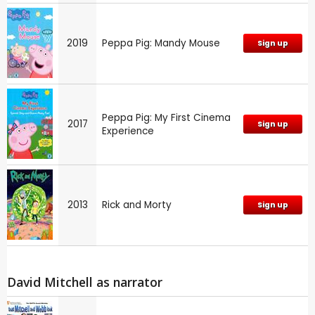
2019
Peppa Pig: Mandy Mouse
Sign up
Peppa Pig: My First Cinema
2017
Sign up
Experience
2013
Rick and Morty
Sign up
David Mitchell as narrator