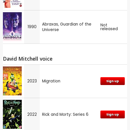
Abraxas, Guardian of the
Not
1990
released
Universe
David Mitchell voice
2023
Migration
Sign up
2022
Rick and Morty: Series 6
Sign up