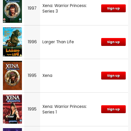
Xena: Warrior Princess:
1997
Sign up
Series 3
1996
Larger Than Life
Sign up
1995
Xena
Sign up
Xena: Warrior Princess:
1995
Sign up
Series 1