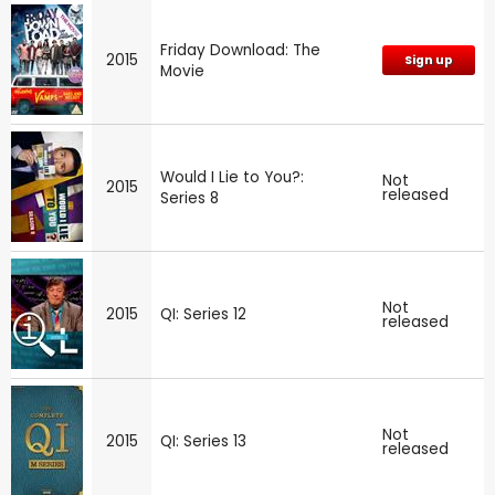
Friday Download: The
2015
Sign up
Movie
Would I Lie to You?:
Not
2015
released
Series 8
Not
2015
QI: Series 12
released
Not
2015
QI: Series 13
released