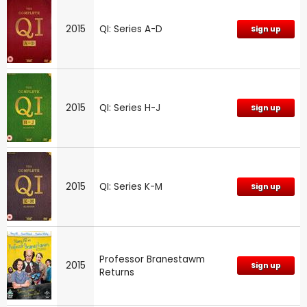
2015
QI: Series A-D
Sign up
2015
QI: Series H-J
Sign up
2015
QI: Series K-M
Sign up
Professor Branestawm
2015
Sign up
Returns