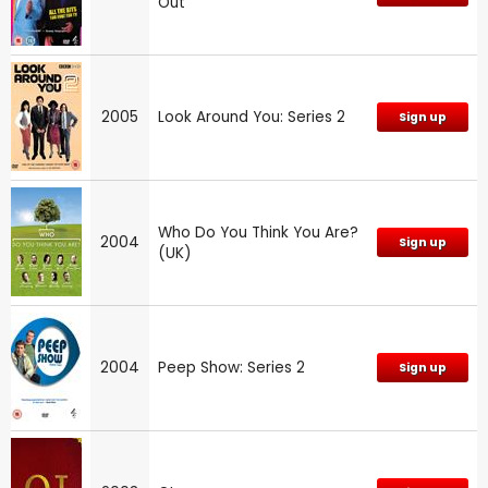
Out
2005
Look Around You: Series 2
Sign up
Who Do You Think You Are?
2004
Sign up
(UK)
2004
Peep Show: Series 2
Sign up