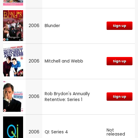
2006
Blunder
Sign up
2006
Mitchell and Webb
Sign up
Rob Brydon's Annually
2006
Sign up
Retentive: Series 1
Not
2006
QI: Series 4
released