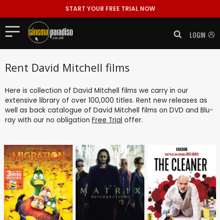
START YOUR FREE TRIAL NOW
LOGIN
Rent David Mitchell films
Here is collection of David Mitchell films we carry in our
extensive library of over 100,000 titles. Rent new releases as
well as back catalogue of David Mitchell films on DVD and Blu-
ray with our no obligation
Free Trial
offer.