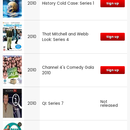
2010
History Cold Case: Series 1
Sign up
That Mitchell and Webb
2010
Sign up
Look: Series 4
Channel 4's Comedy Gala
2010
Sign up
2010
Not
2010
QI: Series 7
released