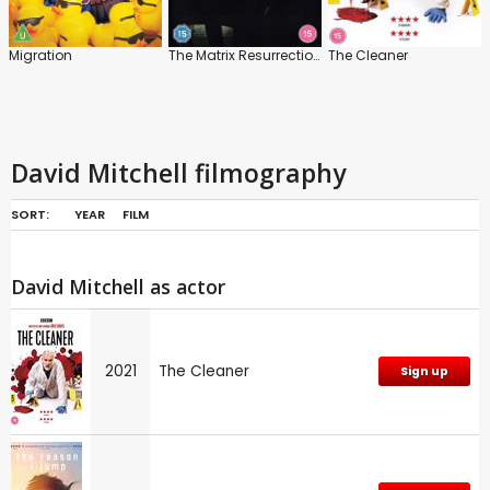
Migration
The Matrix Resurrections
The Cleaner
David Mitchell filmography
SORT:
YEAR
FILM
David Mitchell as actor
2021
The Cleaner
Sign up