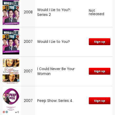
Would I Lie to You?:
Not
2008
released
Series 2
2007
Would I Lie to You?
Sign up
I Could Never Be Your
2007
Sign up
Woman
2007
Peep Show: Series 4
Sign up