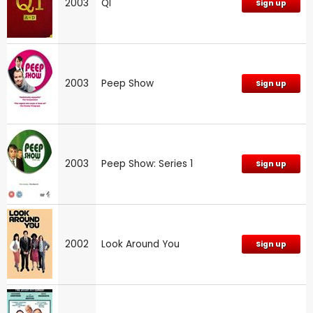
2003
QI
Sign up
2003
Peep Show
Sign up
2003
Peep Show: Series 1
Sign up
2002
Look Around You
Sign up