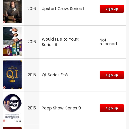
2016
Upstart Crow: Series 1
Sign up
Would I Lie to You?:
Not
2016
released
Series 9
2015
QI: Series E-G
Sign up
2015
Peep Show: Series 9
Sign up