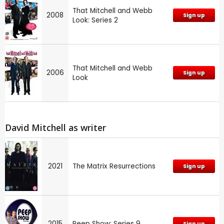
That Mitchell and Webb
2008
Sign up
Look: Series 2
That Mitchell and Webb
2006
Sign up
Look
David Mitchell as writer
2021
The Matrix Resurrections
Sign up
2015
Peep Show: Series 9
Sign up