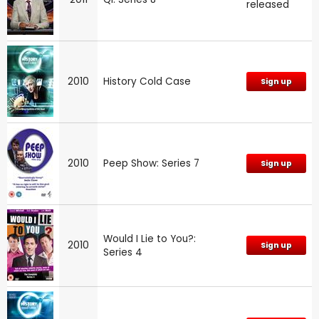
released
2010
History Cold Case
Sign up
2010
Peep Show: Series 7
Sign up
Would I Lie to You?:
2010
Sign up
Series 4