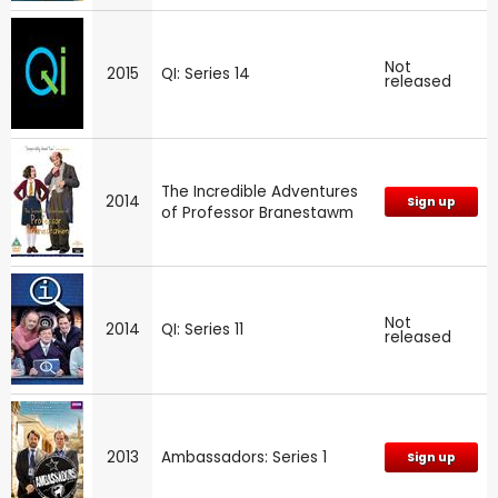
Not
2015
QI: Series 14
released
The Incredible Adventures
2014
Sign up
of Professor Branestawm
Not
2014
QI: Series 11
released
2013
Ambassadors: Series 1
Sign up