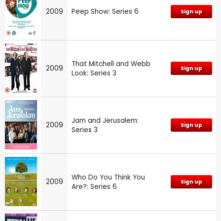
2009
Peep Show: Series 6
Sign up
That Mitchell and Webb
2009
Sign up
Look: Series 3
Jam and Jerusalem:
2009
Sign up
Series 3
Who Do You Think You
2009
Sign up
Are?: Series 6