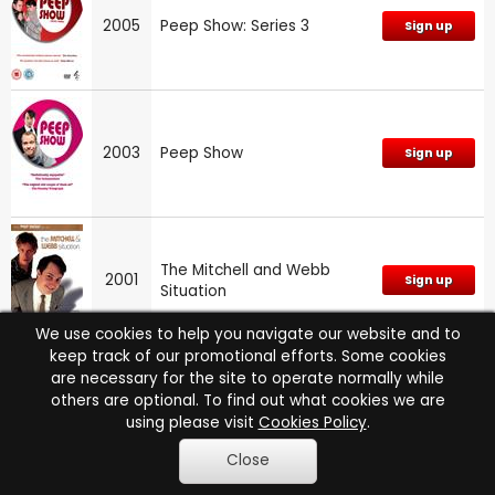
2005
Peep Show: Series 3
Sign up
2003
Peep Show
Sign up
The Mitchell and Webb
2001
Sign up
Situation
We use cookies to help you navigate our website and to
keep track of our promotional efforts. Some cookies
are necessary for the site to operate normally while
The Armstrong and Miller
others are optional. To find out what cookies we are
1999
Sign up
Show: Series 3
using please visit
Cookies Policy
.
Close