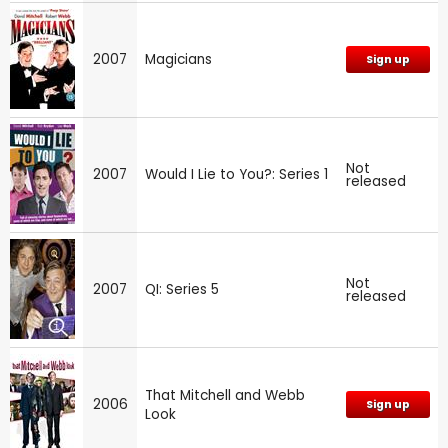
2007
Magicians
Sign up
Not
2007
Would I Lie to You?: Series 1
released
Not
2007
QI: Series 5
released
That Mitchell and Webb
2006
Sign up
Look