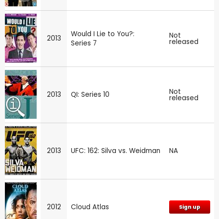
Would I Lie to You?:
Not
2013
released
Series 7
Not
2013
QI: Series 10
released
2013
UFC: 162: Silva vs. Weidman
NA
2012
Cloud Atlas
Sign up