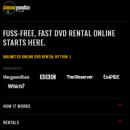
FUSS-FREE, FAST DVD RENTAL ONLINE
STARTS HERE.
UNLIMITED ONLINE DVD RENTAL OPTION :)
Featured in
HOW IT WORKS
RENTALS