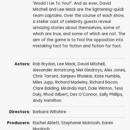
'Would I Lie To You?'. And as ever, David
Mitchell and Lee Mack are the lightening-quick
team captains. Over the course of each show,
a stellar cast of celebrity guests reveal
amazing stories about themselves, some of
which are true, and some of which are not. The
aim of the game is to fool the opposition into
mistaking fact for fiction and fiction for fact.
Actors:
Rob Brydon
,
Lee Mack
,
David Mitchell
,
Alexander Armstrong
,
Mel Giedroyc
,
Alex Jones
,
Chris Tarrant
,
Sanjeev Bhaskar
,
Kate Humble
,
Miles Jupp
,
Richard Madeley
,
Richard Bacon
,
Clare Balding
,
Miranda Hart
,
Dale Winton
,
Tess
Daly
,
Rhod Gilbert
,
Des O'Connor
,
Sally Phillips
,
Andy Hamilton
Directors:
Barbara Wiltshire
Producers:
Rachel Ablett
,
Stephanie McIntosh
,
Karen
Murdoch