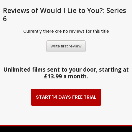
Reviews
of Would I Lie to You?: Series
6
Currently there are no reviews for this title
Write first review
Unlimited films sent to your door, starting at
£13.99 a month.
START 14 DAYS FREE TRIAL