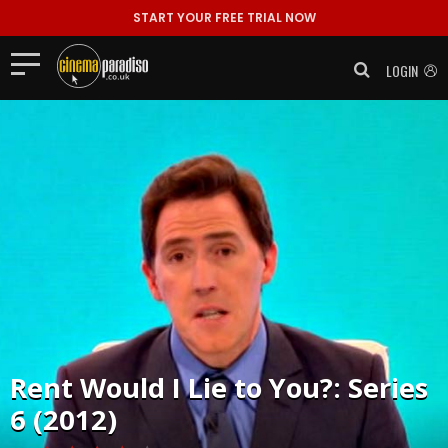
START YOUR FREE TRIAL NOW
LOGIN
Rent
Would I Lie to You?: Series
6 (2012)