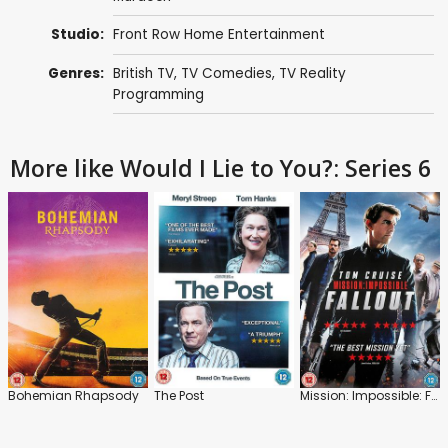
Studio:
Front Row Home Entertainment
Genres:
British TV
,
TV Comedies
,
TV Reality
Programming
More like Would I Lie to You?: Series 6
Bohemian Rhapsody
The Post
Mission: Impossible: Fallout