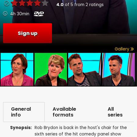
4.0
of
5
from
2
ratings
4h 30min
Sign up
Gallery
General
Available
All
info
formats
series
Synopsis:
Rob Brydon is back in the host's chair for the
sixth series of the hit comedy panel show