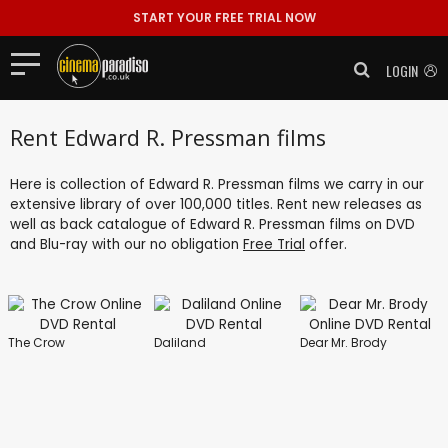
START YOUR FREE TRIAL NOW
LOGIN
Rent Edward R. Pressman films
Here is collection of Edward R. Pressman films we carry in our
extensive library of over 100,000 titles. Rent new releases as
well as back catalogue of Edward R. Pressman films on DVD
and Blu-ray with our no obligation
Free Trial
offer.
The Crow
Daliland
Dear Mr. Brody