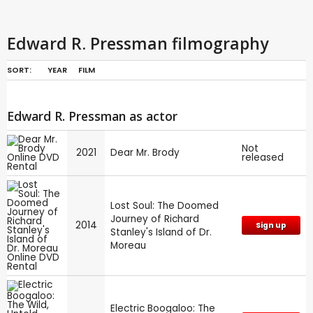
Edward R. Pressman filmography
SORT:
YEAR
FILM
Edward R. Pressman as actor
Not
2021
Dear Mr. Brody
released
Lost Soul: The Doomed
Journey of Richard
2014
Sign up
Stanley's Island of Dr.
Moreau
Electric Boogaloo: The