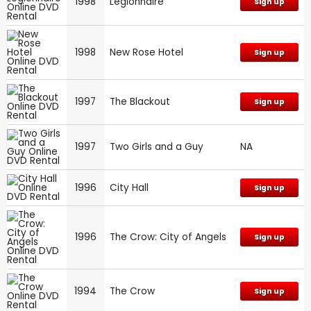
1998
Legionnaire
Sign up
1998
New Rose Hotel
Sign up
1997
The Blackout
Sign up
1997
Two Girls and a Guy
NA
1996
City Hall
Sign up
1996
The Crow: City of Angels
Sign up
1994
The Crow
Sign up