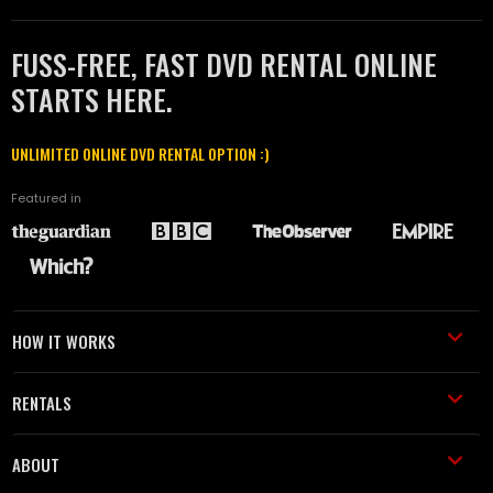
FUSS-FREE, FAST DVD RENTAL ONLINE
STARTS HERE.
UNLIMITED ONLINE DVD RENTAL OPTION :)
Featured in
HOW IT WORKS
RENTALS
ABOUT