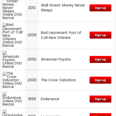
Wall Street: Money Never
2010
Sign up
Sleeps
Bad Lieutenant: Port of
2009
Sign up
Call New Orleans
2000
American Psycho
Sign up
2000
The Crow: Salvation
Sign up
1999
Endurance
Sign up