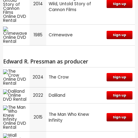
2014
Wild, Untold Story of
Sign up
Cannon Films
1985
Crimewave
Sign up
Edward R. Pressman as producer
2024
The Crow
Sign up
2022
Daliland
Sign up
The Man Who Knew
2015
Sign up
Infinity