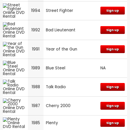
1994
Street Fighter
Sign up
1992
Bad Lieutenant
Sign up
1991
Year of the Gun
Sign up
1989
Blue Steel
NA
1988
Talk Radio
Sign up
1987
Cherry 2000
Sign up
1985
Plenty
Sign up