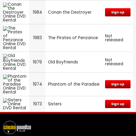
1984
Conan the Destroyer
Sign up
Not
1983
The Pirates of Penzance
released
Not
1979
Old Boyfriends
released
1974
Phantom of the Paradise
Sign up
1973
Sisters
Sign up