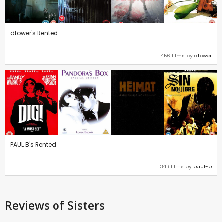
dtower's Rented
456 films by
dtower
PAUL B's Rented
346 films by
paul-b
Reviews
of Sisters