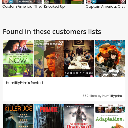
Captain America: The Winter Soldier
Knocked Up
Captain America: Civil War
Found in these customers lists
HumilityPrim's Rented
382 films by
humilityprim