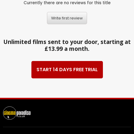
Currently there are no reviews for this title
Write first review
Unlimited films sent to your door, starting at
£13.99 a month.
START 14 DAYS FREE TRIAL