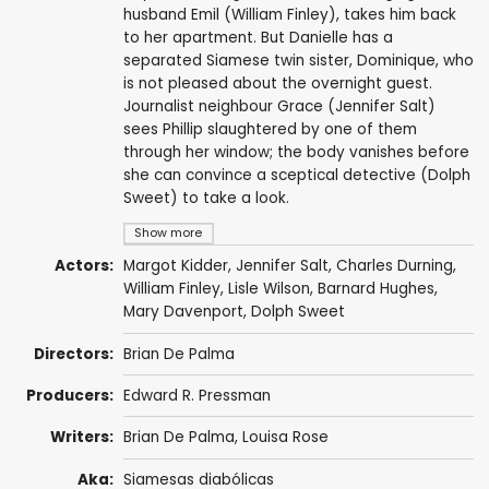
husband Emil (William Finley), takes him back
to her apartment. But Danielle has a
separated Siamese twin sister, Dominique, who
is not pleased about the overnight guest.
Journalist neighbour Grace (Jennifer Salt)
sees Phillip slaughtered by one of them
through her window; the body vanishes before
she can convince a sceptical detective (Dolph
Sweet) to take a look.
Show more
Actors:
Margot Kidder
,
Jennifer Salt
,
Charles Durning
,
William Finley
,
Lisle Wilson
,
Barnard Hughes
,
Mary Davenport
,
Dolph Sweet
Directors:
Brian De Palma
Producers:
Edward R. Pressman
Writers:
Brian De Palma
,
Louisa Rose
Aka:
Siamesas diabólicas