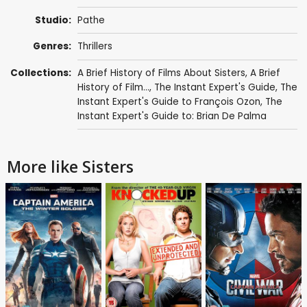
Studio:
Pathe
Genres:
Thrillers
Collections:
A Brief History of Films About Sisters
,
A Brief
History of Film...
,
The Instant Expert's Guide
,
The
Instant Expert's Guide to François Ozon
,
The
Instant Expert's Guide to: Brian De Palma
More like Sisters