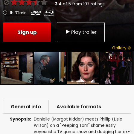
3.4
of
5
from
107
ratings
1h 32min
Sign up
Play trailer
Gallery
General info
Available formats
Synopsis:
Danielle (Margot Kidder) meets Phillip (Lisle
Wilson) on a "Peeping Tom" shamelessly
voyeuristic TV game show and dodging her ex-