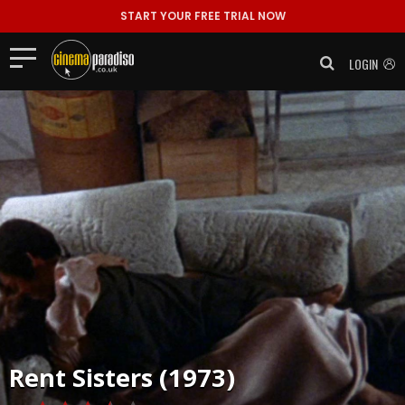
START YOUR FREE TRIAL NOW
LOGIN
Rent
Sisters (1973)