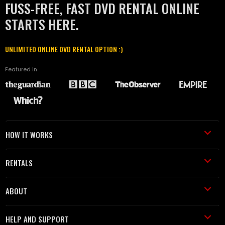
FUSS-FREE, FAST DVD RENTAL ONLINE
STARTS HERE.
UNLIMITED ONLINE DVD RENTAL OPTION :)
Featured in
HOW IT WORKS
RENTALS
ABOUT
HELP AND SUPPORT