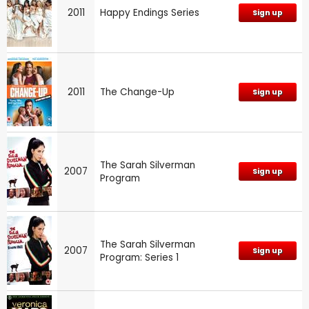
2011
Happy Endings Series
Sign up
2011
The Change-Up
Sign up
The Sarah Silverman
2007
Sign up
Program
The Sarah Silverman
2007
Sign up
Program: Series 1