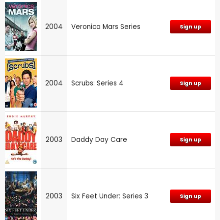
2004
Veronica Mars Series
Sign up
2004
Scrubs: Series 4
Sign up
2003
Daddy Day Care
Sign up
2003
Six Feet Under: Series 3
Sign up