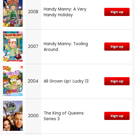
Handy Manny: A Very
2008
Sign up
Handy Holiday
Handy Manny: Tooling
2007
Sign up
Around
2004
All Grown Up!: Lucky 13
Sign up
The King of Queens:
2000
Sign up
Series 3