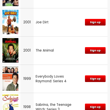
2001
Joe Dirt
Sign up
2001
The Animal
Sign up
Everybody Loves
1999
Sign up
Raymond: Series 4
Sabrina, the Teenage
1998
Sign up
Witch: Series 3