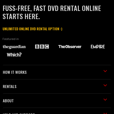
FUSS-FREE, FAST DVD RENTAL ONLINE
STARTS HERE.
UNLIMITED ONLINE DVD RENTAL OPTION :)
Featured in
HOW IT WORKS
RENTALS
ABOUT