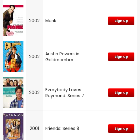
2002
Monk
Sign up
Austin Powers in
2002
Sign up
Goldmember
Everybody Loves
2002
Sign up
Raymond: Series 7
2001
Friends: Series 8
Sign up