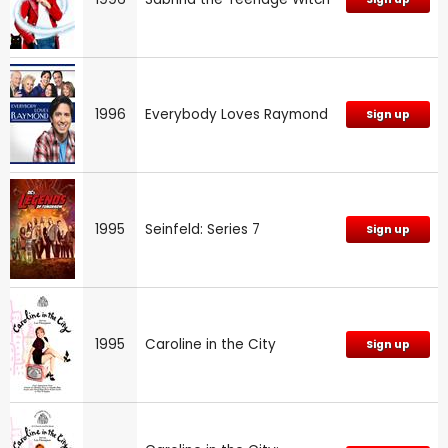
1996
Everybody Loves Raymond
Sign up
1995
Seinfeld: Series 7
Sign up
1995
Caroline in the City
Sign up