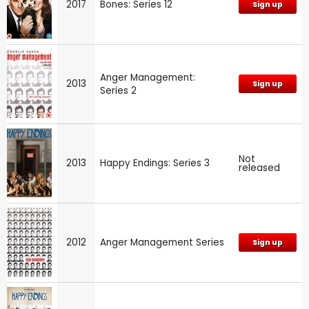
2017
Bones: Series 12
Sign up
Anger Management:
2013
Sign up
Series 2
Not
2013
Happy Endings: Series 3
released
2012
Anger Management Series
Sign up