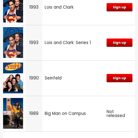
1993
Lois and Clark
Sign up
1993
Lois and Clark: Series 1
Sign up
1990
Seinfeld
Sign up
Not
1989
Big Man on Campus
released