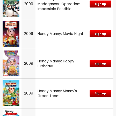
2009
Madagascar: Operation:
Sign up
Impossible Possible
2009
Handy Manny: Movie Night
Sign up
Handy Manny: Happy
2009
Sign up
Birthday!
Handy Manny: Manny's
2009
Sign up
Green Team