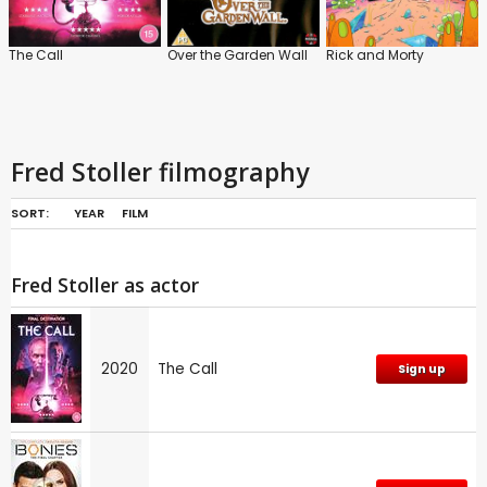
The Call
Over the Garden Wall
Rick and Morty
Fred Stoller filmography
SORT:
YEAR
FILM
Fred Stoller as actor
2020
The Call
Sign up