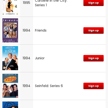
Caroline in the City:
1995
Sign up
Series 1
1994
Friends
Sign up
1994
Junior
Sign up
1994
Seinfeld: Series 6
Sign up