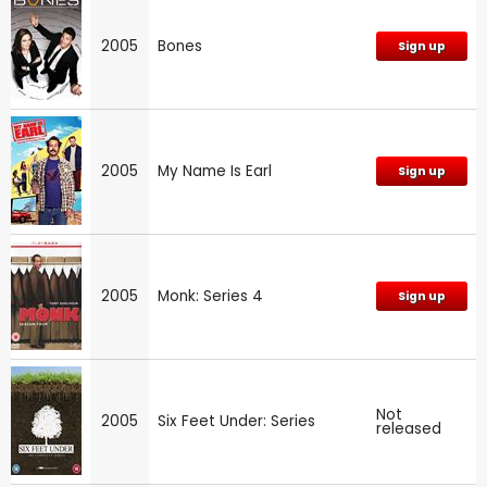
2005
Bones
Sign up
2005
My Name Is Earl
Sign up
2005
Monk: Series 4
Sign up
Not
2005
Six Feet Under: Series
released