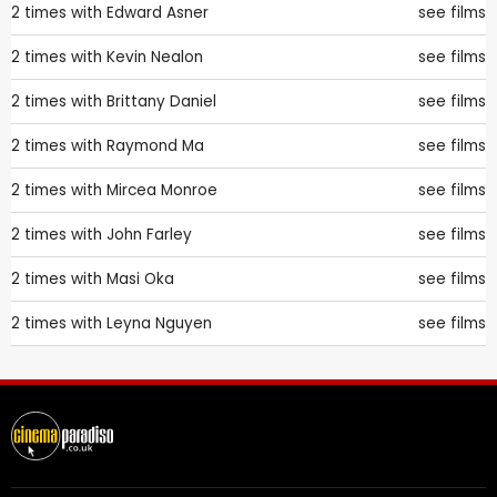
2 times with
Edward Asner
see films
2 times with
Kevin Nealon
see films
2 times with
Brittany Daniel
see films
2 times with
Raymond Ma
see films
2 times with
Mircea Monroe
see films
2 times with
John Farley
see films
2 times with
Masi Oka
see films
2 times with
Leyna Nguyen
see films