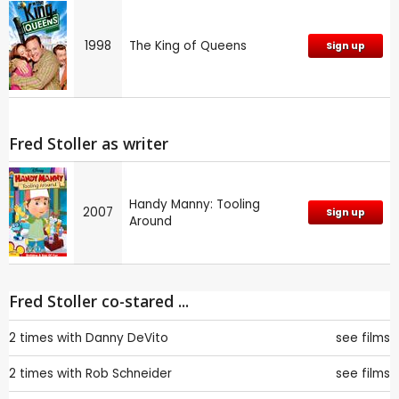
1998
The King of Queens
Sign up
Fred Stoller as writer
Handy Manny: Tooling
2007
Sign up
Around
Fred Stoller co-stared ...
2 times with
Danny DeVito
see films
2 times with
Rob Schneider
see films