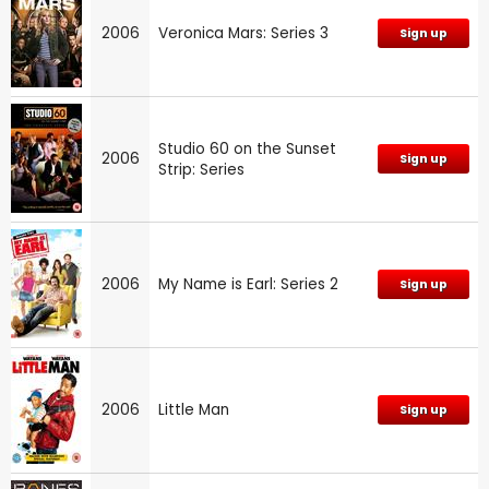
2006
Veronica Mars: Series 3
Sign up
Studio 60 on the Sunset
2006
Sign up
Strip: Series
2006
My Name is Earl: Series 2
Sign up
2006
Little Man
Sign up