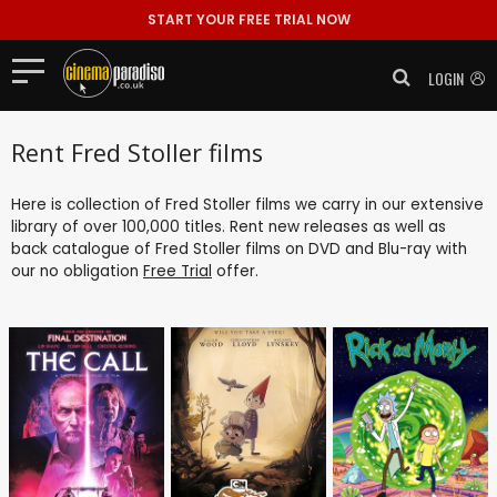
START YOUR FREE TRIAL NOW
LOGIN
Rent Fred Stoller films
Here is collection of Fred Stoller films we carry in our extensive
library of over 100,000 titles. Rent new releases as well as
back catalogue of Fred Stoller films on DVD and Blu-ray with
our no obligation
Free Trial
offer.