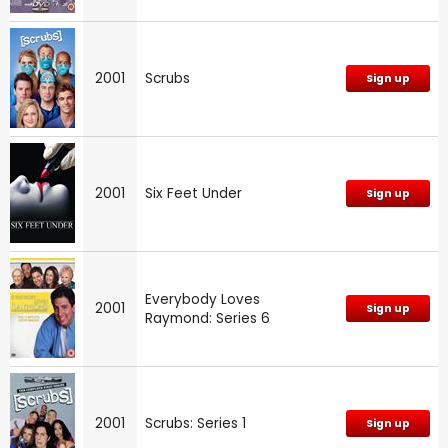
2001
Scrubs
Sign up
2001
Six Feet Under
Sign up
Everybody Loves
2001
Sign up
Raymond: Series 6
2001
Scrubs: Series 1
Sign up