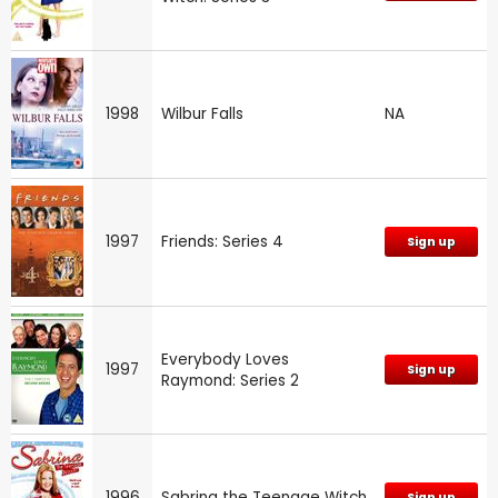
1998
Wilbur Falls
NA
1997
Friends: Series 4
Sign up
Everybody Loves
1997
Sign up
Raymond: Series 2
1996
Sabrina the Teenage Witch
Sign up