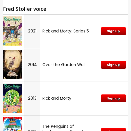
Fred Stoller voice
2021
Rick and Morty: Series 5
Sign up
2014
Over the Garden Wall
Sign up
2013
Rick and Morty
Sign up
The Penguins of