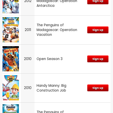
2012
Madagascar: Operation
Sign up
Antarctica
The Penguins of
2011
Madagascar: Operation
Sign up
Vacation
2010
Open Season 3
Sign up
Handy Manny: Big
2010
Sign up
Construction Job
The Penguins of