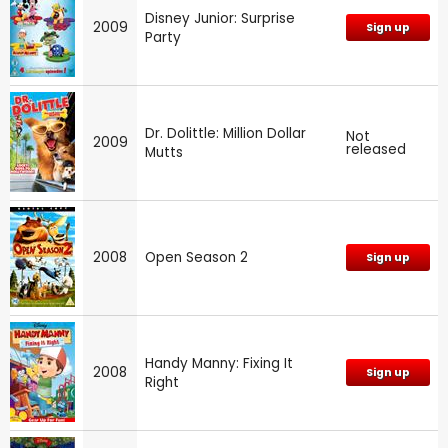
Disney Junior: Surprise
2009
Sign up
Party
Dr. Dolittle: Million Dollar
Not
2009
released
Mutts
2008
Open Season 2
Sign up
Handy Manny: Fixing It
2008
Sign up
Right