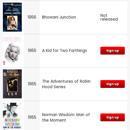
Not
1956
Bhowani Junction
released
1955
A Kid for Two Farthings
Sign up
The Adventures of Robin
1955
Sign up
Hood Series
Norman Wisdom: Man of
1955
Sign up
the Moment