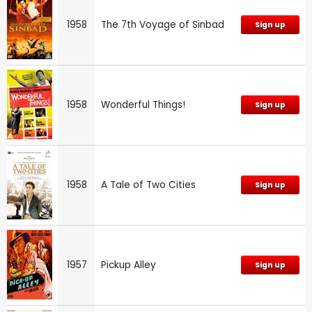
1958
The 7th Voyage of Sinbad
Sign up
1958
Wonderful Things!
Sign up
1958
A Tale of Two Cities
Sign up
1957
Pickup Alley
Sign up