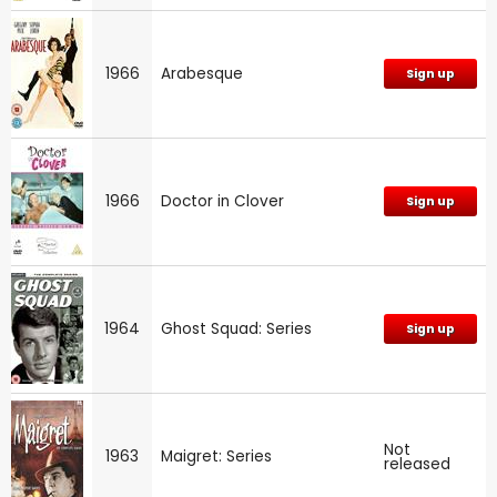
1966
Arabesque
Sign up
1966
Doctor in Clover
Sign up
1964
Ghost Squad: Series
Sign up
Not
1963
Maigret: Series
released