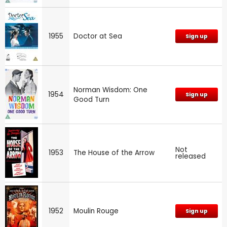
1955
Doctor at Sea
Sign up
Norman Wisdom: One
1954
Sign up
Good Turn
Not
1953
The House of the Arrow
released
1952
Moulin Rouge
Sign up