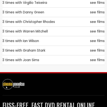
3 times with
Virgilio Teixeira
see films
3 times with
Danny Green
see films
3 times with
Christopher Rhodes
see films
3 times with
Warren Mitchell
see films
3 times with
Ian Wilson
see films
3 times with
Graham Stark
see films
3 times with
Joan Sims
see films
FUSS-FREE, FAST DVD RENTAL ONLINE