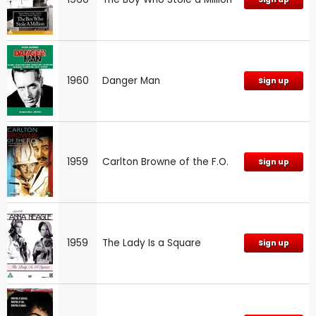
1960
Danger Man
Sign up
1959
Carlton Browne of the F.O.
Sign up
1959
The Lady Is a Square
Sign up