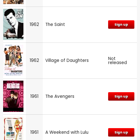
1962
The Saint
Sign up
Not
1962
Village of Daughters
released
1961
The Avengers
Sign up
1961
A Weekend with Lulu
Sign up