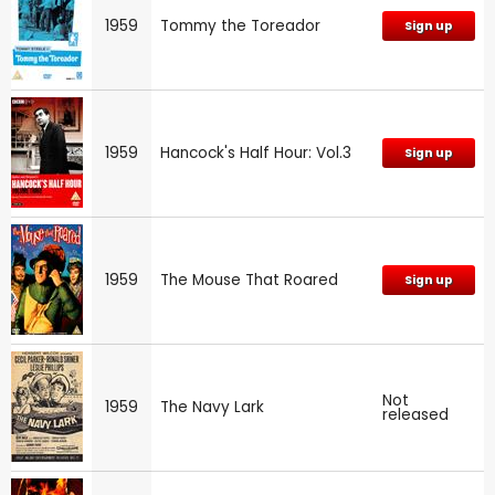
1959
Tommy the Toreador
Sign up
1959
Hancock's Half Hour: Vol.3
Sign up
1959
The Mouse That Roared
Sign up
Not
1959
The Navy Lark
released