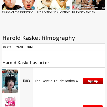
Curse of the Pink Panther
Trail of the Pink Panther
Till Death: Series
Harold Kasket filmography
SORT:
YEAR
FILM
Harold Kasket as actor
1983
The Gentle Touch: Series 4
Sign up