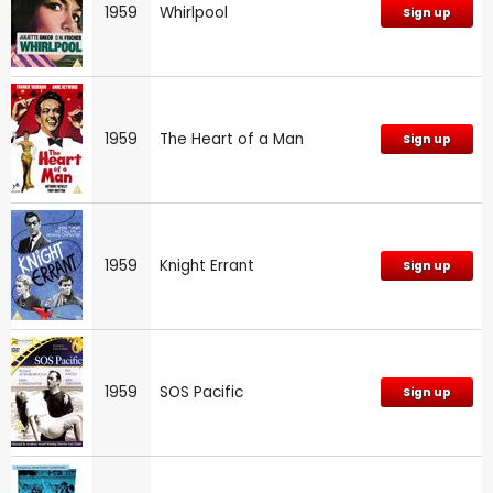
1959
Whirlpool
Sign up
1959
The Heart of a Man
Sign up
1959
Knight Errant
Sign up
1959
SOS Pacific
Sign up