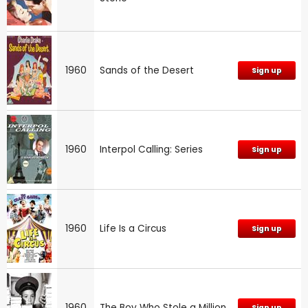
1960
Sands of the Desert
Sign up
1960
Interpol Calling: Series
Sign up
1960
Life Is a Circus
Sign up
1960
The Boy Who Stole a Million
Sign up