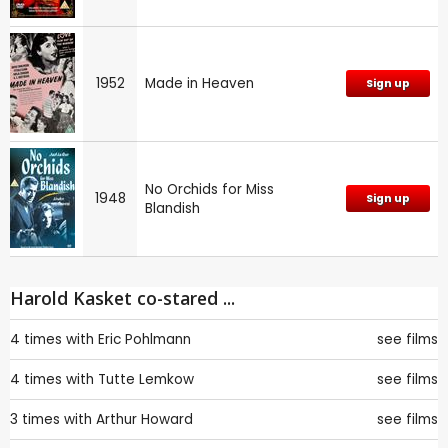
1952
Made in Heaven
Sign up
No Orchids for Miss
1948
Sign up
Blandish
Harold Kasket co-stared ...
4 times with
Eric Pohlmann
see films
4 times with
Tutte Lemkow
see films
3 times with
Arthur Howard
see films