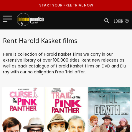
START YOUR FREE TRIAL NOW
LOGIN
Rent Harold Kasket films
Here is collection of Harold Kasket films we carry in our
extensive library of over 100,000 titles. Rent new releases as
well as back catalogue of Harold Kasket films on DVD and Blu-
ray with our no obligation
Free Trial
offer.