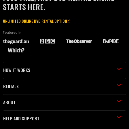
STARTS HERE.
UNLIMITED ONLINE DVD RENTAL OPTION :)
Featured in
HOW IT WORKS
RENTALS
ABOUT
HELP AND SUPPORT