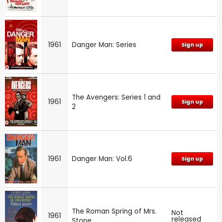
1961
Danger Man: Series
Sign up
The Avengers: Series 1 and
1961
Sign up
2
1961
Danger Man: Vol.6
Sign up
The Roman Spring of Mrs.
Not
1961
released
Stone