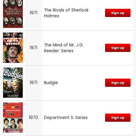
The Rivals of Sherlock
1971
Sign up
Holmes
The Mind of Mr. J.G.
1971
Sign up
Reeder: Series
1971
Budgie
Sign up
1970
Department S: Series
Sign up