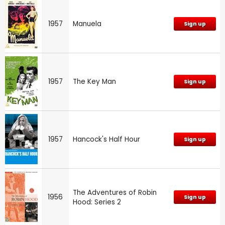
1957
Manuela
Sign up
1957
The Key Man
Sign up
1957
Hancock's Half Hour
Sign up
The Adventures of Robin
1956
Sign up
Hood: Series 2