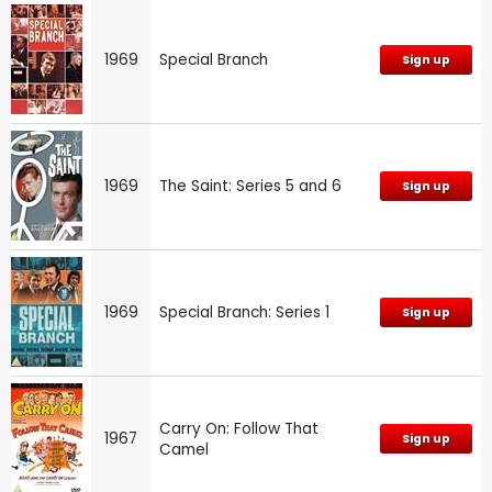
1969
Special Branch
Sign up
1969
The Saint: Series 5 and 6
Sign up
1969
Special Branch: Series 1
Sign up
Carry On: Follow That
1967
Sign up
Camel