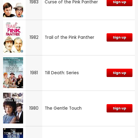
1983
Curse of the Pink Panther
Sign up
1982
Trail of the Pink Panther
Sign up
1981
Till Death: Series
Sign up
1980
The Gentle Touch
Sign up