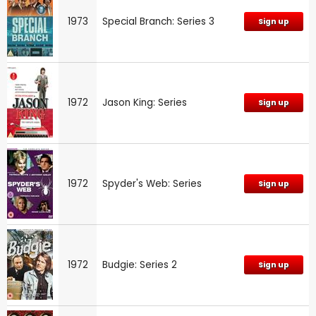
1973
Special Branch: Series 3
Sign up
1972
Jason King: Series
Sign up
1972
Spyder's Web: Series
Sign up
1972
Budgie: Series 2
Sign up