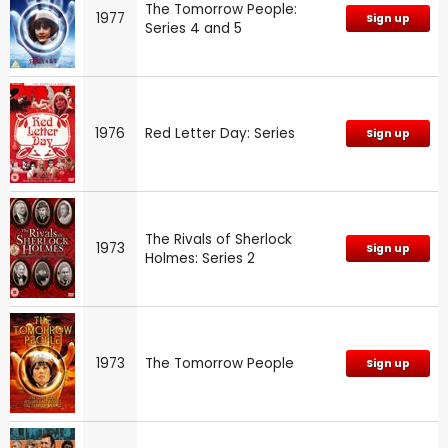
The Tomorrow People:
1977
Sign up
Series 4 and 5
1976
Red Letter Day: Series
Sign up
The Rivals of Sherlock
1973
Sign up
Holmes: Series 2
1973
The Tomorrow People
Sign up