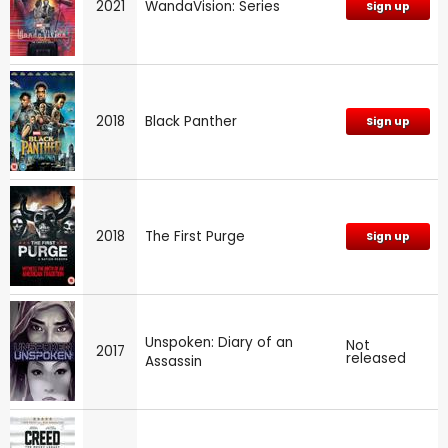
2021
WandaVision: Series
Sign up
2018
Black Panther
Sign up
2018
The First Purge
Sign up
Unspoken: Diary of an
Not
2017
released
Assassin