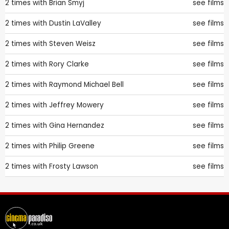
2 times with
Brian Smyj
see films
2 times with
Dustin LaValley
see films
2 times with
Steven Weisz
see films
2 times with
Rory Clarke
see films
2 times with
Raymond Michael Bell
see films
2 times with
Jeffrey Mowery
see films
2 times with
Gina Hernandez
see films
2 times with
Philip Greene
see films
2 times with
Frosty Lawson
see films