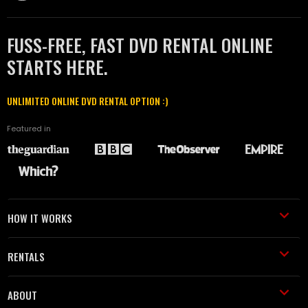
FUSS-FREE, FAST DVD RENTAL ONLINE
STARTS HERE.
UNLIMITED ONLINE DVD RENTAL OPTION :)
Featured in
HOW IT WORKS
RENTALS
ABOUT