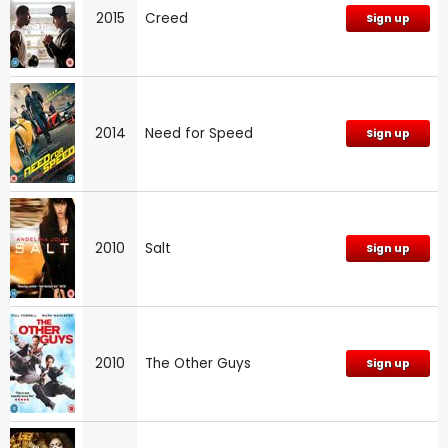
2015
Creed
Sign up
2014
Need for Speed
Sign up
2010
Salt
Sign up
2010
The Other Guys
Sign up