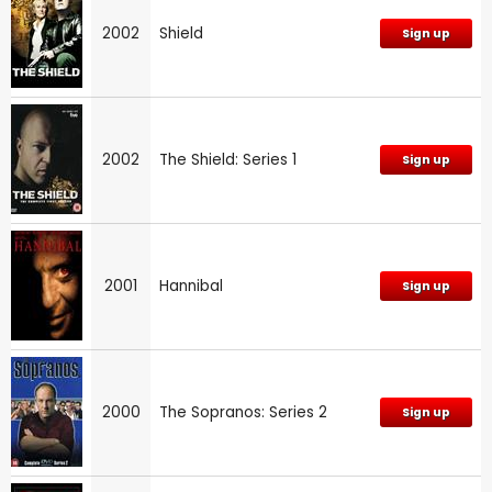
2002
Shield
Sign up
2002
The Shield: Series 1
Sign up
2001
Hannibal
Sign up
2000
The Sopranos: Series 2
Sign up