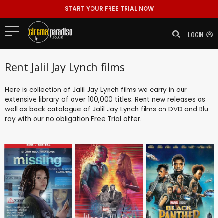
START YOUR FREE TRIAL NOW
LOGIN
Rent Jalil Jay Lynch films
Here is collection of Jalil Jay Lynch films we carry in our
extensive library of over 100,000 titles. Rent new releases as
well as back catalogue of Jalil Jay Lynch films on DVD and Blu-
ray with our no obligation
Free Trial
offer.