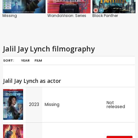
Missing
WandaVision: Series
Black Panther
Jalil Jay Lynch filmography
SORT:
YEAR
FILM
Jalil Jay Lynch as actor
Not
2023
Missing
released