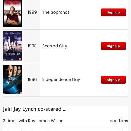
1999
The Sopranos
Sign up
1998
Scarred City
Sign up
1996
Independence Day
Sign up
Jalil Jay Lynch co-stared ...
3 times with
Roy James Wilson
see films