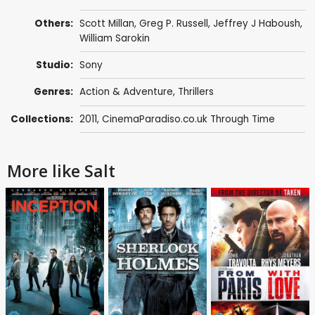
Others:
Scott Millan
,
Greg P. Russell
,
Jeffrey J Haboush
,
William Sarokin
Studio:
Sony
Genres:
Action & Adventure
,
Thrillers
Collections:
2011
,
CinemaParadiso.co.uk Through Time
More like Salt