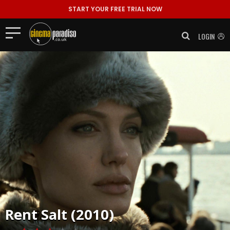
START YOUR FREE TRIAL NOW
LOGIN
Rent
Salt (2010)