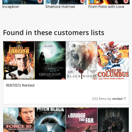
Inception
Sherlock Holmes
From Paris with Love
Found in these customers lists
RENTED's Rented
232 films by
rented-7