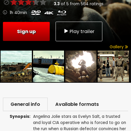
3.3
of
5
from
564
ratings
1h 40min
Sign up
Play trailer
Gallery
General info
Available formats
Synopsis:
Angelina Jolie stars as Evelyn Salt, a trusted
and loyal CIA operative who is forced to go on
the run when a Russian defector convinces her