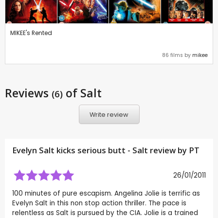
MIKEE's Rented
86 films by
mikee
Reviews
of Salt
(6)
Write review
Evelyn Salt kicks serious butt - Salt review by
PT
26/01/2011
100 minutes of pure escapism. Angelina Jolie is terrific as
Evelyn Salt in this non stop action thriller. The pace is
relentless as Salt is pursued by the CIA. Jolie is a trained