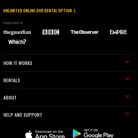
UNLIMITED ONLINE DVD RENTAL OPTION :)
Featured in
HOW IT WORKS
RENTALS
ABOUT
HELP AND SUPPORT