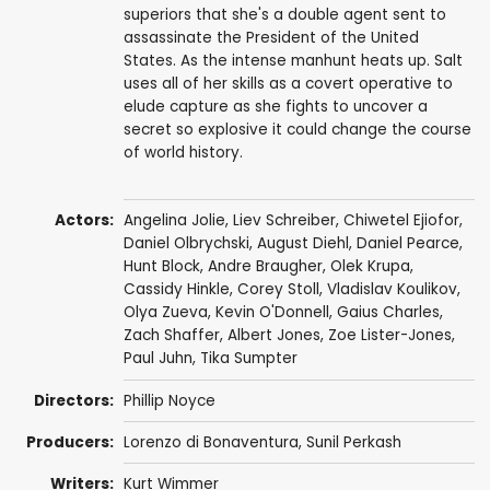
superiors that she's a double agent sent to
assassinate the President of the United
States. As the intense manhunt heats up. Salt
uses all of her skills as a covert operative to
elude capture as she fights to uncover a
secret so explosive it could change the course
of world history.
Actors:
Angelina Jolie
,
Liev Schreiber
,
Chiwetel Ejiofor
,
Daniel Olbrychski
,
August Diehl
,
Daniel Pearce
,
Hunt Block
,
Andre Braugher
,
Olek Krupa
,
Cassidy Hinkle
,
Corey Stoll
,
Vladislav Koulikov
,
Olya Zueva
,
Kevin O'Donnell
,
Gaius Charles
,
Zach Shaffer
,
Albert Jones
,
Zoe Lister-Jones
,
Paul Juhn
,
Tika Sumpter
Directors:
Phillip Noyce
Producers:
Lorenzo di Bonaventura
,
Sunil Perkash
Writers:
Kurt Wimmer