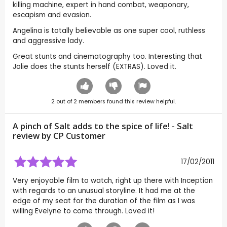
killing machine, expert in hand combat, weaponary,
escapism and evasion.
Angelina is totally believable as one super cool, ruthless
and aggressive lady.
Great stunts and cinematography too. Interesting that
Jolie does the stunts herself (EXTRAS). Loved it.
2
out of
2
members found this review helpful.
A pinch of Salt adds to the spice of life! - Salt
review by CP Customer
17/02/2011
Very enjoyable film to watch, right up there with Inception
with regards to an unusual storyline. It had me at the
edge of my seat for the duration of the film as I was
willing Evelyne to come through. Loved it!