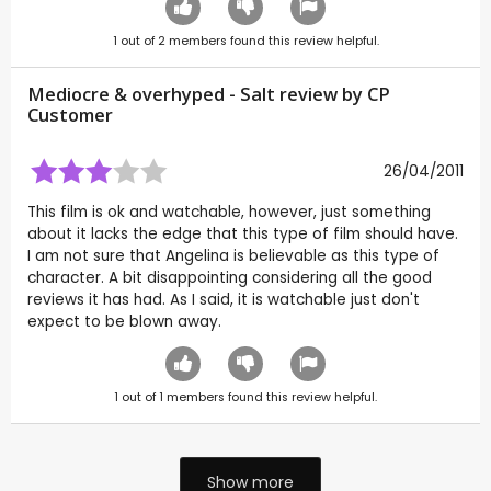
1
out of
2
members found this review helpful.
Mediocre & overhyped - Salt review by CP
Customer
26/04/2011
This film is ok and watchable, however, just something
about it lacks the edge that this type of film should have.
I am not sure that Angelina is believable as this type of
character. A bit disappointing considering all the good
reviews it has had. As I said, it is watchable just don't
expect to be blown away.
1
out of
1
members found this review helpful.
Show more