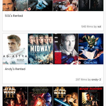
SOL's Rented
540 films by
sol
Andy's Rented
297 films by
andy-2