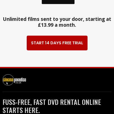
Unlimited films sent to your door, starting at
£13.99 a month.
START 14 DAYS FREE TRIAL
FUSS-FREE, FAST DVD RENTAL ONLINE
STARTS HERE.