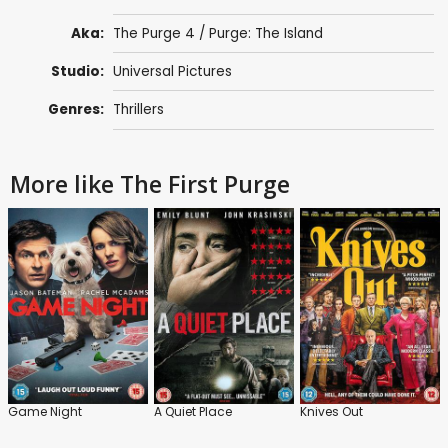
Aka:
The Purge 4 / Purge: The Island
Studio:
Universal Pictures
Genres:
Thrillers
More like The First Purge
Game Night
A Quiet Place
Knives Out