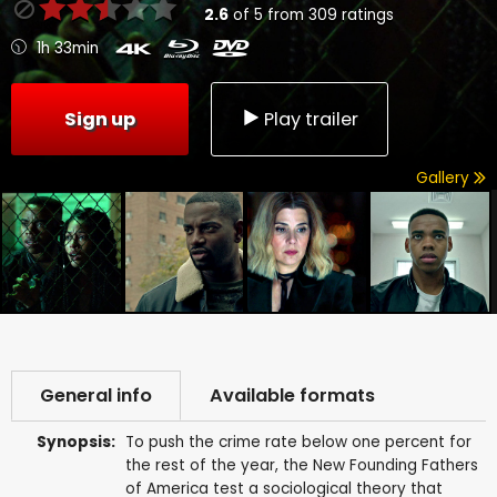
2.6
of
5
from
309
ratings
1h 33min
Sign up
Play trailer
Gallery
General info
Available formats
Synopsis:
To push the crime rate below one percent for
the rest of the year, the New Founding Fathers
of America test a sociological theory that