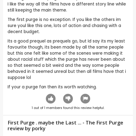
I like the way all the films have a different story line while
still keeping the main theme.
The first purge is no exception. If you like the others im
sure youl like this one, lots of action and chasing with a
decent budget.
Its a good prequel as prequels go, but Id say its my least
favourite though, its been made by all the same people
but this one felt like some of the scenes were making it
about racial stuff which the purge has never been about
so that seemed a bit weird and the way some people
behaved in it seemed unreal but then all films have that i
suppose lol
If your a purge fan then its worth watching.
1
out of
1
members found this review helpful.
First Purge . maybe the Last ... - The First Purge
review by
porky