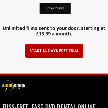
Show more
Unlimited films sent to your door, starting at
£13.99 a month.
START 14 DAYS FREE TRIAL
FUSS-FREE, FAST DVD RENTAL ONLINE