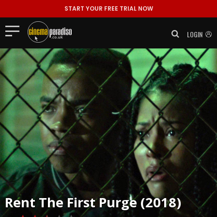
START YOUR FREE TRIAL NOW
LOGIN
Rent
The First Purge (2018)