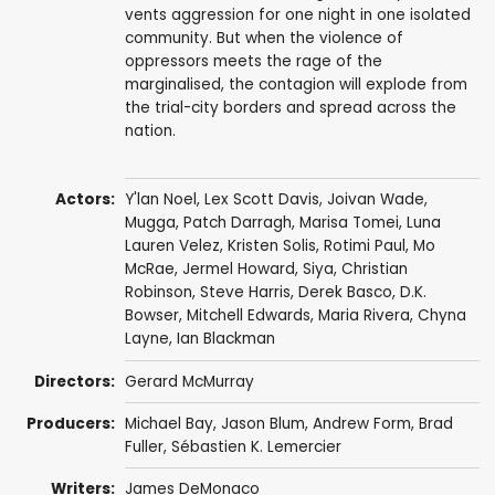
vents aggression for one night in one isolated
community. But when the violence of
oppressors meets the rage of the
marginalised, the contagion will explode from
the trial-city borders and spread across the
nation.
Actors:
Y'lan Noel
,
Lex Scott Davis
,
Joivan Wade
,
Mugga
,
Patch Darragh
,
Marisa Tomei
,
Luna
Lauren Velez
, Kristen Solis,
Rotimi Paul
,
Mo
McRae
,
Jermel Howard
,
Siya
,
Christian
Robinson
,
Steve Harris
,
Derek Basco
,
D.K.
Bowser
,
Mitchell Edwards
,
Maria Rivera
,
Chyna
Layne
,
Ian Blackman
Directors:
Gerard McMurray
Producers:
Michael Bay
,
Jason Blum
,
Andrew Form
,
Brad
Fuller
,
Sébastien K. Lemercier
Writers:
James DeMonaco