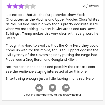
25/01/2019
It is notable that ALL the Purge Movies show Black
Characters as the Victims and Upper Middles Class Whites
as the Evil side. and in a way that is pretty accurate in life
when we are talking Poverty in City Areas and Run Down
Buildings . Trump makes this very clear with every word he
utters.
Though it is Hard to swallow that the Only Hero they could
come up with for this movie, for us to Support against the
Evil Tyranny of the Governing Body putting the Purge into
Place was a Drug Baron and Gangland Killer .
Not the Best in the Series and possibly the Last as I cant
see the Audience staying interested after this one.
Entertaining enough, just a little lacking in any real Hero .
0
out of
0
members found this review helpful.