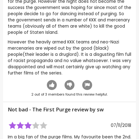
for the purge. However the night does not become the
success the government was hoping for since most of the
people decide to go for dancing instead of purging. So
the government sends in a number of KKK and mercenary
teams (obviously all of them are white) to kill the good
people of Staten Island.
However the heavily armed KKK teams and neo-Nazi
mercenaries are wiped out by the good (black)
people(their leader is a druglord). It is a disgusting film full
of racist propaganda and no value whatsoever. I was very
disappointed and will most certainly give up watching any
further films of the series.
2
out of
3
members found this review helpful.
Not bad - The First Purge review by
sw
07/11/2018
Im a big fan of the purge films. My favourite been the 2nd.