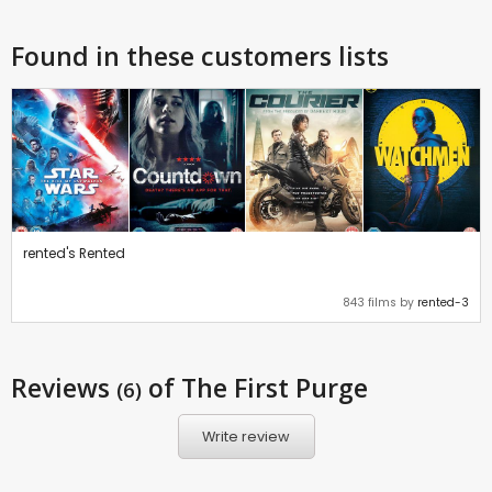
Found in these customers lists
rented's Rented
843 films by
rented-3
Reviews
of The First Purge
(6)
Write review