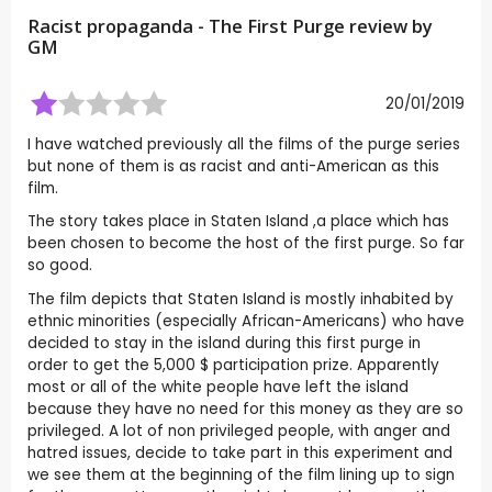
Racist propaganda - The First Purge review by
GM
20/01/2019
I have watched previously all the films of the purge series
but none of them is as racist and anti-American as this
film.
The story takes place in Staten Island ,a place which has
been chosen to become the host of the first purge. So far
so good.
The film depicts that Staten Island is mostly inhabited by
ethnic minorities (especially African-Americans) who have
decided to stay in the island during this first purge in
order to get the 5,000 $ participation prize. Apparently
most or all of the white people have left the island
because they have no need for this money as they are so
privileged. A lot of non privileged people, with anger and
hatred issues, decide to take part in this experiment and
we see them at the beginning of the film lining up to sign