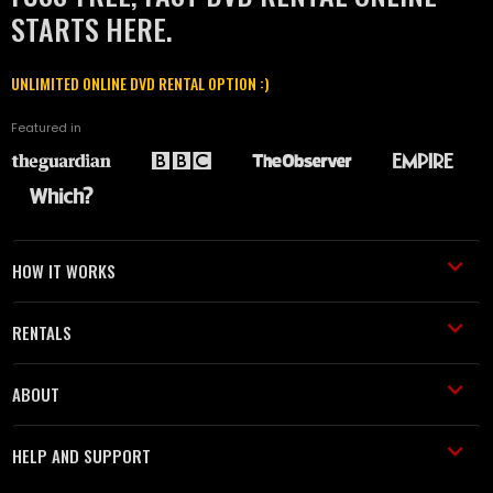
STARTS HERE.
UNLIMITED ONLINE DVD RENTAL OPTION :)
Featured in
HOW IT WORKS
RENTALS
ABOUT
HELP AND SUPPORT