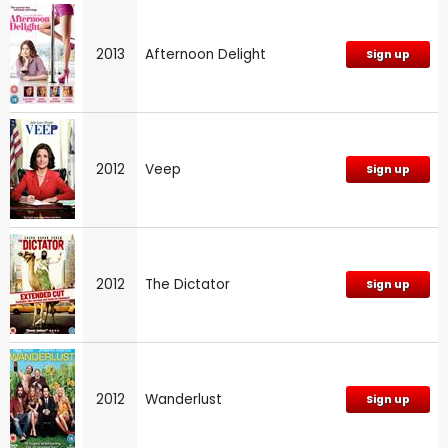
2013
Afternoon Delight
Sign up
2012
Veep
Sign up
2012
The Dictator
Sign up
2012
Wanderlust
Sign up