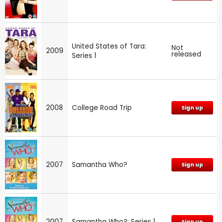
United States of Tara:
Not
2009
released
Series 1
2008
College Road Trip
Sign up
2007
Samantha Who?
Sign up
2007
Samantha Who?: Series 1
Sign up