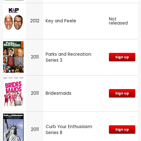
Not
2012
Key and Peele
released
Parks and Recreation:
2011
Sign up
Series 3
2011
Bridesmaids
Sign up
Curb Your Enthusiasm:
2011
Sign up
Series 8