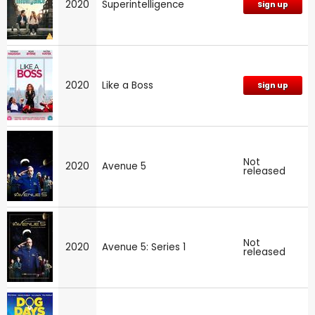
2020
Superintelligence
Sign up
2020
Like a Boss
Sign up
Not
2020
Avenue 5
released
Not
2020
Avenue 5: Series 1
released