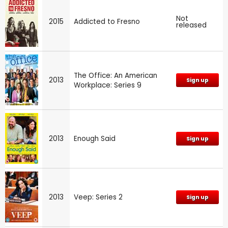
Not
2015
Addicted to Fresno
released
The Office: An American
2013
Sign up
Workplace: Series 9
2013
Enough Said
Sign up
2013
Veep: Series 2
Sign up