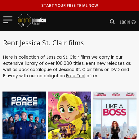
START YOUR FREE TRIAL NOW
LOGIN
Rent Jessica St. Clair films
Here is collection of Jessica St. Clair films we carry in our
extensive library of over 100,000 titles. Rent new releases as
well as back catalogue of Jessica St. Clair films on DVD and
Blu-ray with our no obligation
Free Trial
offer.