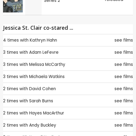
Series 2
Jessica St. Clair co-stared ...
4 times with
Kathryn Hahn
see films
3 times with
Adam LeFevre
see films
3 times with
Melissa McCarthy
see films
3 times with
Michaela Watkins
see films
2 times with
David Cohen
see films
2 times with
Sarah Burns
see films
2 times with
Hayes MacArthur
see films
2 times with
Andy Buckley
see films