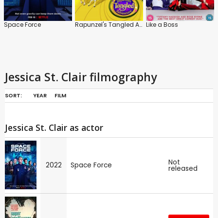
Space Force
Rapunzel's Tangled Adventure
Like a Boss
Jessica St. Clair filmography
SORT:
YEAR
FILM
Jessica St. Clair as actor
Not
2022
Space Force
released