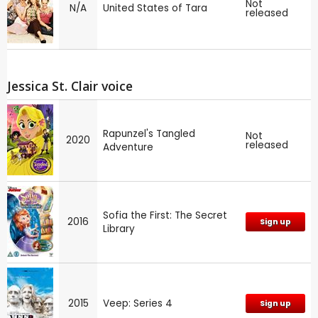
Not
N/A
United States of Tara
released
Jessica St. Clair voice
Rapunzel's Tangled
Not
2020
released
Adventure
Sofia the First: The Secret
2016
Sign up
Library
2015
Veep: Series 4
Sign up