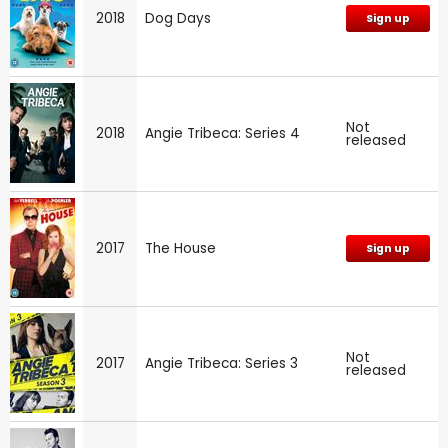
2018
Dog Days
Sign up
Not
2018
Angie Tribeca: Series 4
released
2017
The House
Sign up
Not
2017
Angie Tribeca: Series 3
released