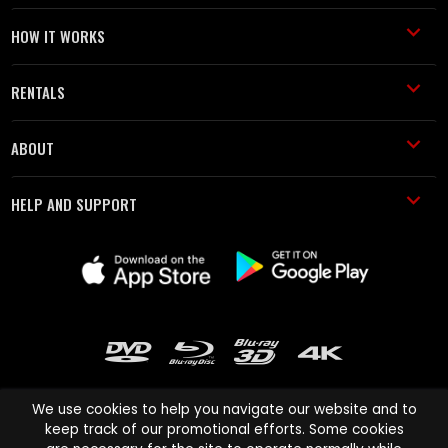
HOW IT WORKS
RENTALS
ABOUT
HELP AND SUPPORT
We use cookies to help you navigate our website and to
keep track of our promotional efforts. Some cookies