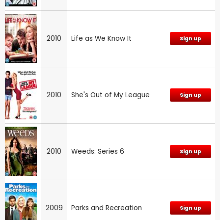
2010
Life as We Know It
Sign up
2010
She's Out of My League
Sign up
2010
Weeds: Series 6
Sign up
2009
Parks and Recreation
Sign up