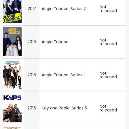
Not
2017
Angie Tribeca: Series 2
released
Not
2016
Angie Tribeca
released
Not
2016
Angie Tribeca: Series 1
released
Not
2016
Key and Peele: Series 5
released