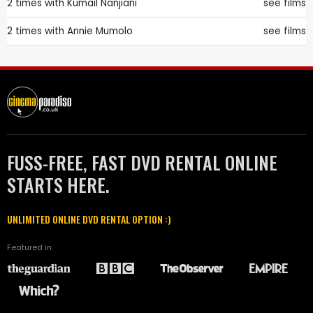
2 times with
Kumail Nanjiani
see films
2 times with
Annie Mumolo
see films
FUSS-FREE, FAST DVD RENTAL ONLINE
STARTS HERE.
UNLIMITED ONLINE DVD RENTAL OPTION :)
Featured in