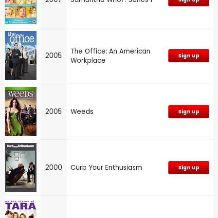
The Office: An American
2005
Sign up
Workplace
2005
Weeds
Sign up
2000
Curb Your Enthusiasm
Sign up