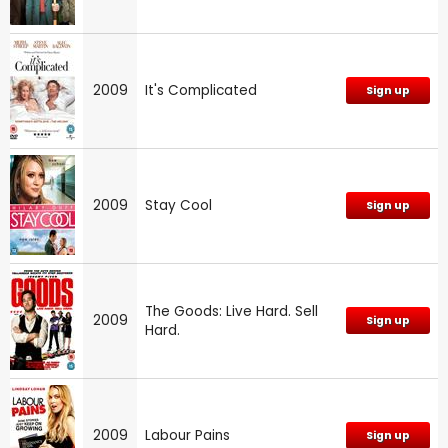
2009
It's Complicated
Sign up
2009
Stay Cool
Sign up
The Goods: Live Hard. Sell
2009
Sign up
Hard.
2009
Labour Pains
Sign up