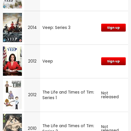
2014
Veep: Series 3
Sign up
2012
Veep
Sign up
The Life and Times of Tim:
Not
2012
released
Series 1
The Life and Times of Tim:
Not
2010
released