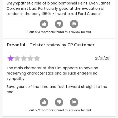
unsympathetic role of blond bombshell Heinz. Even James
Corden isn't bad. Particularly good at the evocation of
London in the early 1960s - I want a red Ford Classic!
3
out of
3
members found this review helpful.
Dreadful. - Telstar review by CP Customer
21/01/2011
The main character of this film appears to have no
redeeming characteristics and as such endeers no
sympathy.
Save your self the time and fast forward straight to the
end.
0
out of
2
members found this review helpful.