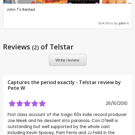
John T's Rented
604 films by
john-t
Reviews
of Telstar
(2)
Write review
Captures the period exactly - Telstar review by
Pete W
26/10/2010
First class account of the tragic 60s indie record producer
Joe Meek and his descent into paranoia. Con O'Neill is
outstanding but well supported by the whole cast
including Kevin Spacey, Pam Ferris and JJ Feild in the