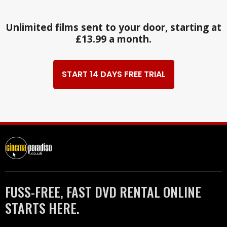
Unlimited films sent to your door, starting at
£13.99 a month.
START 14 DAYS FREE TRIAL
FUSS-FREE, FAST DVD RENTAL ONLINE
STARTS HERE.