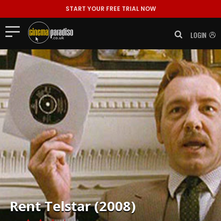
START YOUR FREE TRIAL NOW
LOGIN
Rent
Telstar (2008)