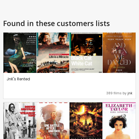
Found in these customers lists
JnK's Rented
389 films by
jnk