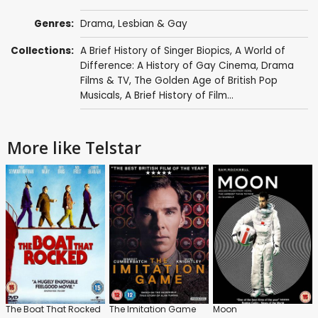
Genres:
Drama
,
Lesbian & Gay
Collections:
A Brief History of Singer Biopics
,
A World of
Difference: A History of Gay Cinema
,
Drama
Films & TV
,
The Golden Age of British Pop
Musicals
,
A Brief History of Film...
More like Telstar
The Boat That Rocked
The Imitation Game
Moon