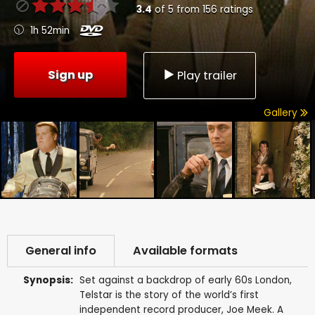
3.4
of
5
from
156
ratings
1h 52min
Sign up
Play trailer
Gallery
General info
Available formats
Synopsis:
Set against a backdrop of early 60s London,
Telstar is the story of the world’s first
independent record producer, Joe Meek. A