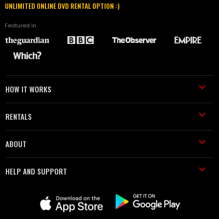
UNLIMITED ONLINE DVD RENTAL OPTION :)
Featured in
HOW IT WORKS
RENTALS
ABOUT
HELP AND SUPPORT