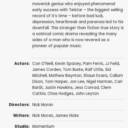
maverick genius who enjoyed phenomenal
early success with Telstar – the biggest selling
record of it’s time – before bad luck,
depression, heartbreak and paranoia led to his
downfall. This stranger than fiction true story is
a satirical comic drama revealing the many
sides of a man who is now revered as a
pioneer of popular music.
Actors:
Con O'Neill
,
Kevin Spacey
,
Pam Ferris
,
JJ Feild
,
James Corden
,
Tom Burke
,
Ralf Little
,
Sid
Mitchell
,
Mathew Baynton
,
Shaun Evans
,
Callum
Dixon
,
Tom Harper
,
Jon Lee
,
Nigel Harman
,
Carl
Barât
,
Justin Hawkins
,
Jess Conrad
,
Clem
Cattini
,
Chas Hodges
,
John Leyton
Directors:
Nick Moran
Writers:
Nick Moran
,
James Hicks
Studio:
Momentum